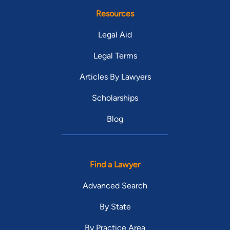
Resources
Legal Aid
Legal Terms
Articles By Lawyers
Scholarships
Blog
Find a Lawyer
Advanced Search
By State
By Practice Area