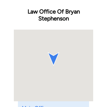
Law Office Of Bryan
Stephenson