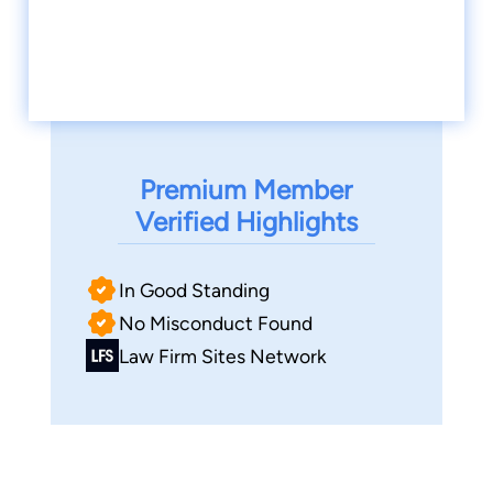
Premium Member
Verified Highlights
In Good Standing
No Misconduct Found
Law Firm Sites Network