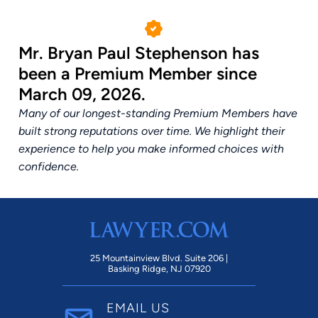
Mr. Bryan Paul Stephenson has
been a Premium Member since
March 09, 2026.
Many of our longest-standing Premium Members have
built strong reputations over time. We highlight their
experience to help you make informed choices with
confidence.
25 Mountainview Blvd. Suite 206 |
Basking Ridge, NJ 07920
EMAIL US