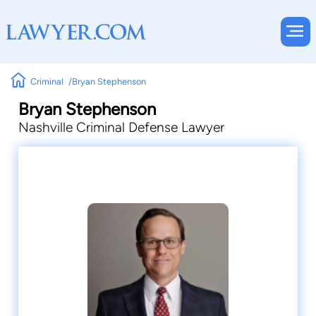
Criminal
Bryan Stephenson
Bryan Stephenson
Nashville Criminal Defense Lawyer