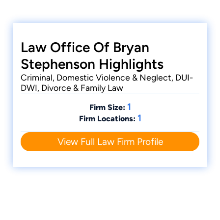
Review, in which he was also published. Before
going to California, Bryan graduated from
Lipscomb University with a degree in
Mathematics. He grew up in Oak Ridge,
Law Office Of Bryan
Tennessee. Bryan lives in Middle Tennessee with
Stephenson Highlights
his wife and children, and is an avid Titans fan
Criminal, Domestic Violence & Neglect, DUI-
and a competitive soccer player.
DWI, Divorce & Family Law
1
Firm Size:
1
Firm Locations:
View Full Law Firm Profile