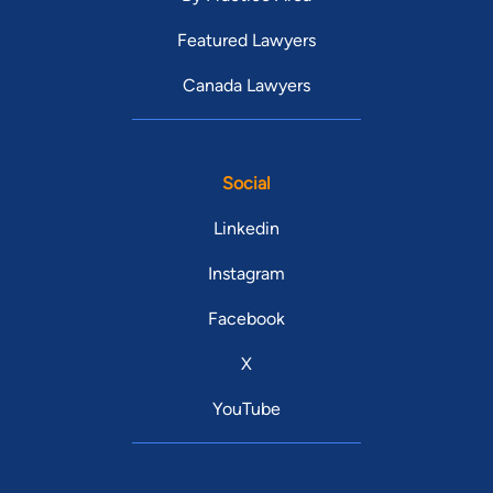
Featured Lawyers
Canada Lawyers
Social
Linkedin
Instagram
Facebook
X
YouTube