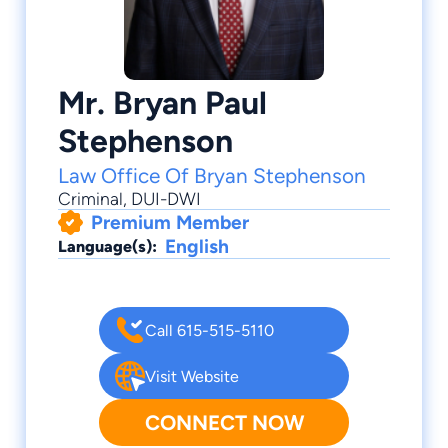
Mr. Bryan Paul
Stephenson
Law Office Of Bryan Stephenson
Criminal
,
DUI-DWI
Premium Member
English
Language(s):
Call 615-515-5110
Visit Website
CONNECT NOW