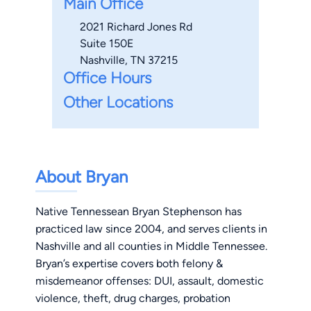
Main Office
2021 Richard Jones Rd
Suite 150E
Nashville, TN 37215
Office Hours
Other Locations
About Bryan
Native Tennessean Bryan Stephenson has
practiced law since 2004, and serves clients in
Nashville and all counties in Middle Tennessee.
Bryan’s expertise covers both felony &
misdemeanor offenses: DUI, assault, domestic
violence, theft, drug charges, probation