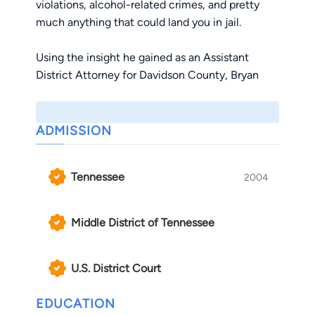
violations, alcohol-related crimes, and pretty
much anything that could land you in jail.
Using the insight he gained as an Assistant
District Attorney for Davidson County, Bryan
helps his clients navigate the criminal justice
system. He frequently lectures to other
attorneys at legal seminars across Tennessee.
ADMISSION
Specifically, he has presented on: DUI defense
in blood test cases; dealing with bully
Tennessee
2004
prosecutors; disqualifying prosecutors and
judges due to ethical conflicts; rooting out lies
by police officer witnesses; and ethical client
Middle District of Tennessee
management.
U.S. District Court
Bryan is also an adjunct professor for Lipscomb
University’s Law, Justice, and Society program,
EDUCATION
primarily teaching Legal Research & Reasoning.