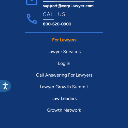
support@corp.lawyer.com
CALL US
800-620-0900
For Lawyers
Lawyer Services
Log In
Call Answering For Lawyers
Lawyer Growth Summit
Law Leaders
Growth Network