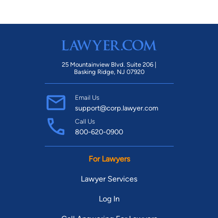
25 Mountainview Blvd. Suite 206 |
Basking Ridge, NJ 07920
Email Us
support@corp.lawyer.com
Call Us
800-620-0900
For Lawyers
Lawyer Services
Log In