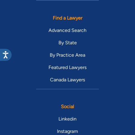
Find a Lawyer
Advanced Search
By State
By Practice Area
Featured Lawyers
Canada Lawyers
Social
Linkedin
Instagram