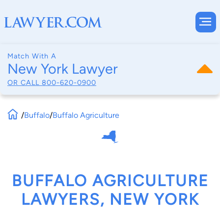
Match With A
New York Lawyer
OR CALL
800-620-0900
/
Buffalo
/
Buffalo Agriculture
BUFFALO AGRICULTURE
LAWYERS, NEW YORK