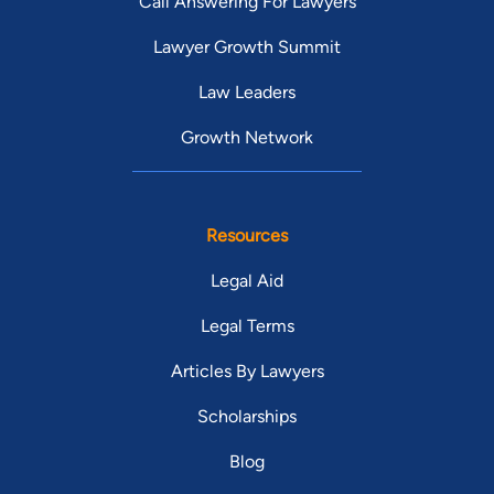
Call Answering For Lawyers
Lawyer Growth Summit
Law Leaders
Growth Network
Resources
Legal Aid
Legal Terms
Articles By Lawyers
Scholarships
Blog