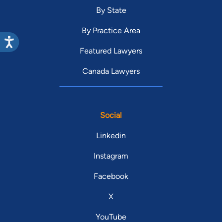
By State
By Practice Area
Featured Lawyers
Canada Lawyers
Social
Linkedin
Instagram
Facebook
X
YouTube