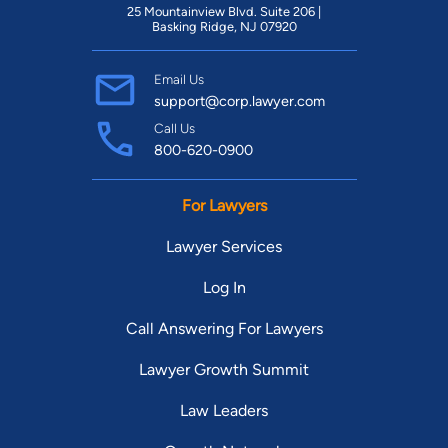
25 Mountainview Blvd. Suite 206 |
Basking Ridge, NJ 07920
Email Us
support@corp.lawyer.com
Call Us
800-620-0900
For Lawyers
Lawyer Services
Log In
Call Answering For Lawyers
Lawyer Growth Summit
Law Leaders