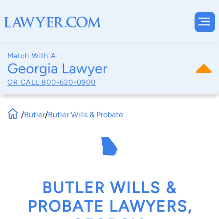
Match With A
Georgia Lawyer
OR CALL
800-620-0900
/
Butler
/
Butler Wills & Probate
BUTLER WILLS &
PROBATE LAWYERS,