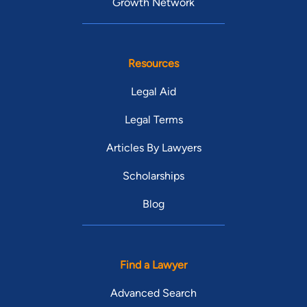
Growth Network
Resources
Legal Aid
Legal Terms
Articles By Lawyers
Scholarships
Blog
Find a Lawyer
Advanced Search