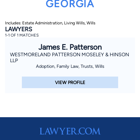
GEORGIA
Includes: Estate Administration, Living Wills, Wills
LAWYERS
1-1 OF 1 MATCHES
James E. Patterson
WESTMORELAND PATTERSON MOSELEY & HINSON
By completing and submitting this form, I agree to
Lawyer.com
Terms of Use
and
Privacy Policy
including
LLP
the
Consent to Receive Automated Phone Calls and
Adoption, Family Law, Trusts, Wills
Emails.
*
By checking this box, you affirm that you are 18 years or
older and agree to have a lawyer contact you. You
VIEW PROFILE
consent to receive emails, phone calls, and text
communication (including those made using an
automated system) regarding your claim, and you
understand that this authorization overrides any previous
registrations on a federal or state Do Not Call registry.
Message and data rates may apply, and you can opt out
at any time by replying STOP.
Find Your Match