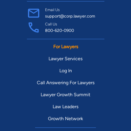
Email Us
support@corp.lawyer.com
Call Us
800-620-0900
For Lawyers
Lawyer Services
Log In
Call Answering For Lawyers
Lawyer Growth Summit
Law Leaders
Growth Network