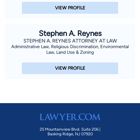
VIEW PROFILE
Stephen A. Reynes
STEPHEN A. REYNES ATTORNEY AT LAW
Administrative Law, Religious Discrimination, Environmental
Law, Land Use & Zoning
VIEW PROFILE
25 Mountainview Blvd. Suite 206 |
Basking Ridge, NJ 07920