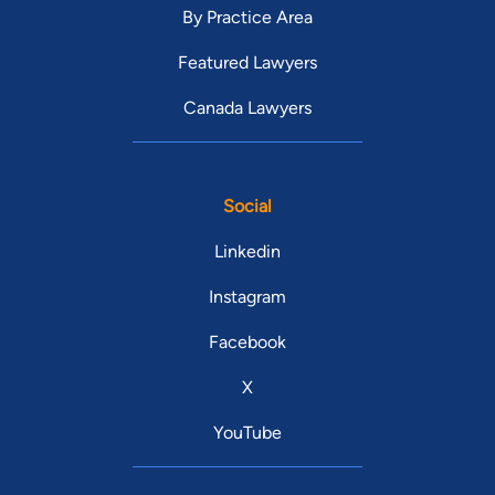
By Practice Area
Featured Lawyers
Canada Lawyers
Social
Linkedin
Instagram
Facebook
X
YouTube