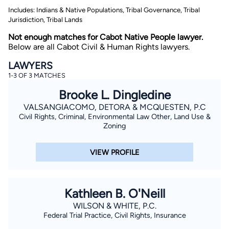
Includes: Indians & Native Populations, Tribal Governance, Tribal
Jurisdiction, Tribal Lands
Not enough matches for Cabot Native People lawyer.
Below are all Cabot Civil & Human Rights lawyers.
LAWYERS
1-3 OF 3 MATCHES
By completing and submitting this form, I agree to
Brooke L. Dingledine
Lawyer.com
Terms of Use
and
Privacy Policy
including
the
Consent to Receive Automated Phone Calls and
VALSANGIACOMO, DETORA & MCQUESTEN, P.C
Emails.
*
Civil Rights, Criminal, Environmental Law Other, Land Use &
Zoning
By checking this box, you affirm that you are 18 years or
older and agree to have a lawyer contact you. You
consent to receive emails, phone calls, and text
communication (including those made using an
VIEW PROFILE
automated system) regarding your claim, and you
understand that this authorization overrides any previous
registrations on a federal or state Do Not Call registry.
Message and data rates may apply, and you can opt out
at any time by replying STOP.
Kathleen B. O'Neill
WILSON & WHITE, P.C.
Find Your Match
Federal Trial Practice, Civil Rights, Insurance