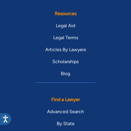
Resources
Legal Aid
Legal Terms
Articles By Lawyers
Scholarships
Blog
Find a Lawyer
Advanced Search
By State