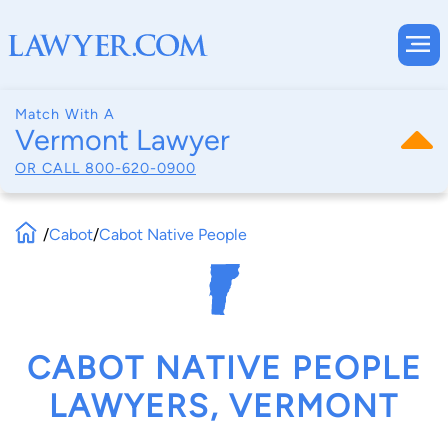
Match With A
Vermont Lawyer
OR CALL
800-620-0900
/
Cabot
/
Cabot Native People
CABOT NATIVE PEOPLE
LAWYERS, VERMONT