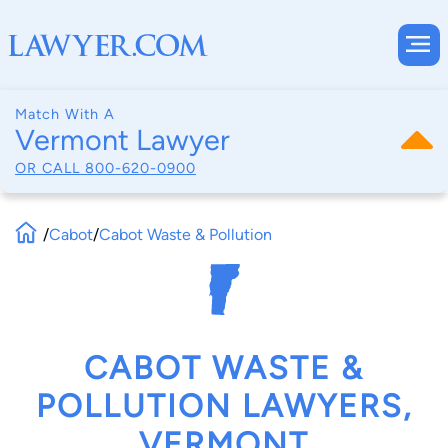
Match With A
Vermont Lawyer
OR CALL
800-620-0900
/
Cabot
/
Cabot Waste & Pollution
CABOT WASTE &
POLLUTION LAWYERS,
VERMONT