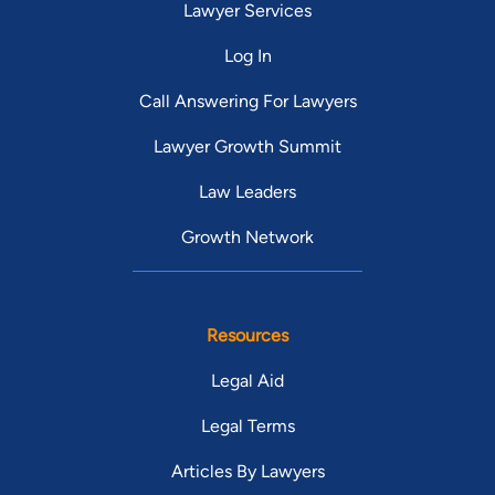
Lawyer Services
Log In
Call Answering For Lawyers
Lawyer Growth Summit
Law Leaders
Growth Network
Resources
Legal Aid
Legal Terms
Articles By Lawyers