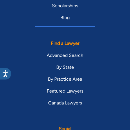
Scholarships
Blog
Find a Lawyer
Advanced Search
By State
By Practice Area
Featured Lawyers
Canada Lawyers
Social