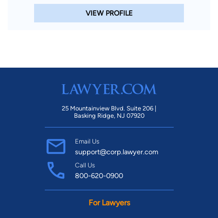
VIEW PROFILE
25 Mountainview Blvd. Suite 206 |
Basking Ridge, NJ 07920
Email Us
support@corp.lawyer.com
Call Us
800-620-0900
For Lawyers