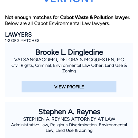
Not enough matches for Cabot Waste & Pollution lawyer.
Below are all Cabot Environmental Law lawyers.
LAWYERS
1-2 OF 2 MATCHES
Brooke L. Dingledine
By completing and submitting this form, I agree to
Lawyer.com
Terms of Use
and
Privacy Policy
including
VALSANGIACOMO, DETORA & MCQUESTEN, P.C
the
Consent to Receive Automated Phone Calls and
Civil Rights, Criminal, Environmental Law Other, Land Use &
Emails.
*
Zoning
By checking this box, you affirm that you are 18 years or
older and agree to have a lawyer contact you. You
consent to receive emails, phone calls, and text
VIEW PROFILE
communication (including those made using an
automated system) regarding your claim, and you
understand that this authorization overrides any previous
registrations on a federal or state Do Not Call registry.
Message and data rates may apply, and you can opt out
Stephen A. Reynes
at any time by replying STOP.
STEPHEN A. REYNES ATTORNEY AT LAW
Administrative Law, Religious Discrimination, Environmental
Find Your Match
Law, Land Use & Zoning