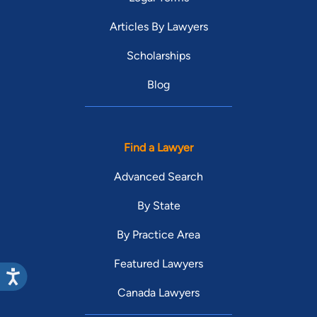
Articles By Lawyers
Scholarships
Blog
Find a Lawyer
Advanced Search
By State
By Practice Area
Featured Lawyers
Canada Lawyers