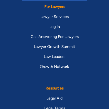
For Lawyers
Lawyer Services
Log In
Call Answering For Lawyers
Lawyer Growth Summit
Law Leaders
Growth Network
Resources
Legal Aid
Legal Terms