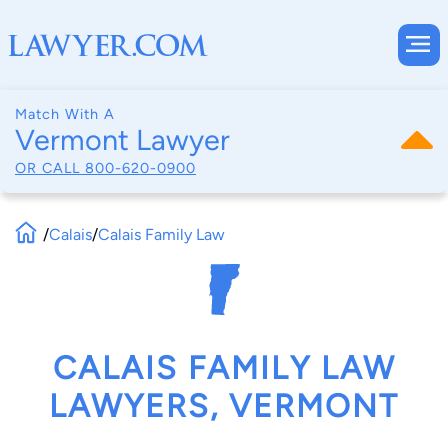
Match With A
Vermont Lawyer
OR CALL
800-620-0900
/
Calais
/
Calais Family Law
CALAIS FAMILY LAW
LAWYERS, VERMONT