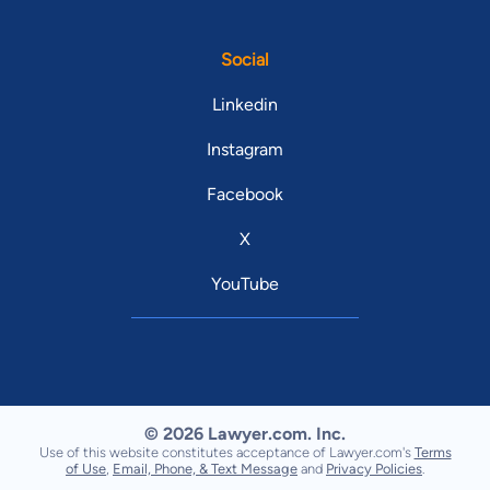
Social
Linkedin
Instagram
Facebook
X
YouTube
© 2026 Lawyer.com. Inc.
Use of this website constitutes acceptance of Lawyer.com's
Terms
of Use
,
Email, Phone, & Text Message
and
Privacy Policies
.