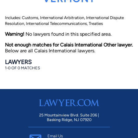
Includes: Customs, International Arbitration, International Dispute
Resolution, International Telecommunications, Treaties
Warning!
No lawyers found in this specified area.
Not enough matches for Calais International Other lawyer.
Below are all Calais International lawyers.
By completing and submitting this form, I agree to
Lawyer.com
Terms of Use
and
Privacy Policy
including
LAWYERS
the
Consent to Receive Automated Phone Calls and
Emails.
*
1-0 OF 0 MATCHES
By checking this box, you affirm that you are 18 years or
older and agree to have a lawyer contact you. You
consent to receive emails, phone calls, and text
communication (including those made using an
automated system) regarding your claim, and you
understand that this authorization overrides any previous
registrations on a federal or state Do Not Call registry.
Message and data rates may apply, and you can opt out
at any time by replying STOP.
25 Mountainview Blvd. Suite 206 |
Basking Ridge, NJ 07920
Find Your Match
Email Us