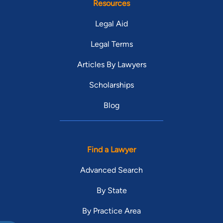
Resources
Legal Aid
Legal Terms
Articles By Lawyers
Scholarships
Blog
Find a Lawyer
Advanced Search
By State
By Practice Area