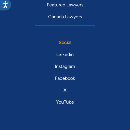
Featured Lawyers
Canada Lawyers
Social
Linkedin
Instagram
Facebook
X
YouTube