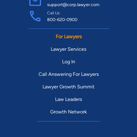
support@corp.lawyer.com
Call Us
800-620-0900
For Lawyers
Lawyer Services
Log In
Call Answering For Lawyers
Lawyer Growth Summit
Law Leaders
Growth Network