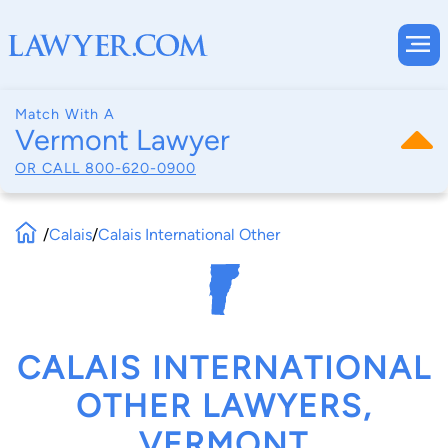
Match With A
Vermont Lawyer
OR CALL
800-620-0900
/
Calais
/
Calais International Other
CALAIS INTERNATIONAL
OTHER LAWYERS,
VERMONT