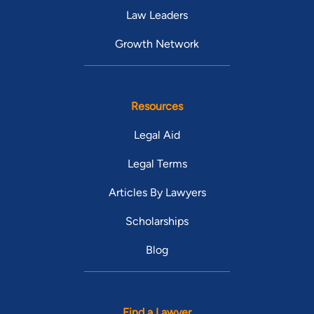
Law Leaders
Growth Network
Resources
Legal Aid
Legal Terms
Articles By Lawyers
Scholarships
Blog
Find a Lawyer