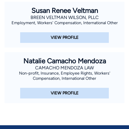
Susan Renee Veltman
BREEN VELTMAN WILSON, PLLC
Employment, Workers' Compensation, International Other
VIEW PROFILE
Natalie Camacho Mendoza
CAMACHO MENDOZA LAW
Non-profit, Insurance, Employee Rights, Workers'
Compensation, International Other
VIEW PROFILE