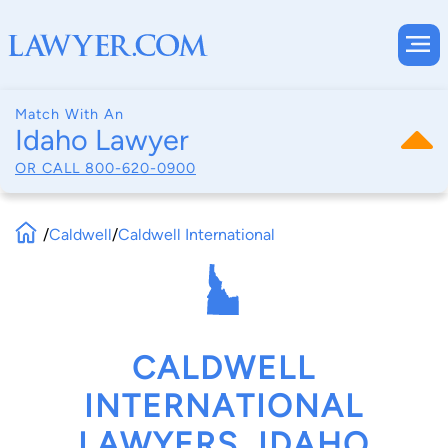
Match With An
Idaho Lawyer
OR CALL
800-620-0900
/
Caldwell
/
Caldwell International
CALDWELL
INTERNATIONAL
LAWYERS, IDAHO