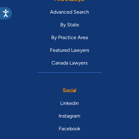
Advanced Search
By State
By Practice Area
Featured Lawyers
Canada Lawyers
Social
Linkedin
Instagram
Facebook