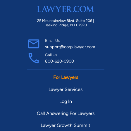
25 Mountainview Blvd. Suite 206 |
Basking Ridge, NJ 07920
Email Us
support@corp.lawyer.com
Call Us
800-620-0900
For Lawyers
Lawyer Services
Log In
Call Answering For Lawyers
Lawyer Growth Summit