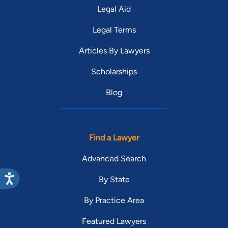
Legal Aid
Legal Terms
Articles By Lawyers
Scholarships
Blog
Find a Lawyer
Advanced Search
By State
By Practice Area
Featured Lawyers