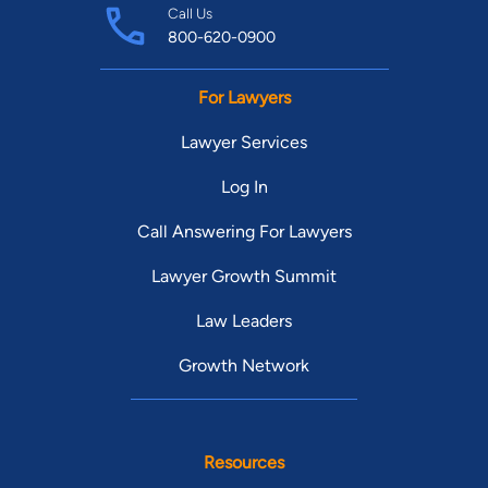
Call Us
800-620-0900
For Lawyers
Lawyer Services
Log In
Call Answering For Lawyers
Lawyer Growth Summit
Law Leaders
Growth Network
Resources