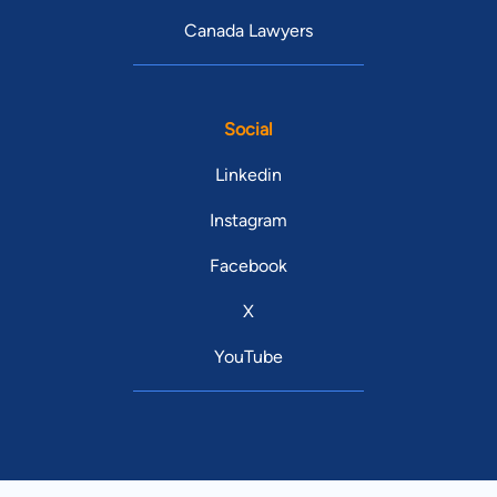
Canada Lawyers
Social
Linkedin
Instagram
Facebook
X
YouTube