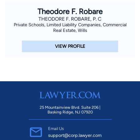
Theodore F. Robare
THEODORE F. ROBARE, P. C
Private Schools, Limited Liability Companies, Commercial
Real Estate, Wills
VIEW PROFILE
25 Mountainview Blvd. Suite 206 |
Basking Ridge, NJ 07920
Email Us
support@corp.lawyer.com