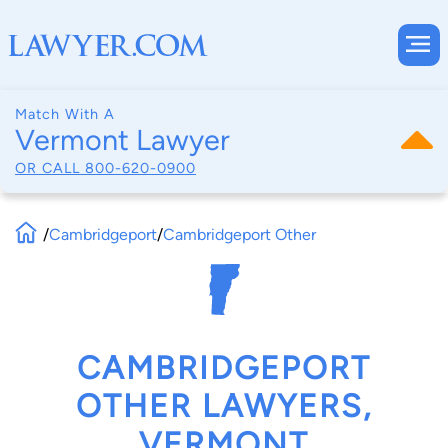
Match With A
Vermont Lawyer
OR CALL
800-620-0900
/
Cambridgeport
/
Cambridgeport Other
CAMBRIDGEPORT
OTHER LAWYERS,
VERMONT