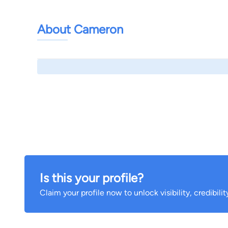
About Cameron
Is this your profile?
Claim your profile now to unlock visibility, credibili