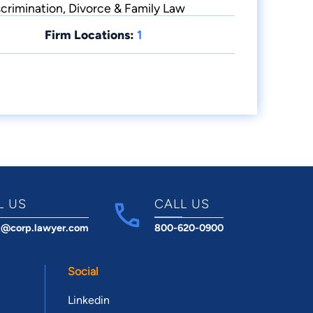
crimination, Divorce & Family Law
Firm Locations:
1
L US
CALL US
t@corp.lawyer.com
800-620-0900
Social
Linkedin