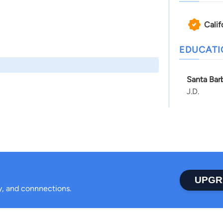
Calif
EDUCAT
Santa Bar
J.D.
UPGR
ty, and connnections.