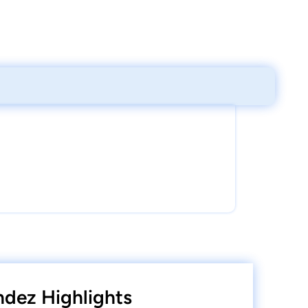
dez Highlights