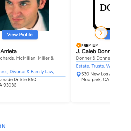
View Profile
View Profi
PREMIUM
 Arrieta
J. Caleb Donner
chards, McMillan, Miller &
Donner & Donner
Estate, Trusts, Wills & Prob
ness, Divorce & Family Law,
530 New Los Angeles Av
lanade Dr Ste 850
Moorpark, CA 93021
A 93036
ON