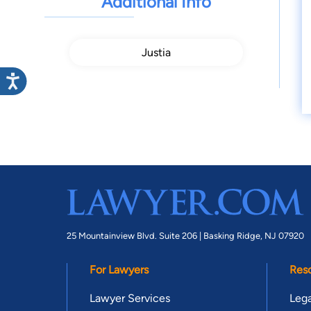
Additional Info
Justia
25 Mountainview Blvd. Suite 206 |
Basking Ridge, NJ 07920
For Lawyers
Res
Lawyer Services
Lega