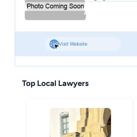
Visit Website
Top Local Lawyers