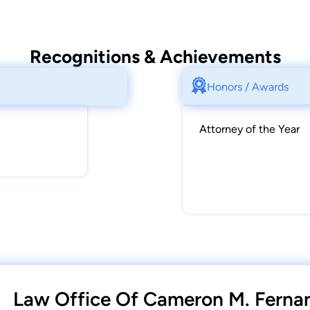
Recognitions & Achievements
Honors / Awards
Attorney of the Year
Law Office Of Cameron M. Fernan