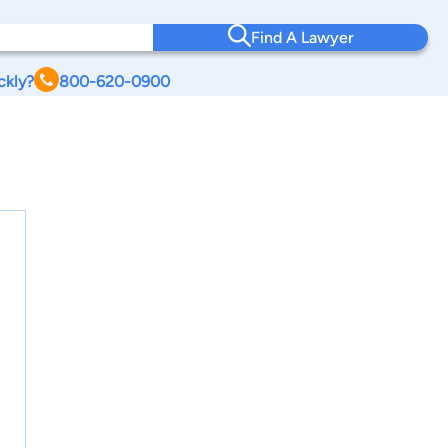
Find A Lawyer
ckly?
800-620-0900