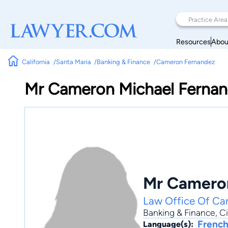
Resources
Abou
California
Santa Maria
Banking & Finance
Cameron Fernandez
Mr Cameron Michael Ferna
Mr Cameron
Law Office Of Ca
Banking & Finance
,
Ci
French
Language(s):