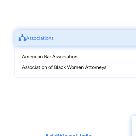
Associations
American Bar Association
Association of Black Women Attorneys