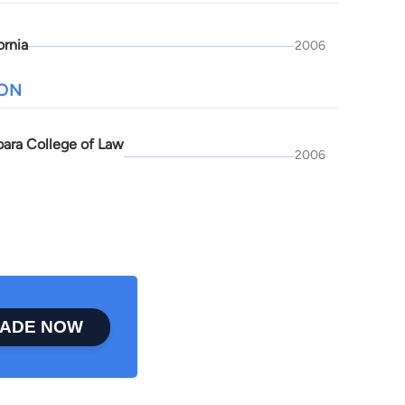
ornia
2006
ION
bara College of Law
2006
ADE NOW