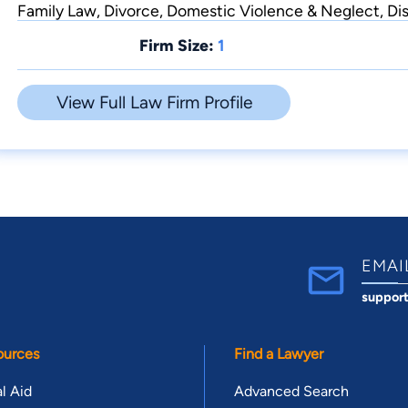
Family Law, Divorce, Domestic Violence & Neglect, Dis
Firm Size:
1
View Full Law Firm Profile
EMAI
suppor
ources
Find a Lawyer
l Aid
Advanced Search