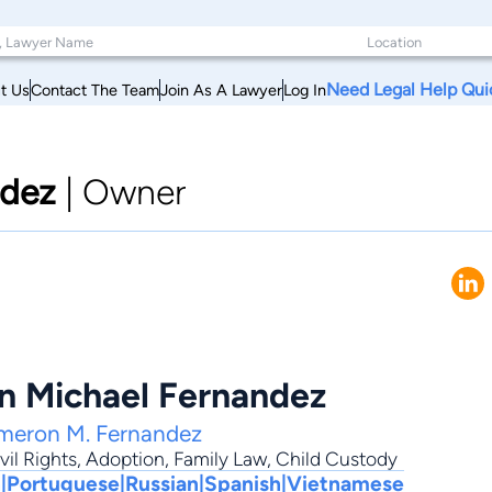
Need Legal Help Qui
t Us
Contact The Team
Join As A Lawyer
Log In
ndez
|
Owner
 Michael Fernandez
meron M. Fernandez
vil Rights
,
Adoption
,
Family Law
,
Child Custody
|Portuguese|Russian|Spanish|Vietnamese