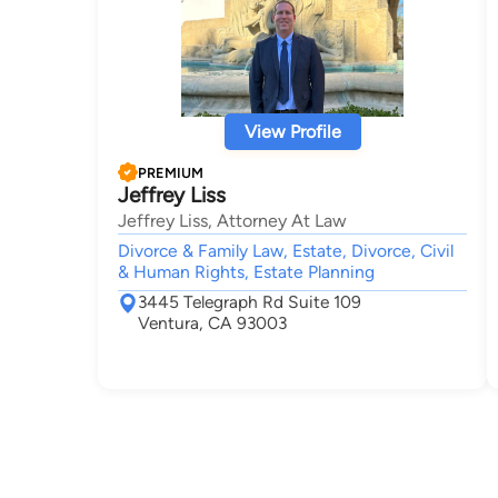
View Profile
PREMIUM
Jeffrey Liss
Jeffrey Liss, Attorney At Law
Divorce & Family Law, Estate, Divorce, Civil
& Human Rights, Estate Planning
3445 Telegraph Rd Suite 109
Ventura, CA 93003