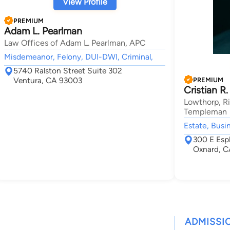
View Profile
PREMIUM
Adam L. Pearlman
Law Offices of Adam L. Pearlman, APC
Misdemeanor, Felony, DUI-DWI, Criminal,
5740 Ralston Street Suite 302
Ventura, CA 93003
PREMIUM
Cristian R.
Lowthorp, Ri
Templeman
Estate, Busi
300 E Esp
Oxnard, C
ADMISSI