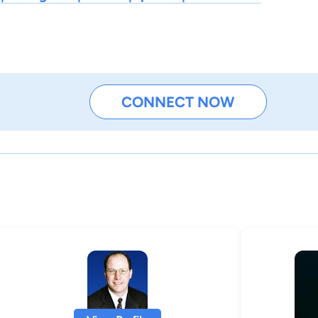
CONNECT NOW