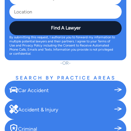
Find A Lawyer
By submitting this request, I authorize you to forward my information to
multiple potential lawyers and their partners. I agree to your Terms of
Use and Privacy Policy including the Consent to Receive Automated
Phone Calls, Emails and Texts. Information you provide is not privileged
or confidential.
OR
SEARCH BY PRACTICE AREAS
Car Accident
Accident & Injury
Criminal