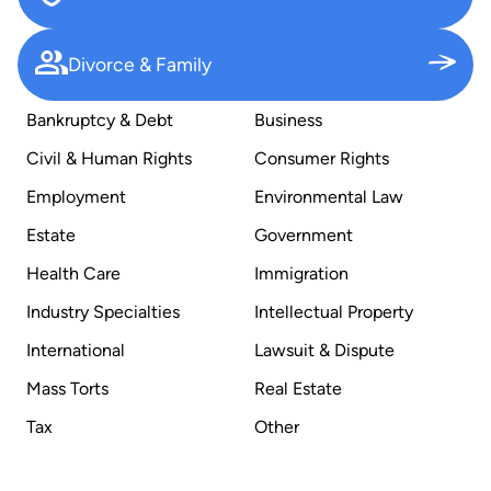
Divorce & Family
Bankruptcy & Debt
Business
Civil & Human Rights
Consumer Rights
Employment
Environmental Law
Estate
Government
Health Care
Immigration
Industry Specialties
Intellectual Property
International
Lawsuit & Dispute
Mass Torts
Real Estate
Tax
Other