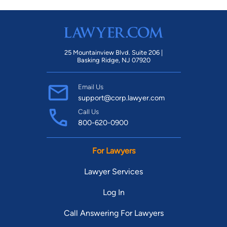
25 Mountainview Blvd. Suite 206 |
Basking Ridge, NJ 07920
Email Us
support@corp.lawyer.com
Call Us
800-620-0900
For Lawyers
Lawyer Services
Log In
Call Answering For Lawyers