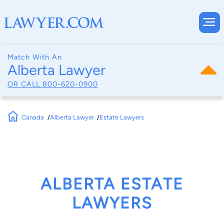
Match With An
Alberta Lawyer
OR CALL
800-620-0900
Canada
Alberta Lawyer
Estate Lawyers
ALBERTA ESTATE
LAWYERS