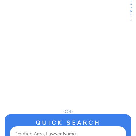
T
U
V
W
X
Y
Z
OR
QUICK SEARCH