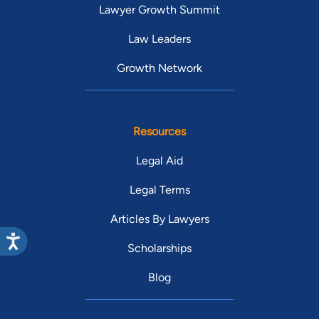
Lawyer Growth Summit
Law Leaders
Growth Network
Resources
Legal Aid
Legal Terms
Articles By Lawyers
Scholarships
Blog