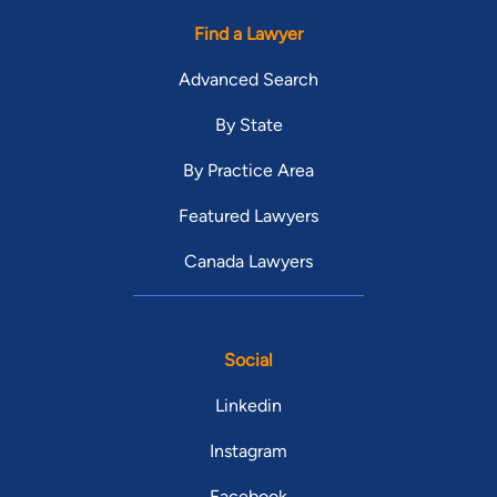
Find a Lawyer
Advanced Search
By State
By Practice Area
Featured Lawyers
Canada Lawyers
Social
Linkedin
Instagram
Facebook