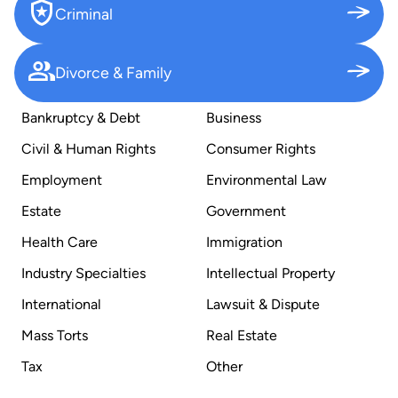
Criminal
Divorce & Family
Bankruptcy & Debt
Business
Civil & Human Rights
Consumer Rights
Employment
Environmental Law
Estate
Government
Health Care
Immigration
Industry Specialties
Intellectual Property
International
Lawsuit & Dispute
Mass Torts
Real Estate
Tax
Other