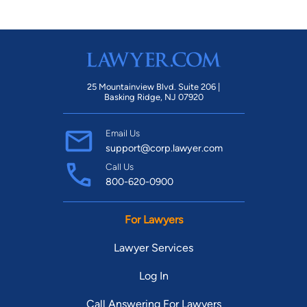
25 Mountainview Blvd. Suite 206 |
Basking Ridge, NJ 07920
Email Us
support@corp.lawyer.com
Call Us
800-620-0900
For Lawyers
Lawyer Services
Log In
Call Answering For Lawyers