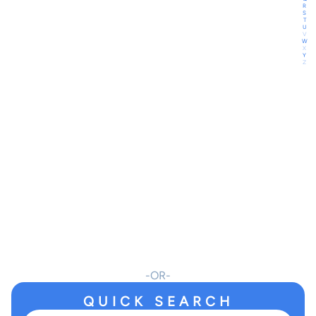
R
S
T
U
V
W
X
Y
Z
OR
QUICK SEARCH