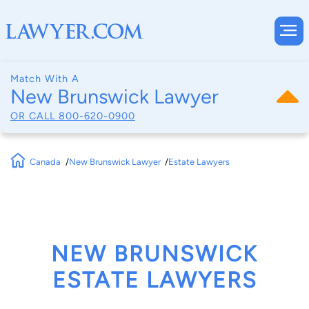
Match With A
New Brunswick Lawyer
OR CALL
800-620-0900
Canada
New Brunswick Lawyer
Estate Lawyers
NEW BRUNSWICK
ESTATE LAWYERS