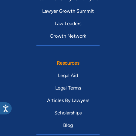
Lawyer Growth Summit
Law Leaders
Growth Network
Resources
Legal Aid
Legal Terms
Articles By Lawyers
Scholarships
Blog