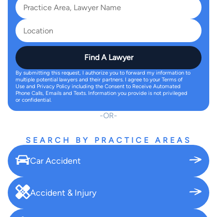
Find A Lawyer
By submitting this request, I authorize you to forward my information to
multiple potential lawyers and their partners. I agree to your Terms of
Use and Privacy Policy including the Consent to Receive Automated
Phone Calls, Emails and Texts. Information you provide is not privileged
or confidential.
OR
SEARCH BY PRACTICE AREAS
Car Accident
Accident & Injury