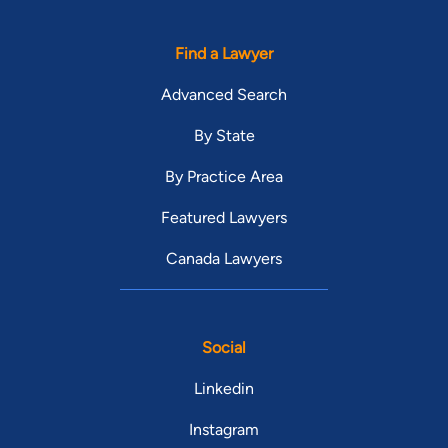
Find a Lawyer
Advanced Search
By State
By Practice Area
Featured Lawyers
Canada Lawyers
Social
Linkedin
Instagram