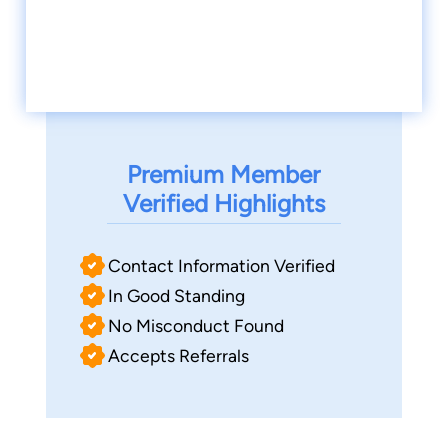
Premium Member
Verified Highlights
Contact Information Verified
In Good Standing
No Misconduct Found
Accepts Referrals