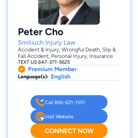
Peter Cho
Smitiuch Injury Law
Accident & Injury
,
Wrongful Death
,
Slip &
Fall Accident
,
Personal Injury
,
Insurance
TEXT US 647-371-5625
Premium Member
English
Language(s):
Call 866-621-1551
Visit Website
CONNECT NOW