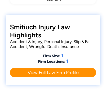
Smitiuch Injury Law
Highlights
Accident & Injury, Personal Injury, Slip & Fall
Accident, Wrongful Death, Insurance
1
Firm Size:
1
Firm Locations:
View Full Law Firm Profile