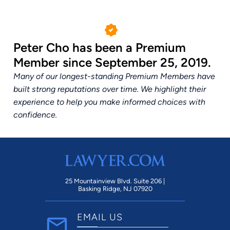
Peter Cho has been a Premium
Member since September 25, 2019.
Many of our longest-standing Premium Members have
built strong reputations over time. We highlight their
experience to help you make informed choices with
confidence.
25 Mountainview Blvd. Suite 206 |
Basking Ridge, NJ 07920
EMAIL US