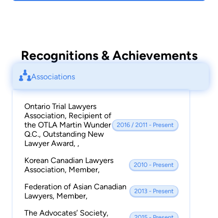
Peter continues to pursue his goal of becoming
a leading advocate in the field of personal injury
law with an emphasis in the areas of occupiers’
liability, product liability, police brutality,
Recognitions & Achievements
wrongful death, motor vehicle accident claims
and statutory accident benefits.
Associations
Ontario Trial Lawyers
Association, Recipient of
the OTLA Martin Wunder
2016 / 2011 - Present
Q.C., Outstanding New
Lawyer Award, ,
Korean Canadian Lawyers
2010 - Present
Association, Member,
Federation of Asian Canadian
2013 - Present
Lawyers, Member,
The Advocates’ Society,
2015 - Present