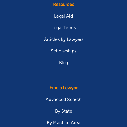
Resources
Legal Aid
Legal Terms
Articles By Lawyers
Scholarships
Blog
Find a Lawyer
Advanced Search
By State
By Practice Area