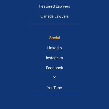
Featured Lawyers
Canada Lawyers
Social
Linkedin
Instagram
Facebook
X
YouTube