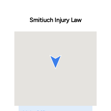
Smitiuch Injury Law