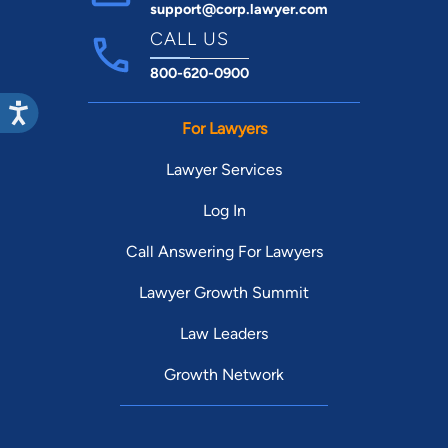
support@corp.lawyer.com
CALL US
800-620-0900
For Lawyers
Lawyer Services
Log In
Call Answering For Lawyers
Lawyer Growth Summit
Law Leaders
Growth Network