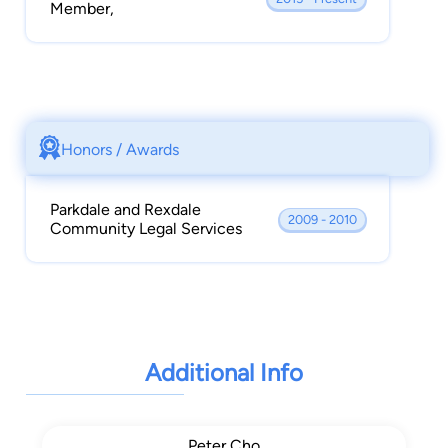
Member,
Honors / Awards
Parkdale and Rexdale
2009 - 2010
Community Legal Services
Additional Info
Peter Cho