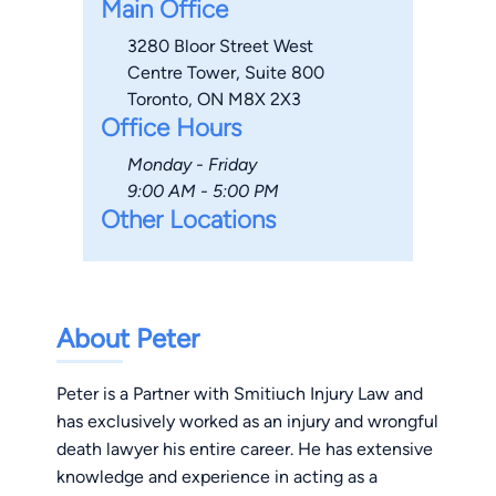
Main Office
3280 Bloor Street West
Centre Tower, Suite 800
Toronto, ON M8X 2X3
Office Hours
Monday - Friday
9:00 AM - 5:00 PM
Other Locations
About Peter
Peter is a Partner with Smitiuch Injury Law and
has exclusively worked as an injury and wrongful
death lawyer his entire career. He has extensive
knowledge and experience in acting as a