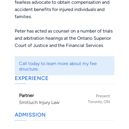
fearless advocate to obtain compensation and
accident benefits for injured individuals and
families.
Peter has acted as counsel on a number of trials
and arbitration hearings at the Ontario Superior
Court of Justice and the Financial Services
Commission of Ontario.
Call today to learn more about my fee
Most notably, Peter was co-counsel in Stilwell v.
structure.
Corning Inc., the first successful trial verdict
EXPERIENCE
against Corning in North America involving
Visions cookware. The trial verdict was upheld
Partner
by the Ontario Court of Appeal.
Present
Toronto, ON
Smitiuch Injury Law
In December 2014, as co-counsel with Mike and
ADMISSION
Megan, Peter helped to obtain a jury verdict
against Glen Eagle Golf Club for over $1.8