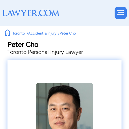
Toronto
Accident & Injury
Peter Cho
Peter Cho
Toronto Personal Injury Lawyer