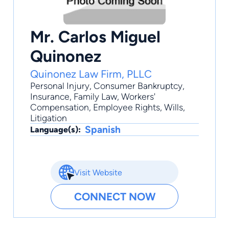
Mr. Carlos Miguel
Quinonez
Quinonez Law Firm, PLLC
Personal Injury
,
Consumer Bankruptcy
,
Insurance
,
Family Law
,
Workers'
Compensation
, Employee Rights, Wills,
Litigation
Spanish
Language(s):
Visit Website
CONNECT NOW