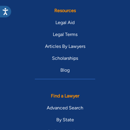
Resources
Legal Aid
Legal Terms
Articles By Lawyers
Scholarships
Blog
Find a Lawyer
Advanced Search
By State