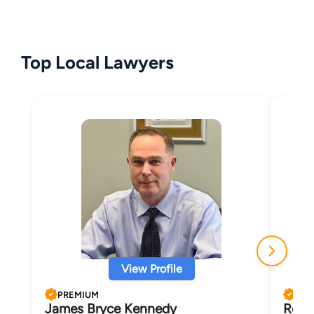
Top Local Lawyers
View Profile
PREMIUM
PRE
James Bryce Kennedy
Robe