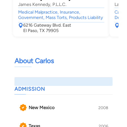
James Kennedy, P.L.L.C.
Law F
Medical Malpractice, Insurance,
Car Ac
Government, Mass Torts, Products Liability
Death
6216 Gateway Blvd. East
112
El Paso, TX 79905
El 
About Carlos
ADMISSION
New Mexico
2008
Texas
2006