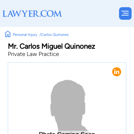
Personal Injury
Carlos Quinonez
Mr. Carlos Miguel Quinonez
Private Law Practice