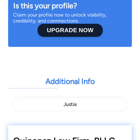
Is this your profile?
Claim your profile now to unlock visibility,
credibility, and connnections.
UPGRADE NOW
Additional Info
Justia