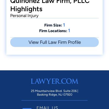
Quinonez Law Firm, PLLC
Highlights
Personal Injury
1
Firm Size:
1
Firm Locations:
View Full Law Firm Profile
25 Mountainview Blvd. Suite 206 |
Basking Ridge, NJ 07920
EMAIL US