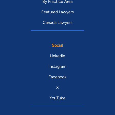
By Practice Area
Featured Lawyers
Canada Lawyers
Social
Linkedin
Instagram
Facebook
X
YouTube