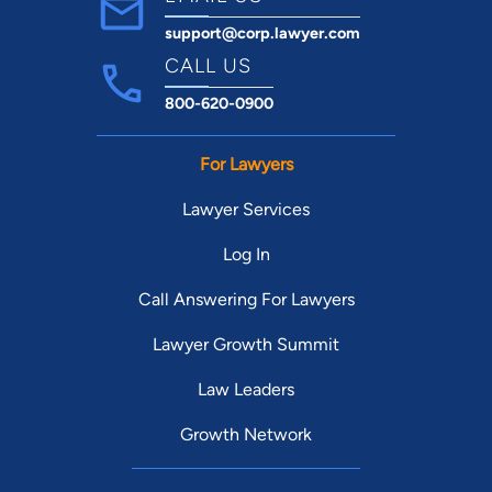
support@corp.lawyer.com
CALL US
800-620-0900
For Lawyers
Lawyer Services
Log In
Call Answering For Lawyers
Lawyer Growth Summit
Law Leaders
Growth Network