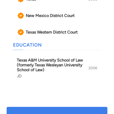
New Mexico District Court
Texas Western District Court
EDUCATION
Texas A&M University School of Law
(formerly Texas Wesleyan University
2006
School of Law)
JD