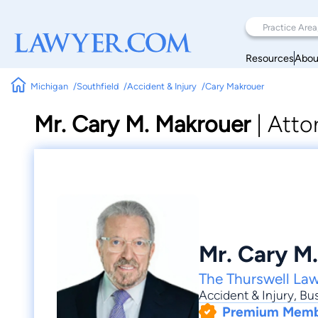
Resources
Abou
Michigan
Southfield
Accident & Injury
Cary Makrouer
Mr. Cary M. Makrouer
|
Atto
Mr. Cary M
The Thurswell La
Accident & Injury
,
Bus
Premium Mem