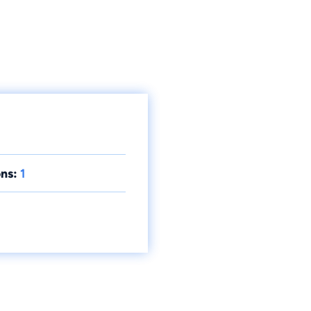
ns:
1