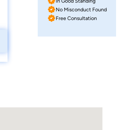
In Good Standing
No Misconduct Found
Free Consultation