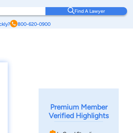
Find A Lawyer
ckly?
800-620-0900
Premium Member
Verified Highlights