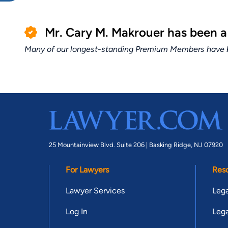
Mr. Cary M. Makrouer has been 
Many of our longest-standing Premium Members have bui
25 Mountainview Blvd. Suite 206 |
Basking Ridge, NJ 07920
For Lawyers
Res
Lawyer Services
Lega
Log In
Lega