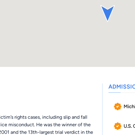
ADMISSI
Mich
tim’s rights cases, including slip and fall
lice misconduct. He was the winner of the
U.S. 
2001 and the 13th-largest trial verdict in the