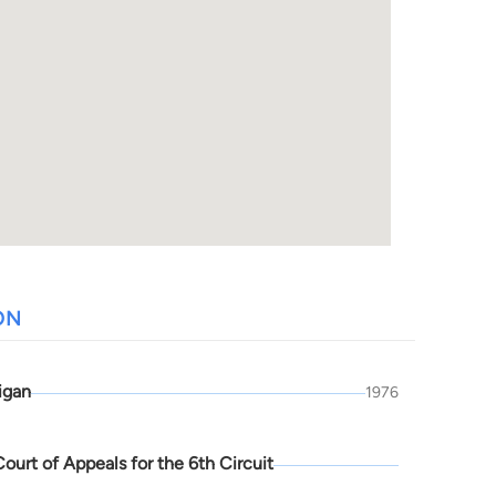
ON
igan
1976
Court of Appeals for the 6th Circuit