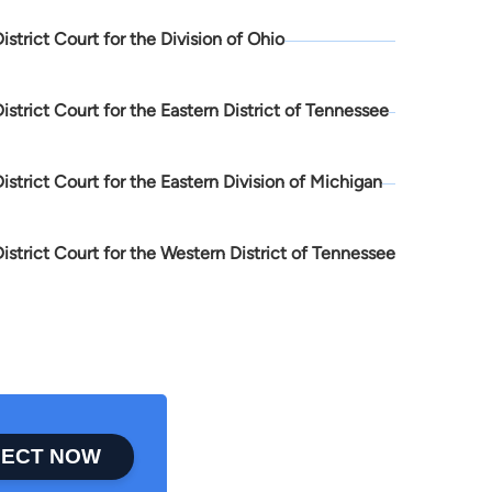
District Court for the Division of Ohio
District Court for the Eastern District of Tennessee
District Court for the Eastern Division of Michigan
District Court for the Western District of Tennessee
ECT NOW