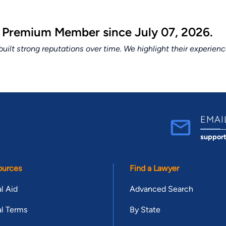
a Premium Member since July 07, 2026.
lt strong reputations over time. We highlight their experien
EMAI
suppor
ources
Find a Lawyer
l Aid
Advanced Search
l Terms
By State