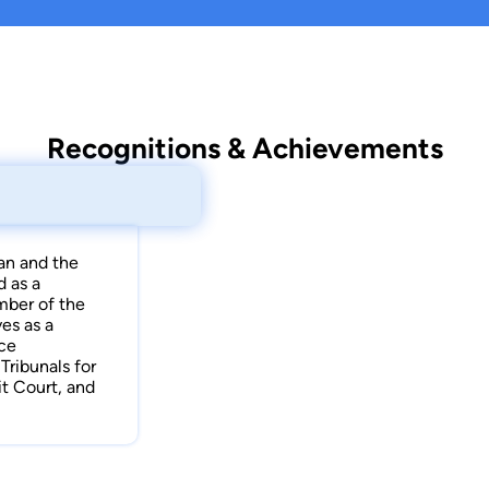
Recognitions & Achievements
an and the
d as a
mber of the
es as a
nce
ribunals for
t Court, and