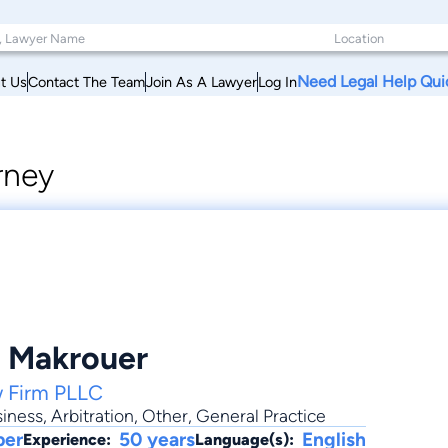
Need Legal Help Qui
t Us
Contact The Team
Join As A Lawyer
Log In
rney
. Makrouer
w Firm PLLC
iness
,
Arbitration
,
Other
,
General Practice
ber
50 years
English
Experience:
Language(s):