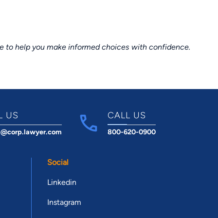
ce to help you make informed choices with confidence.
L US
CALL US
t@corp.lawyer.com
800-620-0900
Social
Linkedin
Instagram