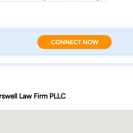
CONNECT NOW
rswell Law Firm PLLC