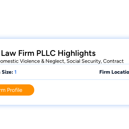
 Law Firm PLLC Highlights
 Domestic Violence & Neglect, Social Security, Contract
 Size:
1
Firm Locatio
rm Profile