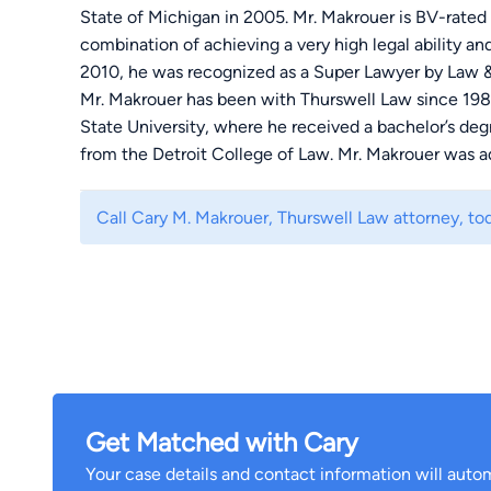
State of Michigan in 2005. Mr. Makrouer is BV-rated
combination of achieving a very high legal ability an
2010, he was recognized as a Super Lawyer by Law &
Mr. Makrouer has been with Thurswell Law since 19
State University, where he received a bachelor’s de
from the Detroit College of Law. Mr. Makrouer was a
Call Cary M. Makrouer, Thurswell Law attorney, tod
Get Matched with Cary
Your case details and contact information will autom