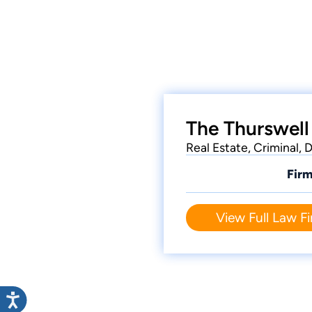
The Thurswell
Real Estate, Criminal,
Firm
View Full Law Fi