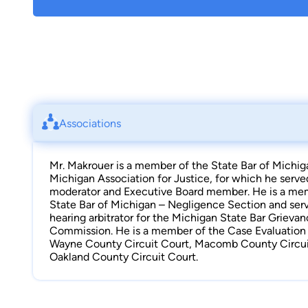
Associations
Mr. Makrouer is a member of the State Bar of Michig
Michigan Association for Justice, for which he serve
moderator and Executive Board member. He is a me
State Bar of Michigan – Negligence Section and serv
hearing arbitrator for the Michigan State Bar Grieva
Commission. He is a member of the Case Evaluation T
Wayne County Circuit Court, Macomb County Circui
Oakland County Circuit Court.