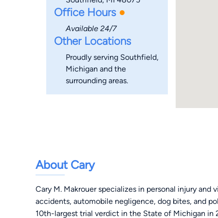
Office Hours
Available 24/7
Other Locations
Proudly serving Southfield,
Michigan and the
surrounding areas.
About Cary
Cary M. Makrouer specializes in personal injury and vic
accidents, automobile negligence, dog bites, and po
10th-largest trial verdict in the State of Michigan in 