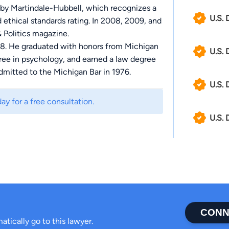
 by Martindale-Hubbell, which recognizes a
U.S. 
d ethical standards rating. In 2008, 2009, and
 Politics magazine.
88. He graduated with honors from Michigan
U.S. 
gree in psychology, and earned a law degree
dmitted to the Michigan Bar in 1976.
U.S. 
ay for a free consultation.
U.S. 
CONN
atically go to this lawyer.