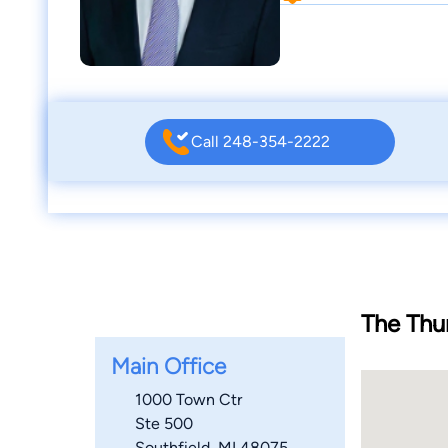
Call 248-354-2222
The Thu
Main Office
1000 Town Ctr
Ste 500
Southfield, MI 48075