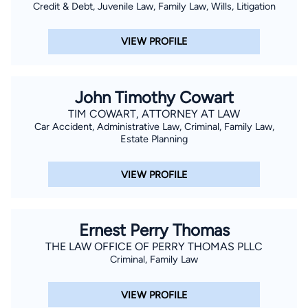
Credit & Debt, Juvenile Law, Family Law, Wills, Litigation
VIEW PROFILE
John Timothy Cowart
TIM COWART, ATTORNEY AT LAW
Car Accident, Administrative Law, Criminal, Family Law,
Estate Planning
VIEW PROFILE
Ernest Perry Thomas
THE LAW OFFICE OF PERRY THOMAS PLLC
Criminal, Family Law
VIEW PROFILE