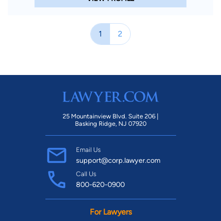
1
2
25 Mountainview Blvd. Suite 206 |
Basking Ridge, NJ 07920
Email Us
support@corp.lawyer.com
Call Us
800-620-0900
For Lawyers