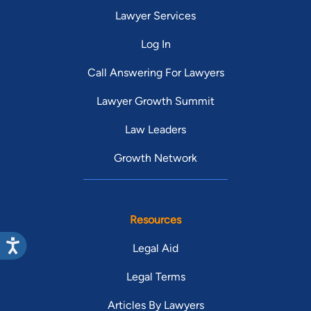
Lawyer Services
Log In
Call Answering For Lawyers
Lawyer Growth Summit
Law Leaders
Growth Network
Resources
Legal Aid
Legal Terms
Articles By Lawyers