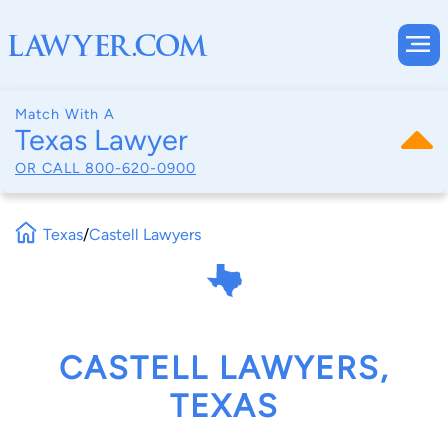
Match With A
Texas Lawyer
OR CALL
800-620-0900
Texas
/
Castell Lawyers
CASTELL LAWYERS,
TEXAS