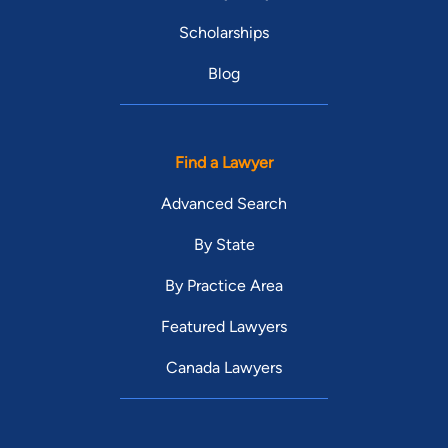
Scholarships
Blog
Find a Lawyer
Advanced Search
By State
By Practice Area
Featured Lawyers
Canada Lawyers