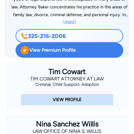
law, Attorney Baker concentrates his practice in the areas of
family law, divorce, criminal defense, and personal injury. In
(more)
2009, Russ established his private practice, the Law Office of
Russ Alan Baker, PLLC. To contact Attorney Baker, visit his
325-216-2006
website or call 325-216-2006.
View Premium Profile
Tim Cowart
TIM COWART ATTORNEY AT LAW
Criminal, Child Support, Adoption
VIEW PROFILE
Nina Sanchez Willis
LAW OFFICE OF NINA S. WILLIS