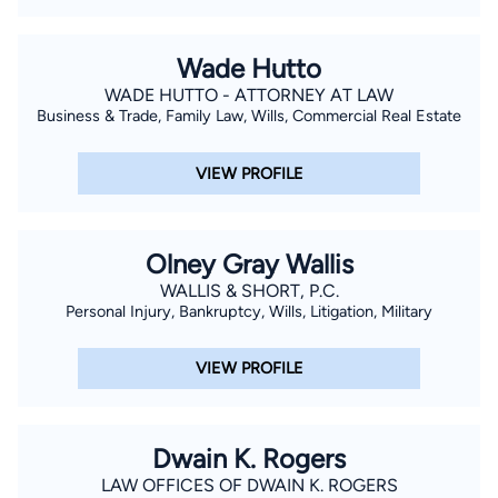
Wade Hutto
WADE HUTTO - ATTORNEY AT LAW
Business & Trade, Family Law, Wills, Commercial Real Estate
VIEW PROFILE
Olney Gray Wallis
WALLIS & SHORT, P.C.
Personal Injury, Bankruptcy, Wills, Litigation, Military
VIEW PROFILE
Dwain K. Rogers
LAW OFFICES OF DWAIN K. ROGERS