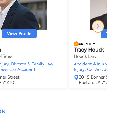
View Profile
View Profi
PREMIUM
h
Tracy Houck
ffices
Houck Law
njury, Divorce & Family Law,
Accident & Injury, Animal B
ness, Car Accident
Injury, Car Accident, Wron
ner Street
301 S Bonner St
A 71270
Ruston, LA 71270
ON