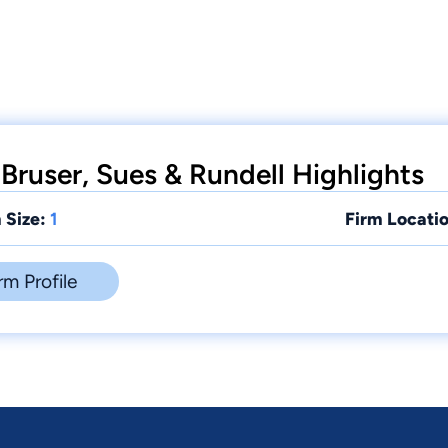
Bruser, Sues & Rundell Highlights
 Size:
1
Firm Locatio
rm Profile