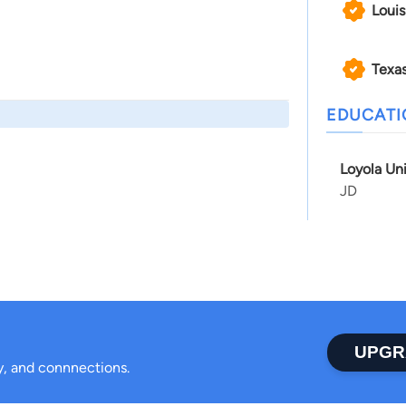
Louis
Texa
EDUCAT
Loyola Un
JD
UPGR
ty, and connnections.