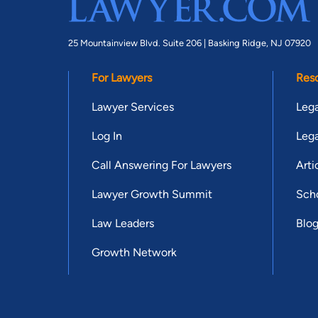
25 Mountainview Blvd. Suite 206 |
Basking Ridge, NJ 07920
For Lawyers
Res
Lawyer Services
Lega
Log In
Lega
Call Answering For Lawyers
Arti
Lawyer Growth Summit
Scho
Law Leaders
Blo
Growth Network