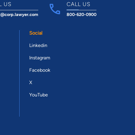
L US
CALL US
t@corp.lawyer.com
800-620-0900
Social
Linkedin
Instagram
Facebook
X
YouTube