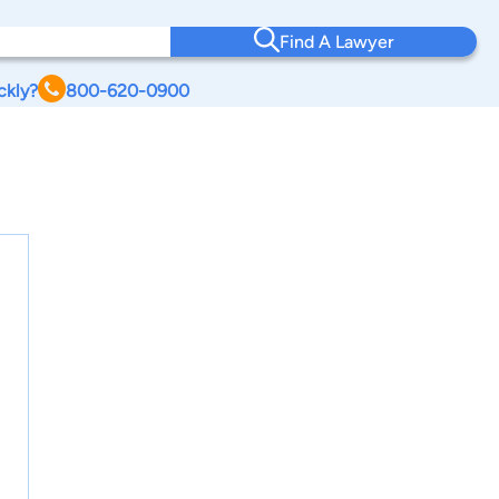
Find A Lawyer
ckly?
800-620-0900