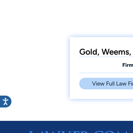
Gold, Weems, 
Firm
View Full Law Fi