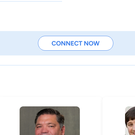
CONNECT NOW