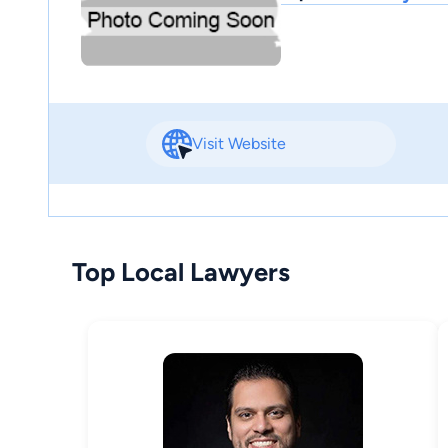
Visit Website
Top Local Lawyers