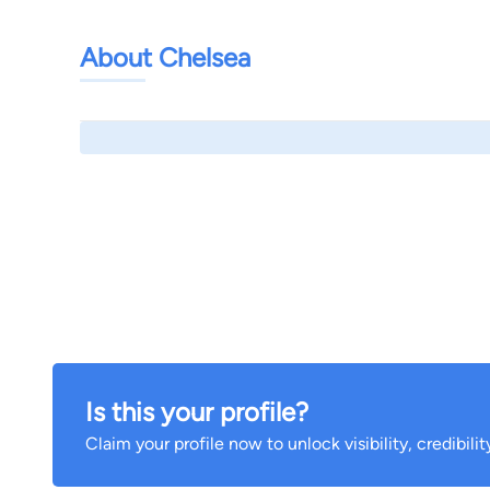
About Chelsea
Is this your profile?
Claim your profile now to unlock visibility, credibili