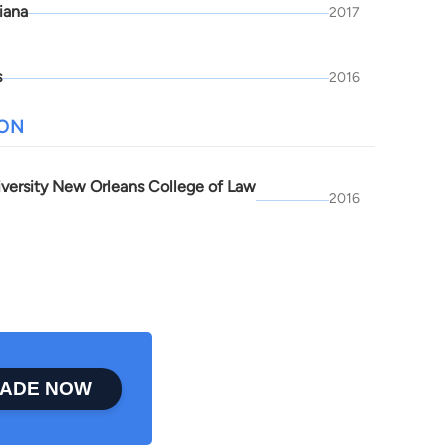
iana
2017
s
2016
ION
iversity New Orleans College of Law
2016
ADE NOW