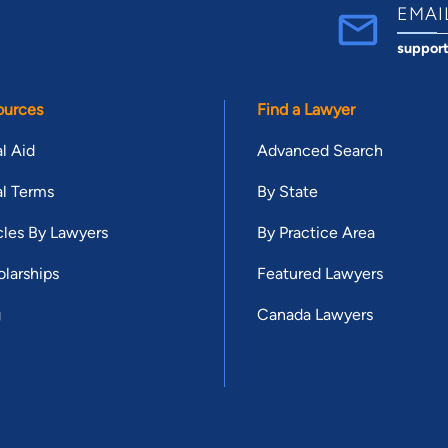
EMAI
suppor
ources
Find a Lawyer
l Aid
Advanced Search
l Terms
By State
cles By Lawyers
By Practice Area
larships
Featured Lawyers
g
Canada Lawyers