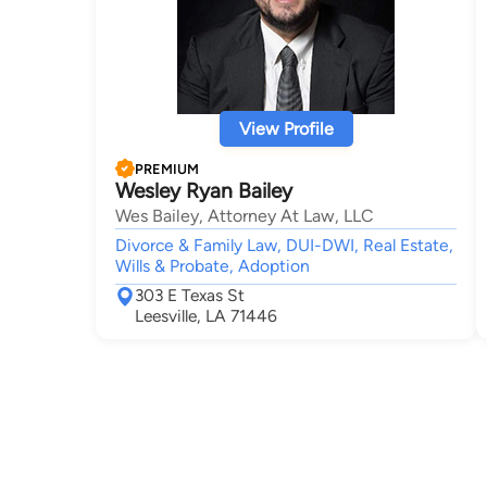
View Profile
PREMIUM
Wesley Ryan Bailey
Wes Bailey, Attorney At Law, LLC
Divorce & Family Law, DUI-DWI, Real Estate,
Wills & Probate, Adoption
303 E Texas St
Leesville, LA 71446