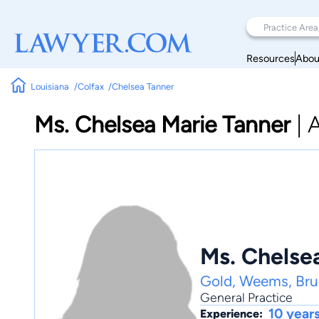
Resources
Abou
Louisiana
Colfax
Chelsea Tanner
Ms. Chelsea Marie Tanner
|
A
Ms. Chelse
Gold, Weems, Brus
General Practice
10 year
Experience: