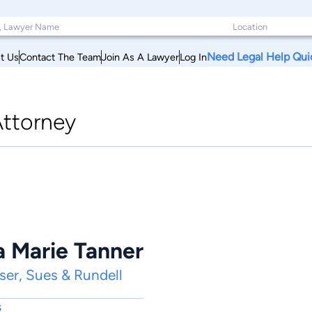
Need Legal Help Qui
t Us
Contact The Team
Join As A Lawyer
Log In
ttorney
a Marie Tanner
er, Sues & Rundell
s