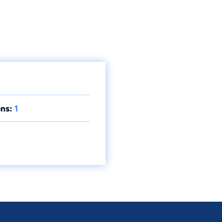
ns:
1