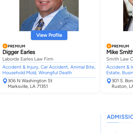
View Profile
PREMIUM
PREMIUM
Digger Earles
Mike Smit
Laborde Earles Law Firm
Smith Law O
Accident & Injury, Car Accident, Animal Bite,
Accident & I
Household Mold, Wrongful Death
Estate, Busi
306 N Washington St
301 S. Bon
Marksville, LA 71351
Ruston, L
ADMISSI