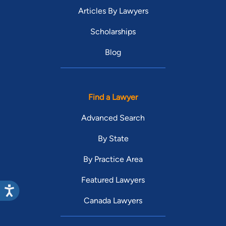
Articles By Lawyers
Scholarships
Blog
Find a Lawyer
Advanced Search
By State
By Practice Area
Featured Lawyers
Canada Lawyers