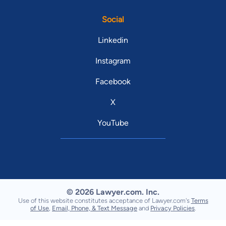
Social
Linkedin
Instagram
Facebook
X
YouTube
© 2026 Lawyer.com. Inc.
Use of this website constitutes acceptance of Lawyer.com's
Terms
of Use
,
Email, Phone, & Text Message
and
Privacy Policies
.