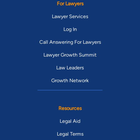
For Lawyers
Lawyer Services
Log In
Call Answering For Lawyers
Lawyer Growth Summit
Law Leaders
Growth Network
Resources
Legal Aid
Legal Terms