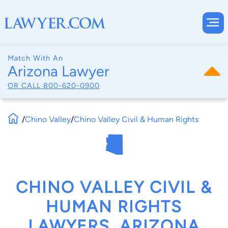
Match With An
Arizona Lawyer
OR CALL
800-620-0900
/
Chino Valley
/
Chino Valley Civil & Human Rights
CHINO VALLEY CIVIL &
HUMAN RIGHTS
LAWYERS, ARIZONA