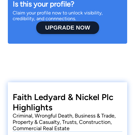
Is this your profile?
Claim your profile now to unlock visibility,
credibility, and connnections.
UPGRADE NOW
Faith Ledyard & Nickel Plc
Highlights
Criminal, Wrongful Death, Business & Trade,
Property & Casualty, Trusts, Construction,
Commercial Real Estate