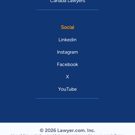
Canada Lawyers
Social
Linkedin
Instagram
Facebook
X
YouTube
© 2026 Lawyer.com. Inc.