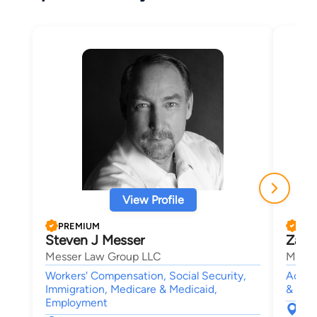
View Profile
PREMIUM
PRE
Steven J Messer
Zach
Messer Law Group LLC
Mushk
Workers' Compensation, Social Security,
Accide
Immigration, Medicare & Medicaid,
& Fami
Employment
152