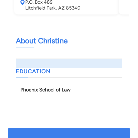
P.O. Box 489
Sun
Litchfield Park, AZ 85340
About Christine
EDUCATION
Phoenix School of Law