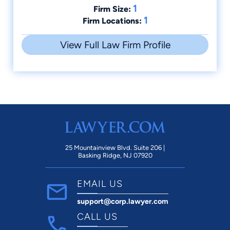
1
Firm Size:
1
Firm Locations:
View Full Law Firm Profile
25 Mountainview Blvd. Suite 206 |
Basking Ridge, NJ 07920
EMAIL US
support@corp.lawyer.com
CALL US