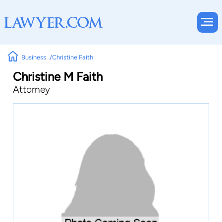
Business
Christine Faith
Christine M Faith
Attorney