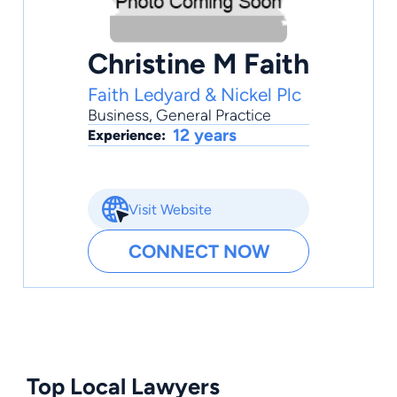
Christine M Faith
Faith Ledyard & Nickel Plc
Business
,
General Practice
12 years
Experience:
Visit Website
CONNECT NOW
Top Local Lawyers