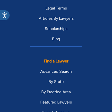
Legal Terms
Articles By Lawyers
Scholarships
Blog
Find a Lawyer
Advanced Search
By State
By Practice Area
Featured Lawyers