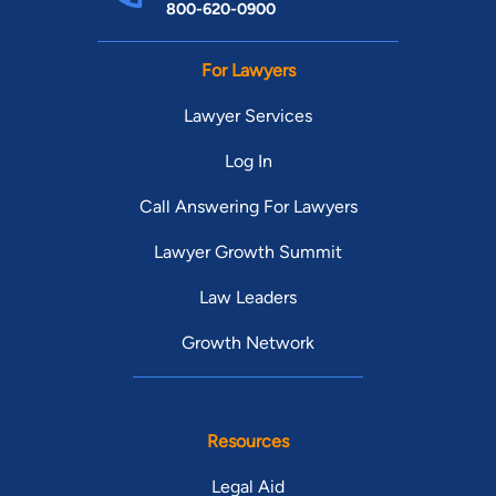
800-620-0900
For Lawyers
Lawyer Services
Log In
Call Answering For Lawyers
Lawyer Growth Summit
Law Leaders
Growth Network
Resources
Legal Aid