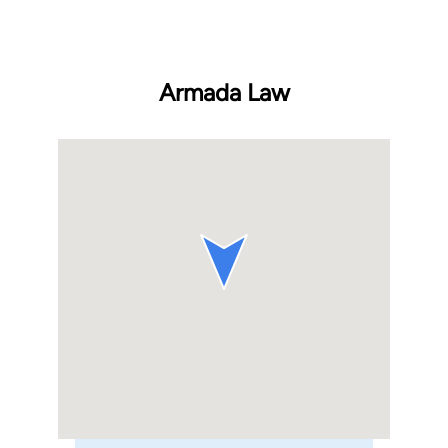
Armada Law