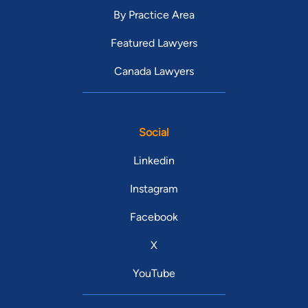
By Practice Area
Featured Lawyers
Canada Lawyers
Social
Linkedin
Instagram
Facebook
X
YouTube