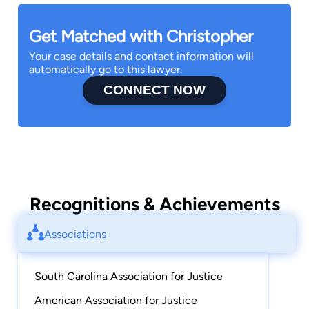
Get Matched with Christopher
Your case details and contact information will
automatically go to this lawyer.
CONNECT NOW
Recognitions & Achievements
Associations
South Carolina Association for Justice
American Association for Justice