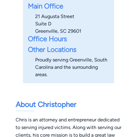
Main Office
21 Augusta Street
Suite D
Greenville, SC 29601
Office Hours
Other Locations
Proudly serving Greenville, South
Carolina and the surrounding
areas.
About Christopher
Chris is an attorney and entrepreneur dedicated
to serving injured victims. Along with serving our
clients, his core mission is to build a great law