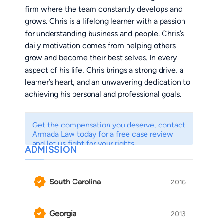
firm where the team constantly develops and
grows. Chris is a lifelong learner with a passion
for understanding business and people. Chris’s
daily motivation comes from helping others
grow and become their best selves. In every
aspect of his life, Chris brings a strong drive, a
learner’s heart, and an unwavering dedication to
achieving his personal and professional goals.
Chris is a lawyer and entrepreneur. He’s the
Get the compensation you deserve, contact
founder of Armada Law, as well as Seven
Armada Law today for a free case review
Summits Law. An entrepreneur who has built
and let us fight for your rights.
ADMISSION
and scaled businesses for the last 15 years, Chris
has built Armada into a people-first, process-
driven firm that delivers real results. Over the
South Carolina
2016
last few years, Armada has won over $9 million
for clients. Under his leadership, the firm has
Georgia
2013
grown rapidly while maintaining an unwavering