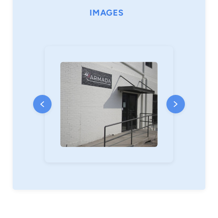
attorneys. He also volunteers his time
IMAGES
supporting causes that strengthen families and
improve access to justice for underserved
communities.
A native of Georgia who has been calling
Greenville, South Carolina home for the last ten
years, Chris is a family man who holds a deep
love for his wife, Courtney, and their four young
sons. When he’s not with Courtney and his sons
or working on the business, you’ll find him
exercising, traveling, or deep in a book on
leadership, psychology, or business. He
meditates regularly, collects fountain pens,
journals with care, and can’t say no to a great
chocolate chip cookie.