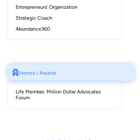
Entrepreneurs’ Organization
Strategic Coach
Abundance360
Honors / Awards
Life Member, Million Dollar Advocates
Forum