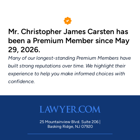
Mr. Christopher James Carsten has
been a Premium Member since May
29, 2026.
Many of our longest-standing Premium Members have
built strong reputations over time. We highlight their
experience to help you make informed choices with
confidence.
25 Mountainview Blvd. Suite 206 |
Basking Ridge, NJ 07920