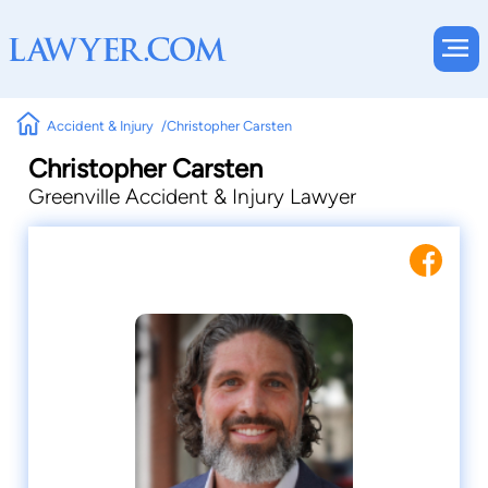
Accident & Injury
Christopher Carsten
Christopher Carsten
Greenville Accident & Injury Lawyer