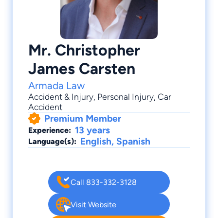
Mr. Christopher
James Carsten
Armada Law
Accident & Injury
,
Personal Injury
,
Car
Accident
Premium Member
13 years
Experience:
English, Spanish
Language(s):
Call 833-332-3128
Visit Website