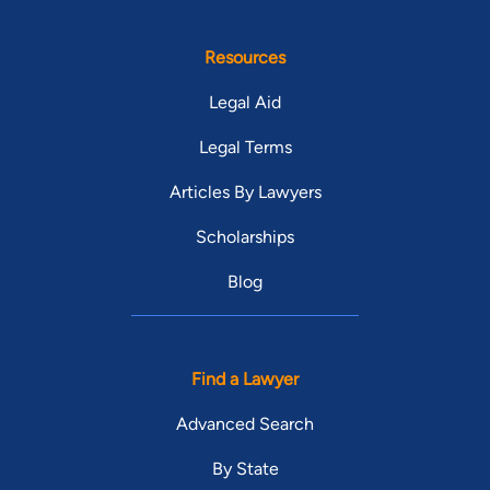
Resources
Legal Aid
Legal Terms
Articles By Lawyers
Scholarships
Blog
Find a Lawyer
Advanced Search
By State