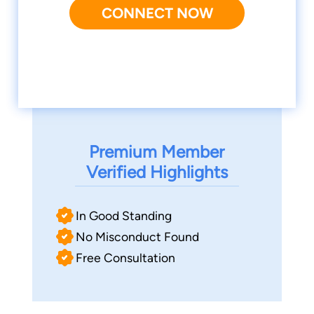
CONNECT NOW
Premium Member
Verified Highlights
In Good Standing
No Misconduct Found
Free Consultation