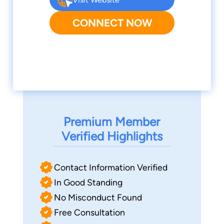
CONNECT NOW
Premium Member
Verified Highlights
Contact Information Verified
In Good Standing
No Misconduct Found
Free Consultation