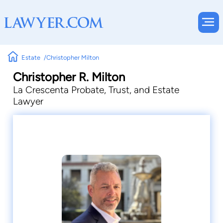
Estate
Christopher Milton
Christopher R. Milton
La Crescenta Probate, Trust, and Estate
Lawyer