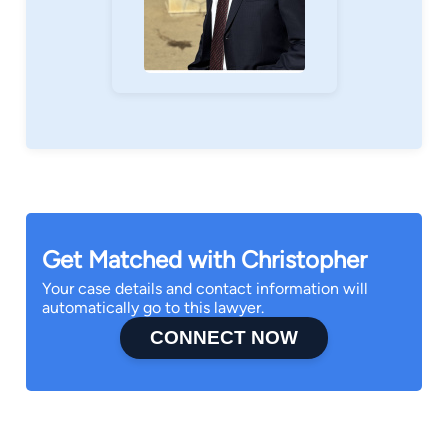
Get Matched with Christopher
Your case details and contact information will
automatically go to this lawyer.
CONNECT NOW