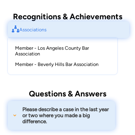
Recognitions & Achievements
Associations
Member - Los Angeles County Bar
Association
Member - Beverly Hills Bar Association
Questions & Answers
Please describe a case in the last year
or two where you made a big
difference.
Recently I was able to help a dentist in