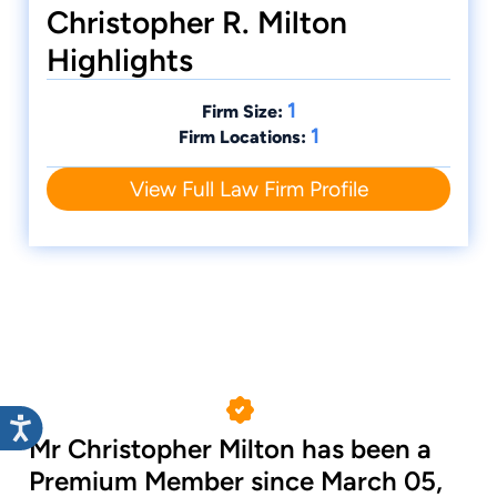
Christopher R. Milton
Highlights
1
Firm Size:
1
Firm Locations:
View Full Law Firm Profile
Mr Christopher Milton has been a
Premium Member since March 05,