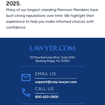
2025.
Many of our longest-standing Premium Members have
built strong reputations over time. We highlight their
experience to help you make informed choices with
confidence.
25 Mountainview Blvd. Suite 206 |
Basking Ridge, NJ 07920
EMAIL US
support@corp.lawyer.com
CALL US
800-620-0900