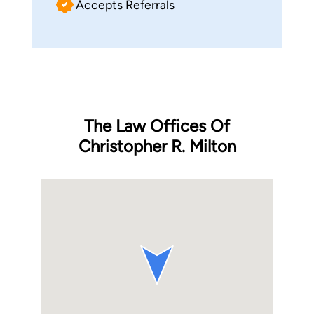
Accepts Referrals
The Law Offices Of
Christopher R. Milton