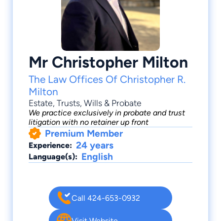
Mr Christopher Milton
The Law Offices Of Christopher R.
Milton
Estate
,
Trusts
,
Wills & Probate
We practice exclusively in probate and trust
litigation with no retainer up front
Premium Member
24 years
Experience:
English
Language(s):
Call 424-653-0932
Visit Website