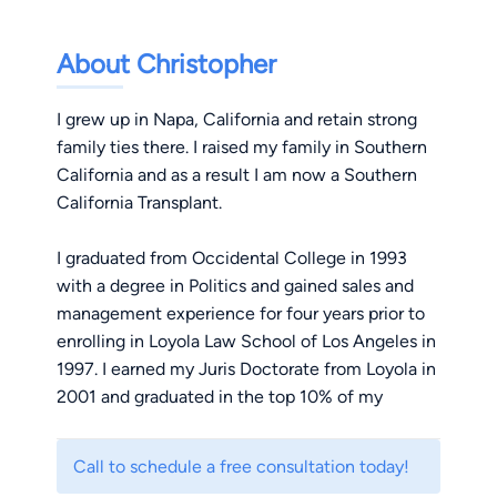
About Christopher
I grew up in Napa, California and retain strong
family ties there. I raised my family in Southern
California and as a result I am now a Southern
California Transplant.
I graduated from Occidental College in 1993
with a degree in Politics and gained sales and
management experience for four years prior to
enrolling in Loyola Law School of Los Angeles in
1997. I earned my Juris Doctorate from Loyola in
2001 and graduated in the top 10% of my
division.
Call to schedule a free consultation today!
I have been a civil litigator my entire career,