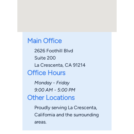
Main Office
2626 Foothill Blvd
Suite 200
La Crescenta, CA 91214
Office Hours
Monday - Friday
9:00 AM - 5:00 PM
Other Locations
Proudly serving La Crescenta,
California and the surrounding
areas.