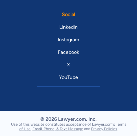
Social
Linkedin
Instagram
Facebook
X
YouTube
© 2026 Lawyer.com. Inc.
Use of this website constitutes acceptance of Lawyer.com's
Terms
of Use
,
Email, Phone, & Text Message
and
Privacy Policies
.