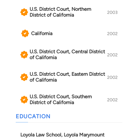
U.S. District Court, Northern
2003
District of California
California
2002
U.S. District Court, Central District
2002
of California
U.S. District Court, Eastern District
2002
of California
U.S. District Court, Southern
2002
District of California
EDUCATION
Loyola Law School, Loyola Marymount