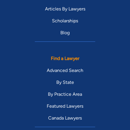
Articles By Lawyers
Scholarships
Blog
Find a Lawyer
Advanced Search
By State
By Practice Area
Featured Lawyers
Canada Lawyers