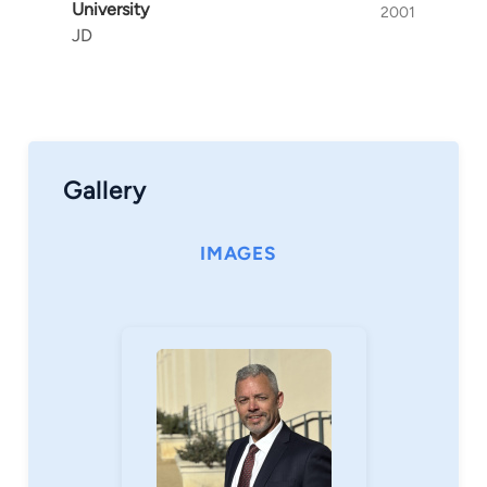
University
2001
JD
Gallery
IMAGES