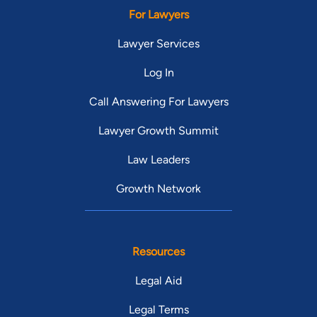
For Lawyers
Lawyer Services
Log In
Call Answering For Lawyers
Lawyer Growth Summit
Law Leaders
Growth Network
Resources
Legal Aid
Legal Terms