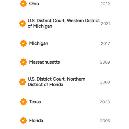
Ohio
2022
U.S. District Court, Western District
2021
of Michigan
Michigan
2017
Massachusetts
2009
U.S. District Court, Northern
2009
District of Florida
Texas
2008
Florida
2003