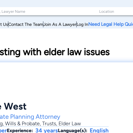
Need Legal Help Qui
t Us
Contact The Team
Join As A Lawyer
Log In
sting with elder law issues
e West
tate Planning Attorney
ng
,
Wills & Probate
,
Trusts
, Elder Law
ber
34 years
English
Experience:
Language(s):