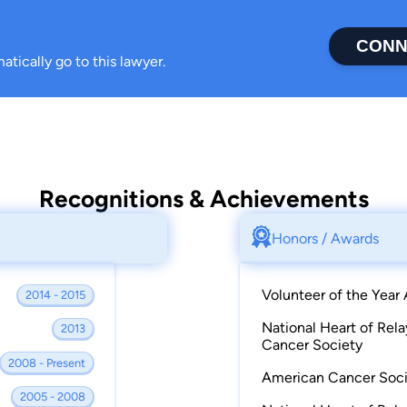
CONN
atically go to this lawyer.
Recognitions & Achievements
Honors / Awards
Volunteer of the Year
2014 - 2015
National Heart of Rel
2013
Cancer Society
2008 - Present
American Cancer Socie
2005 - 2008