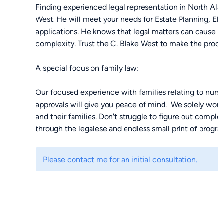
Finding experienced legal representation in North Ala
West. He will meet your needs for Estate Planning,
applications. He knows that legal matters can cause y
complexity. Trust the C. Blake West to make the proc
A special focus on family law:
Our focused experience with families relating to n
approvals will give you peace of mind. We solely wor
and their families. Don't struggle to figure out comp
through the legalese and endless small print of progr
Monthly classes:
Please contact me for an initial consultation.
We offer monthly classes to help regular people like
law. Attorney C. Blake West is here to answer your q