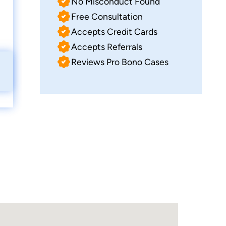
No Misconduct Found
Free Consultation
Accepts Credit Cards
Accepts Referrals
Reviews Pro Bono Cases