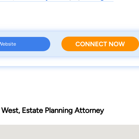
CONNECT NOW
 Website
 West, Estate Planning Attorney