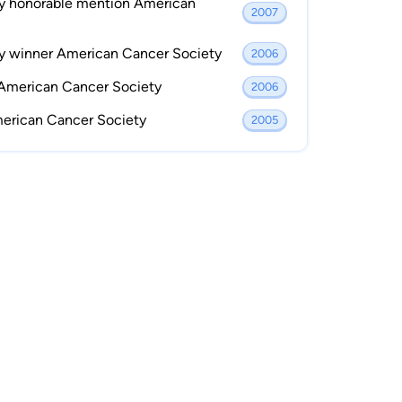
ay honorable mention American
2007
ay winner American Cancer Society
2006
 American Cancer Society
2006
merican Cancer Society
2005