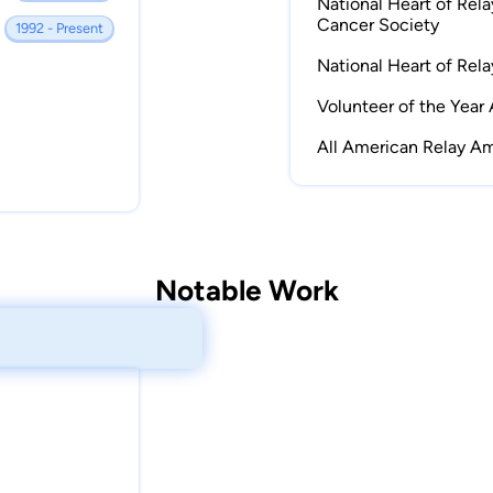
National Heart of Rel
Cancer Society
1992 - Present
National Heart of Rel
Volunteer of the Year
All American Relay A
Notable Work