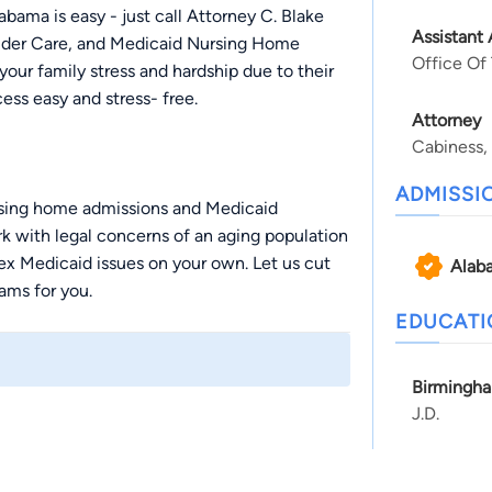
bama is easy - just call Attorney C. Blake
Assistant
 Elder Care, and Medicaid Nursing Home
Office Of
our family stress and hardship due to their
ess easy and stress- free.
Attorney
Cabiness,
ADMISSI
ursing home admissions and Medicaid
k with legal concerns of an aging population
lex Medicaid issues on your own. Let us cut
Alab
ams for you.
EDUCAT
Birmingha
 you understand the ins and outs of family
J.D.
uestions and concerns about family law.