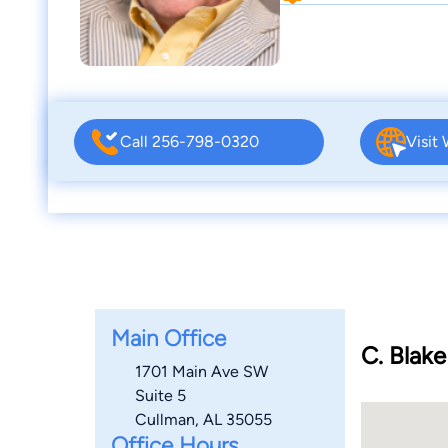
Call 256-798-0320
Visit
Main Office
C. Blake
1701 Main Ave SW
Suite 5
Cullman, AL 35055
Office Hours