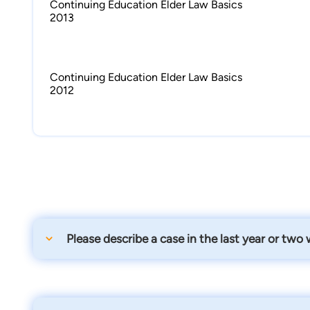
Continuing Education Elder Law Basics
2013
Continuing Education Elder Law Basics
2012
Please describe a case in the last year or two
We were able to assist a lady get her husband qualifi
money they had saved.