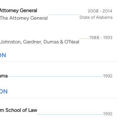
 Attorney General
2008 - 2014
State of Alabama
 The Attorney General
1988 - 1993
 Johnston, Gardner, Dumas & O'Neal
ON
ama
1992
ION
m School of Law
1992