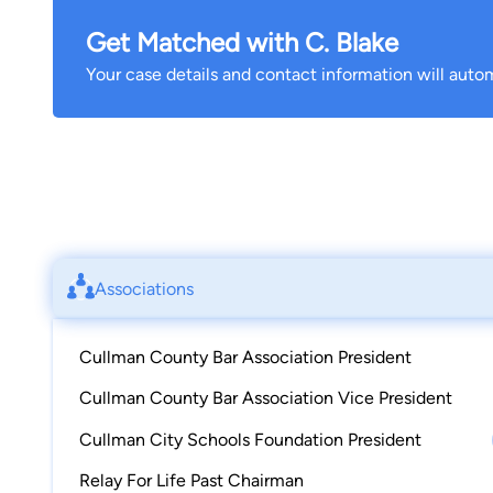
Get Matched with C. Blake
Your case details and contact information will autom
Associations
Cullman County Bar Association President
Cullman County Bar Association Vice President
Cullman City Schools Foundation President
Relay For Life Past Chairman