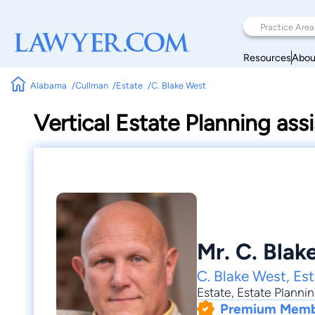
Resources
Abou
Alabama
Cullman
Estate
C. Blake West
Vertical Estate Planning assi
Mr. C. Blak
C. Blake West, Es
Estate
,
Estate Planni
Premium Mem