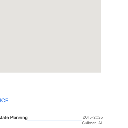
NCE
state Planning
2015-2026
Cullman, AL