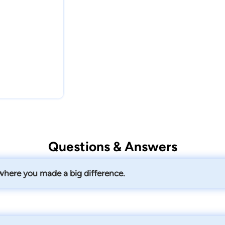
Questions & Answers
 where you made a big difference.
ed for Medicaid in the nursing home while assisting her in buyi