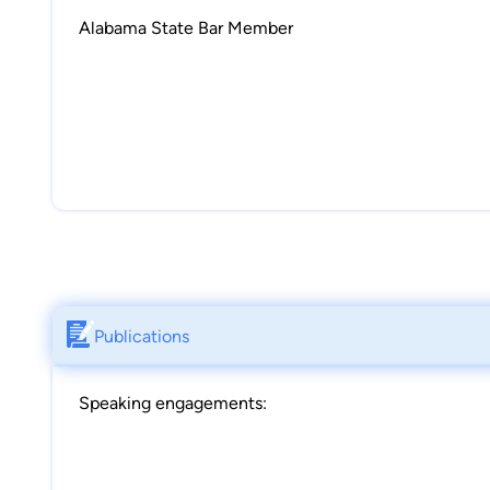
Alabama State Bar Member
Publications
Speaking engagements: