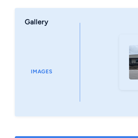
Gallery
IMAGES