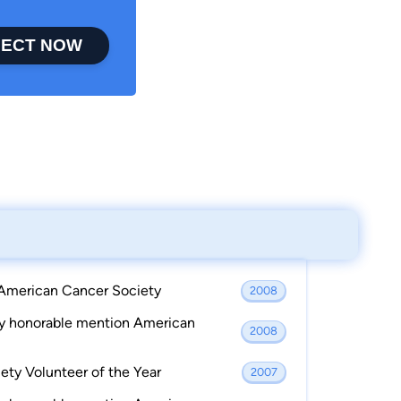
ECT NOW
 American Cancer Society
2008
ay honorable mention American
2008
ty Volunteer of the Year
2007