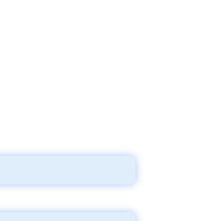
ng a new home and keeping all the