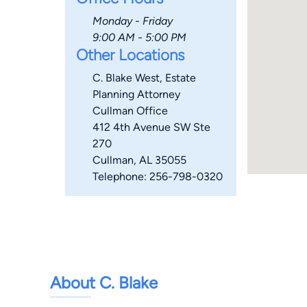
Monday - Friday
9:00 AM - 5:00 PM
Other Locations
C. Blake West, Estate
Planning Attorney
Cullman Office
412 4th Avenue SW Ste
270
Cullman, AL 35055
Telephone: 256-798-0320
About C. Blake