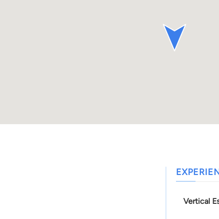
EXPERIE
Vertical E