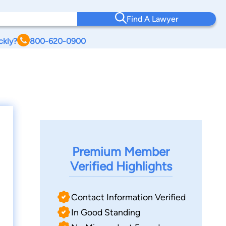
Find A Lawyer
ckly?
800-620-0900
Premium Member
Verified Highlights
Contact Information Verified
In Good Standing