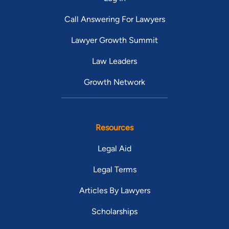
Call Answering For Lawyers
Lawyer Growth Summit
Law Leaders
Growth Network
Resources
Legal Aid
Legal Terms
Articles By Lawyers
Scholarships