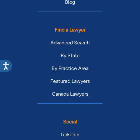
Blog
Find a Lawyer
Advanced Search
By State
By Practice Area
Featured Lawyers
Canada Lawyers
Social
Linkedin