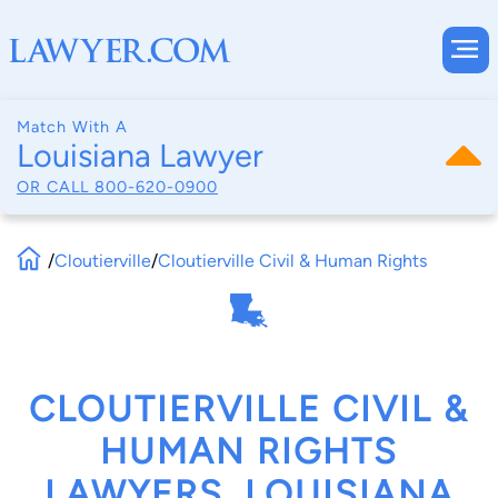
Match With A
Louisiana Lawyer
OR CALL
800-620-0900
/
Cloutierville
/
Cloutierville Civil & Human Rights
CLOUTIERVILLE CIVIL &
HUMAN RIGHTS
LAWYERS, LOUISIANA