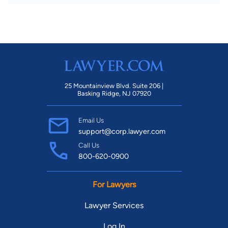
25 Mountainview Blvd. Suite 206 |
Basking Ridge, NJ 07920
Email Us
support@corp.lawyer.com
Call Us
800-620-0900
For Lawyers
Lawyer Services
Log In