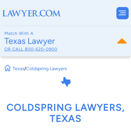
Match With A
Texas Lawyer
OR CALL
800-620-0900
Texas
/
Coldspring Lawyers
COLDSPRING LAWYERS,
TEXAS