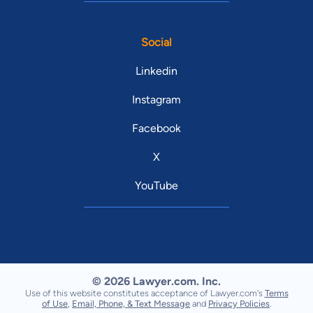
Social
Linkedin
Instagram
Facebook
X
YouTube
© 2026 Lawyer.com. Inc.
Use of this website constitutes acceptance of Lawyer.com's
Terms
of Use
,
Email, Phone, & Text Message
and
Privacy Policies
.