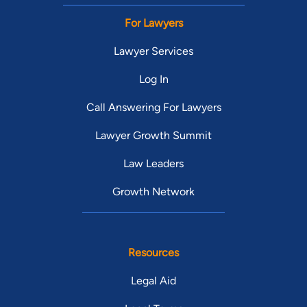
For Lawyers
Lawyer Services
Log In
Call Answering For Lawyers
Lawyer Growth Summit
Law Leaders
Growth Network
Resources
Legal Aid