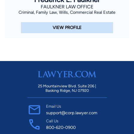
FAULKNER LAW OFFICE
Criminal, Family Law, Wills, Commercial Real Estate
VIEW PROFILE
25 Mountainview Blvd. Suite 206 |
Basking Ridge, NJ 07920
Email Us
support@corp.lawyer.com
Call Us
800-620-0900