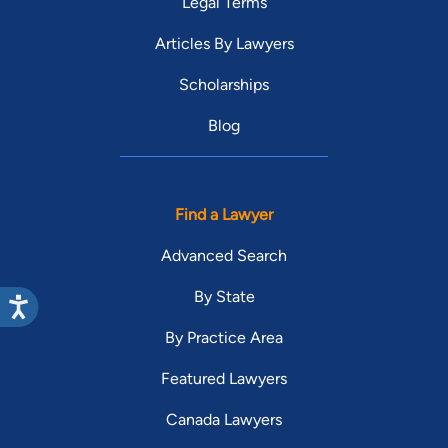
Legal Terms
Articles By Lawyers
Scholarships
Blog
Find a Lawyer
Advanced Search
By State
By Practice Area
Featured Lawyers
Canada Lawyers