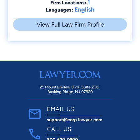
1
Firm Locations:
English
Languages:
View Full Law Firm Profile
25 Mountainview Blvd. Suite 206 |
Basking Ridge, NJ 07920
EMAIL US
support@corp.lawyer.com
CALL US
800-620-0900