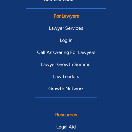
For Lawyers
Lawyer Services
Log In
Call Answering For Lawyers
Lawyer Growth Summit
Law Leaders
Growth Network
Resources
Legal Aid