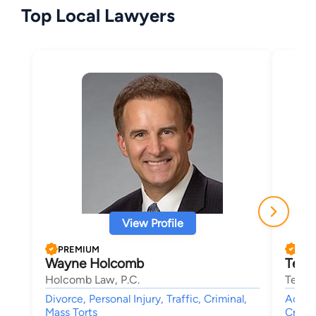
Top Local Lawyers
View Profile
PREMIUM
PRE
Wayne Holcomb
Terre
Holcomb Law, P.C.
Terren
Divorce, Personal Injury, Traffic, Criminal,
Accide
Mass Torts
Crimin