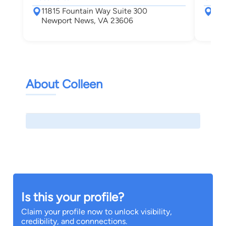
11815 Fountain Way Suite 300
727
Newport News, VA 23606
New
About Colleen
Is this your profile?
Claim your profile now to unlock visibility,
credibility, and connnections.