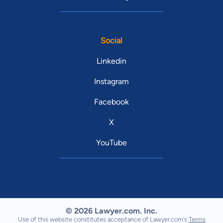
Social
Linkedin
Instagram
Facebook
X
YouTube
© 2026 Lawyer.com. Inc.
Use of this website constitutes acceptance of Lawyer.com's
Terms