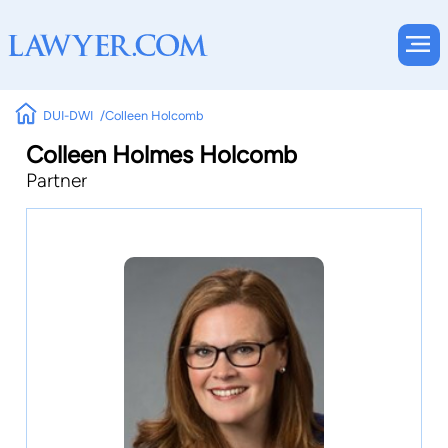
DUI-DWI
Colleen Holcomb
Colleen Holmes Holcomb
Partner