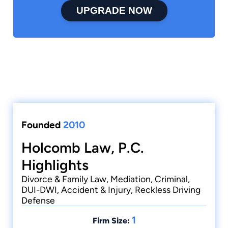
UPGRADE NOW
Founded
2010
Holcomb Law, P.C.
Highlights
Divorce & Family Law, Mediation, Criminal,
DUI-DWI, Accident & Injury, Reckless Driving
Defense
1
Firm Size: