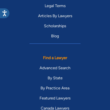
Legal Terms
Articles By Lawyers
Scholarships
Blog
Find a Lawyer
Advanced Search
By State
By Practice Area
Featured Lawyers
Canada Lawyers