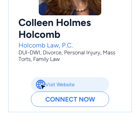
Colleen Holmes
Holcomb
Holcomb Law, P.C.
DUI-DWI
,
Divorce
,
Personal Injury
,
Mass
Torts
,
Family Law
Visit Website
CONNECT NOW