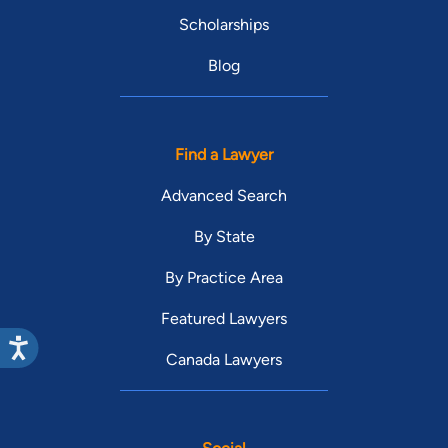
Scholarships
Blog
Find a Lawyer
Advanced Search
By State
By Practice Area
Featured Lawyers
Canada Lawyers