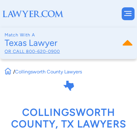
Match With A
Texas Lawyer
OR CALL
800-620-0900
/
Collingsworth County Lawyers
COLLINGSWORTH
COUNTY, TX LAWYERS