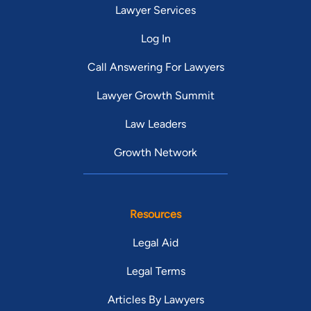
Lawyer Services
Log In
Call Answering For Lawyers
Lawyer Growth Summit
Law Leaders
Growth Network
Resources
Legal Aid
Legal Terms
Articles By Lawyers