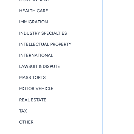
HEALTH CARE
IMMIGRATION
INDUSTRY SPECIALTIES
INTELLECTUAL PROPERTY
INTERNATIONAL
LAWSUIT & DISPUTE
MASS TORTS
MOTOR VEHICLE
REAL ESTATE
TAX
OTHER