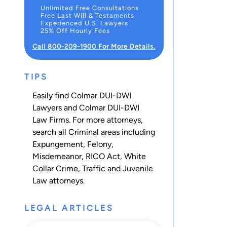
Unlimited Free Consultations
Free Last Will & Testaments
Experienced U.S. Lawyers
25% Off Hourly Fees
Call 800-209-1900 For More Details.
TIPS
Easily find Colmar DUI-DWI
Lawyers and Colmar DUI-DWI
Law Firms. For more attorneys,
search all
Criminal
areas including
Expungement
,
Felony
,
Misdemeanor
,
RICO Act
,
White
Collar Crime
,
Traffic
and
Juvenile
Law
attorneys.
LEGAL ARTICLES