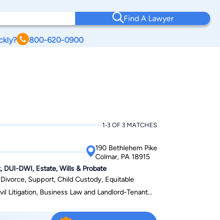
Find A Lawyer
ckly?
800-620-0900
A
1-3 OF 3 MATCHES
190 Bethlehem Pike
Colmar, PA 18915
, DUI-DWI, Estate, Wills & Probate
f Divorce, Support, Child Custody, Equitable
vil Litigation, Business Law and Landlord-Tenant
nsylvania, New Jersey, and the Eastern District of
e Pennsylvania Bar Association, Montgomery