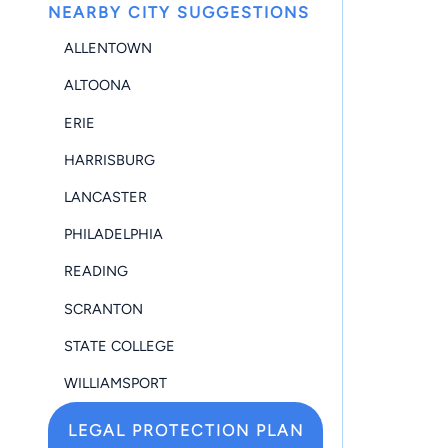
NEARBY CITY SUGGESTIONS
ALLENTOWN
ALTOONA
ERIE
HARRISBURG
LANCASTER
PHILADELPHIA
READING
SCRANTON
STATE COLLEGE
WILLIAMSPORT
LEGAL PROTECTION PLAN