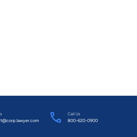
s
Call Us
rt@corp.lawyer.com
800-620-0900