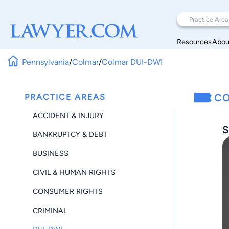
Resources
Abou
Pennsylvania
/
Colmar
/
Colmar DUI-DWI
PRACTICE AREAS
CO
ACCIDENT & INJURY
S
BANKRUPTCY & DEBT
BUSINESS
CIVIL & HUMAN RIGHTS
CONSUMER RIGHTS
CRIMINAL