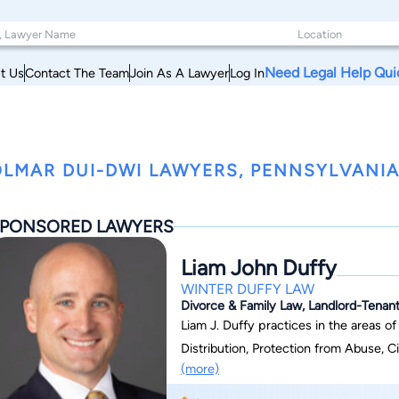
Need Legal Help Qui
t Us
Contact The Team
Join As A Lawyer
Log In
LMAR DUI-DWI LAWYERS, PENNSYLVANI
PONSORED LAWYERS
Liam John Duffy
WINTER DUFFY LAW
Divorce & Family Law, Landlord-Tenant
Liam J. Duffy practices in the areas o
Distribution, Protection from Abuse, Ci
(more)
Law. He is admitted to practice in Pen
Pennsylvania. Liam is a member of th