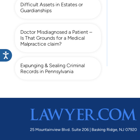
Difficult Assets in Estates or
Guardianships
Doctor Misdiagnosed a Patient –
Is That Grounds for a Medical
Malpractice claim?
Expunging & Sealing Criminal
Records in Pennsylvania
25 Mountainview Blvd. Suite 206 |
Basking Ridge, NJ 07920