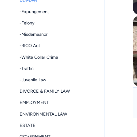
DUI-DWI
-Expungement
-Felony
-Misdemeanor
-RICO Act
-White Collar Crime
-Traffic
-Juvenile Law
DIVORCE & FAMILY LAW
EMPLOYMENT
ENVIRONMENTAL LAW
ESTATE
GOVERNMENT