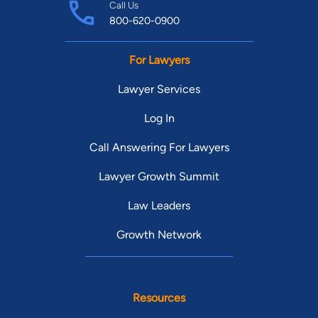
Call Us
800-620-0900
For Lawyers
Lawyer Services
Log In
Call Answering For Lawyers
Lawyer Growth Summit
Law Leaders
Growth Network
Resources