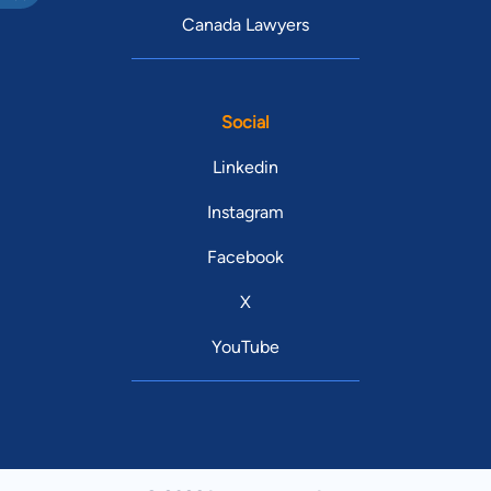
Canada Lawyers
Social
Linkedin
Instagram
Facebook
X
YouTube