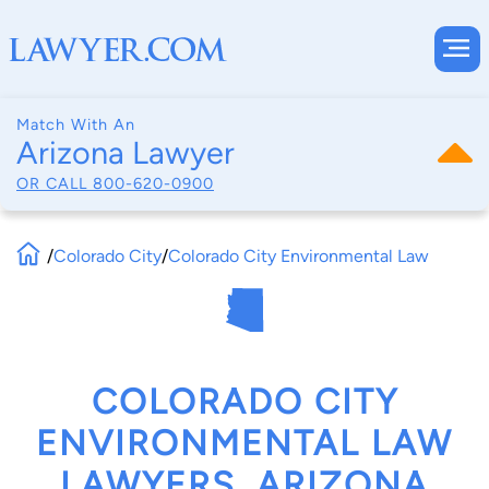
Match With An
Arizona Lawyer
OR CALL
800-620-0900
/
Colorado City
/
Colorado City Environmental Law
COLORADO CITY
ENVIRONMENTAL LAW
LAWYERS, ARIZONA