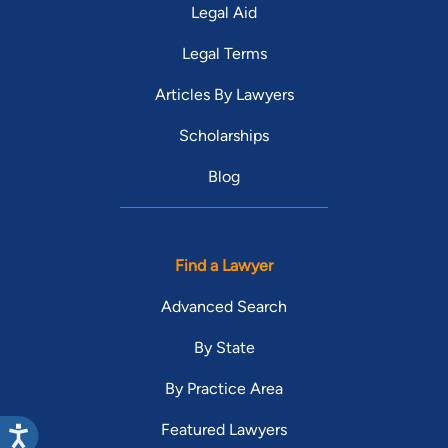
Legal Aid
Legal Terms
Articles By Lawyers
Scholarships
Blog
Find a Lawyer
Advanced Search
By State
By Practice Area
Featured Lawyers