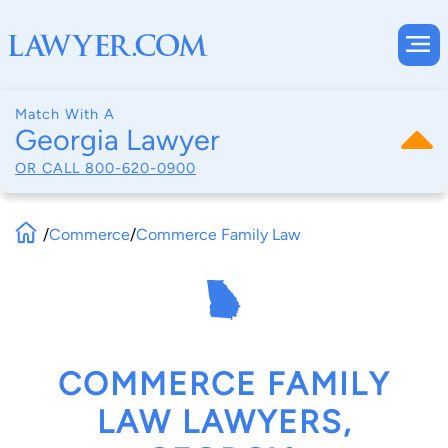
Match With A
Georgia Lawyer
OR CALL
800-620-0900
/
Commerce
/
Commerce Family Law
COMMERCE FAMILY
LAW LAWYERS,