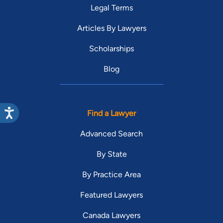
Legal Terms
Articles By Lawyers
Scholarships
Blog
Find a Lawyer
Advanced Search
By State
By Practice Area
Featured Lawyers
Canada Lawyers