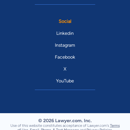
Social
Linkedin
Instagram
Facebook
X
YouTube
© 2026 Lawyer.com. Inc.
Use of this website constitutes acceptance of Lawyer.com's
Terms
of Use
,
Email, Phone, & Text Message
and
Privacy Policies
.