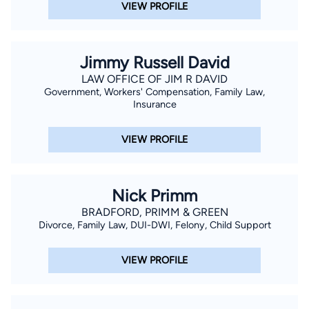
VIEW PROFILE
Jimmy Russell David
LAW OFFICE OF JIM R DAVID
Government, Workers' Compensation, Family Law,
Insurance
VIEW PROFILE
Nick Primm
BRADFORD, PRIMM & GREEN
Divorce, Family Law, DUI-DWI, Felony, Child Support
VIEW PROFILE