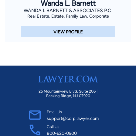
Wanda L. Barnett
WANDA L BARNETT & ASSOCIATES P.C.
Real Estate, Estate, Family Law, Corporate
VIEW PROFILE
25 Mountainview Blvd. Suite 206 |
Basking Ridge, NJ 07920
Email Us
support@corp.lawyer.com
Call Us
800-620-0900