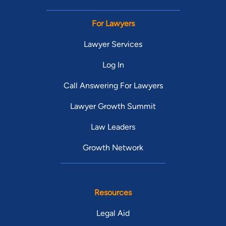
For Lawyers
Lawyer Services
Log In
Call Answering For Lawyers
Lawyer Growth Summit
Law Leaders
Growth Network
Resources
Legal Aid