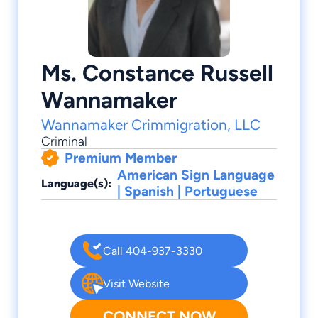
Ms. Constance Russell
Wannamaker
Wannamaker Crimmigration, LLC
Criminal
Premium Member
American Sign Language
Language(s):
| Spanish | Portuguese
Call 404-937-3330
Visit Website
CONNECT NOW