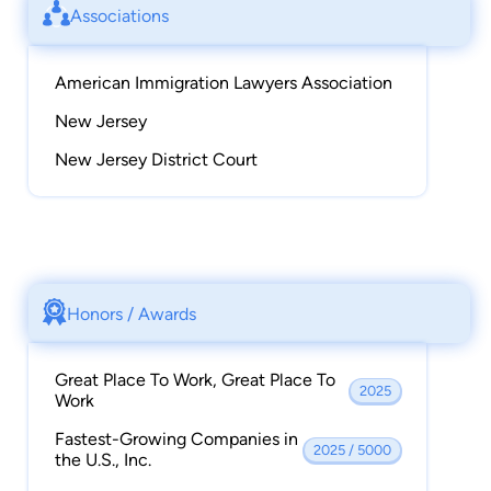
Associations
American Immigration Lawyers Association
New Jersey
New Jersey District Court
Honors / Awards
Great Place To Work, Great Place To
2025
Work
Fastest-Growing Companies in
2025 / 5000
the U.S., Inc.