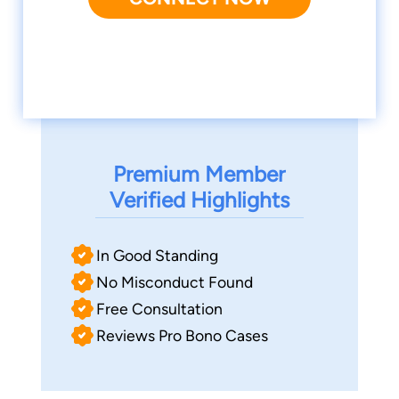
Premium Member
Verified Highlights
In Good Standing
No Misconduct Found
Free Consultation
Reviews Pro Bono Cases