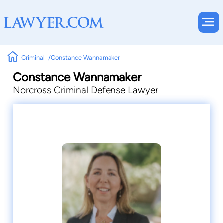
Criminal
Constance Wannamaker
Constance Wannamaker
Norcross Criminal Defense Lawyer