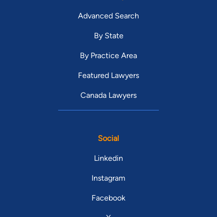
Advanced Search
By State
By Practice Area
Featured Lawyers
Canada Lawyers
Social
Linkedin
Instagram
Facebook