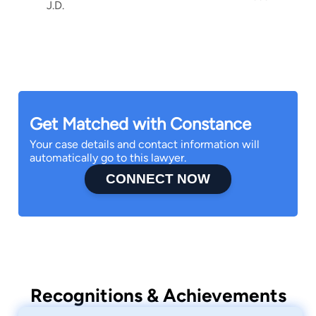
J.D.
Get Matched with Constance
Your case details and contact information will
automatically go to this lawyer.
CONNECT NOW
Recognitions & Achievements