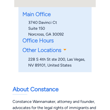
Main Office
3740 Davinci Ct
Suite 150
Norcross, GA 30092
Office Hours
Other Locations
228 S 4th St ste 200, Las Vegas,
NV 89101, United States​​​​​​
About Constance
Constance Wannamaker, attorney and founder,
advocates for the legal rights of immigrants and