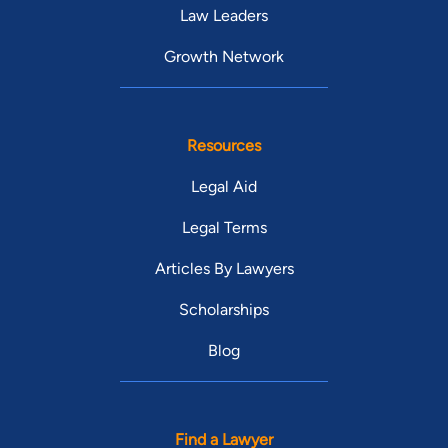
Law Leaders
Growth Network
Resources
Legal Aid
Legal Terms
Articles By Lawyers
Scholarships
Blog
Find a Lawyer