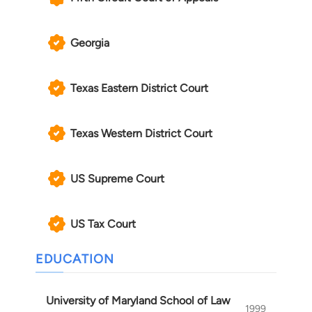
Georgia
Texas Eastern District Court
Texas Western District Court
US Supreme Court
US Tax Court
EDUCATION
University of Maryland School of Law
1999