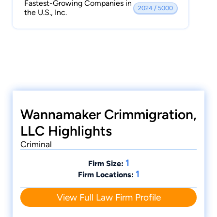
Fastest-Growing Companies in
2024 / 5000
the U.S., Inc.
Wannamaker Crimmigration,
LLC Highlights
Criminal
1
Firm Size:
1
Firm Locations:
View Full Law Firm Profile