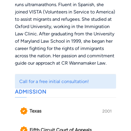
runs ultramarathons. Fluent in Spanish, she
joined VISTA (Volunteers in Service to America)
to assist migrants and refugees. She studied at
Oxford University, working in the Immigration
Law Clinic. After graduating from the University
of Maryland Law School in 1999, she began her
career fighting for the rights of immigrants
across the nation. Her passion and commitment
guide our approach at CR Wannamaker Law.
For over twenty years, she has dedicated her life
Call for a free initial consultation!
to helping her clients wherever they are with
ADMISSION
Immigration Legal Defense. Whether in court or
at trial, Constance has the resilience and
commitment to overcome what might seem
Texas
2001
impossible and remains passionate about
supporting the rights of immigrant workers in
the United States.
Fifth Circuit Court of Appeals