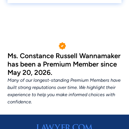
Ms. Constance Russell Wannamaker
has been a Premium Member since
May 20, 2026.
Many of our longest-standing Premium Members have
built strong reputations over time. We highlight their
experience to help you make informed choices with
confidence.