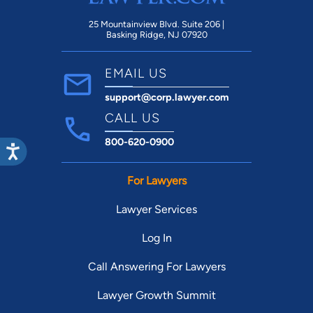
25 Mountainview Blvd. Suite 206 |
Basking Ridge, NJ 07920
EMAIL US
support@corp.lawyer.com
CALL US
800-620-0900
For Lawyers
Lawyer Services
Log In
Call Answering For Lawyers
Lawyer Growth Summit