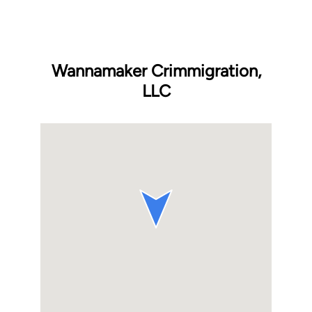
Wannamaker Crimmigration,
LLC