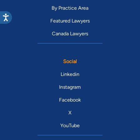
By Practice Area
Featured Lawyers
Canada Lawyers
Social
Linkedin
Instagram
Facebook
X
YouTube