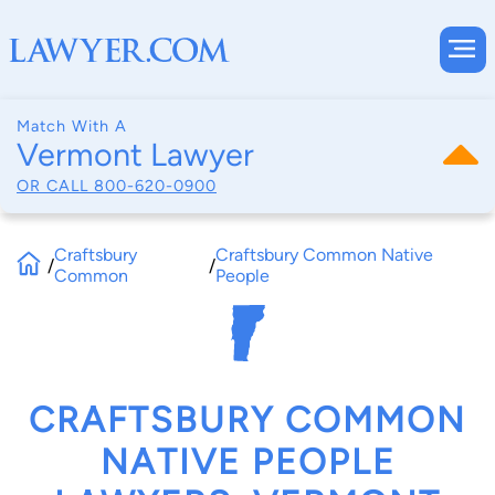
Match With A
Vermont Lawyer
OR CALL
800-620-0900
Craftsbury
Craftsbury Common Native
/
/
Common
People
CRAFTSBURY COMMON
NATIVE PEOPLE