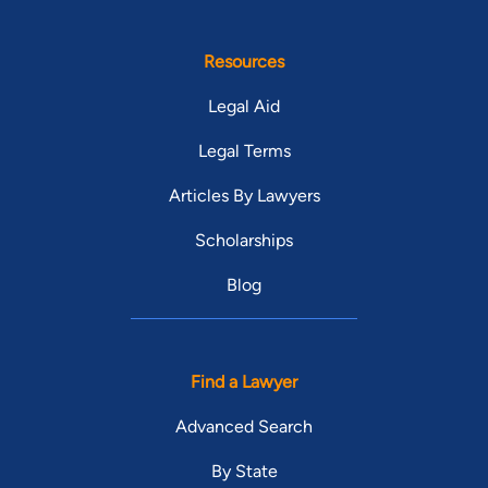
Resources
Legal Aid
Legal Terms
Articles By Lawyers
Scholarships
Blog
Find a Lawyer
Advanced Search
By State