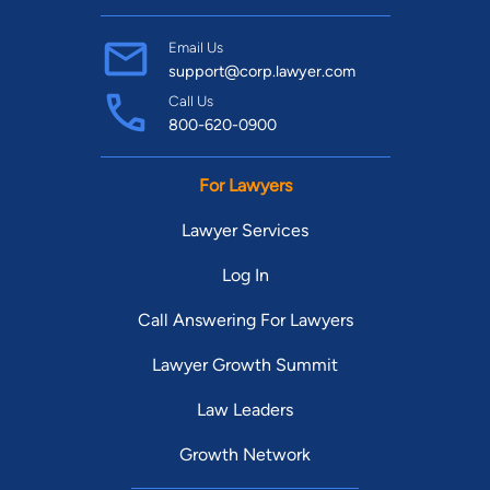
Email Us
support@corp.lawyer.com
Call Us
800-620-0900
For Lawyers
Lawyer Services
Log In
Call Answering For Lawyers
Lawyer Growth Summit
Law Leaders
Growth Network