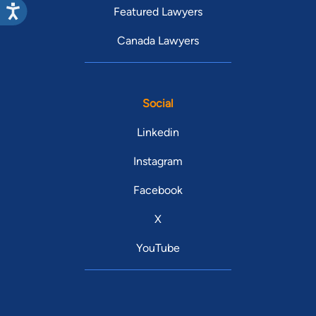
Featured Lawyers
Canada Lawyers
Social
Linkedin
Instagram
Facebook
X
YouTube