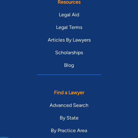
Resources
Legal Aid
Legal Terms
Articles By Lawyers
Scholarships
Blog
Find a Lawyer
Advanced Search
By State
By Practice Area