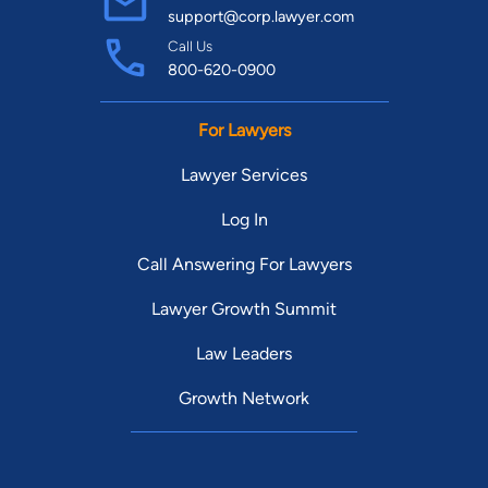
support@corp.lawyer.com
Call Us
800-620-0900
For Lawyers
Lawyer Services
Log In
Call Answering For Lawyers
Lawyer Growth Summit
Law Leaders
Growth Network