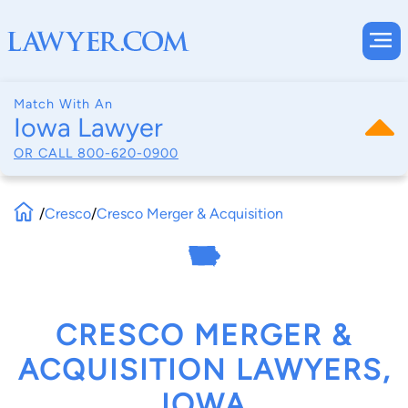
Match With An
Iowa Lawyer
OR CALL
800-620-0900
/
Cresco
/
Cresco Merger & Acquisition
CRESCO MERGER &
ACQUISITION LAWYERS,
IOWA