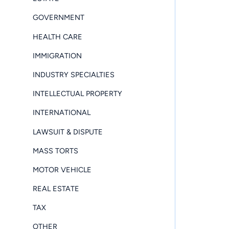
GOVERNMENT
HEALTH CARE
IMMIGRATION
INDUSTRY SPECIALTIES
INTELLECTUAL PROPERTY
INTERNATIONAL
LAWSUIT & DISPUTE
MASS TORTS
MOTOR VEHICLE
REAL ESTATE
TAX
OTHER