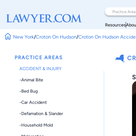
Resources
Abou
New York
/
Croton On Hudson
/
Croton On Hudson Acciden
PRACTICE AREAS
CR
ACCIDENT & INJURY
S
-Animal Bite
-Bed Bug
-Car Accident
-Defamation & Slander
-Household Mold