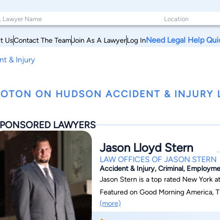
Need Legal Help Qui
t Us
Contact The Team
Join As A Lawyer
Log In
t & Injury
OTON ON HUDSON ACCIDENT & INJURY 
PONSORED LAWYERS
Jason Lloyd Stern
LAW OFFICES OF JASON STERN
Accident & Injury, Criminal, Employm
Jason Stern is a top rated New York a
Featured on Good Morning America, Th
(more)
News, Jason has earned national recogn
legal challenges. With over 150 five-st