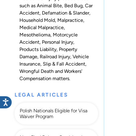
such as
Animal Bite
,
Bed Bug
,
Car
Accident
,
Defamation & Slander
,
Household Mold
,
Malpractice
,
Medical Malpractice
,
Mesothelioma
,
Motorcycle
Accident
,
Personal Injury
,
Products Liability
,
Property
Damage
,
Railroad Injury
,
Vehicle
Insurance
,
Slip & Fall Accident
,
Wrongful Death
and
Workers'
Compensation
matters.
LEGAL ARTICLES
Polish Nationals Eligible for Visa
Waiver Program