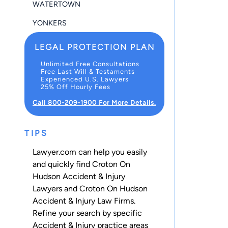
WATERTOWN
YONKERS
LEGAL PROTECTION PLAN
Unlimited Free Consultations
Free Last Will & Testaments
Experienced U.S. Lawyers
25% Off Hourly Fees
Call 800-209-1900 For More Details.
TIPS
Lawyer.com can help you easily
and quickly find Croton On
Hudson Accident & Injury
Lawyers and Croton On Hudson
Accident & Injury Law Firms.
Refine your search by specific
Accident & Injury practice areas