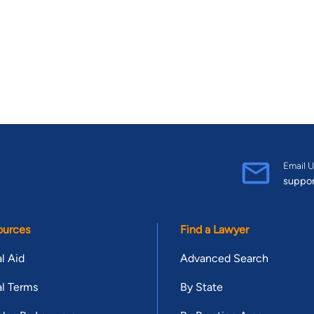
Email U
suppo
ources
Find a Lawyer
l Aid
Advanced Search
l Terms
By State