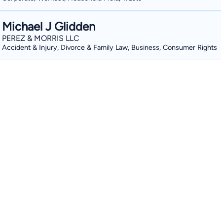
Michael J Glidden
PEREZ & MORRIS LLC
Accident & Injury, Divorce & Family Law, Business, Consumer Rights