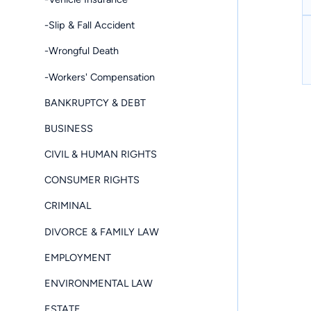
-Slip & Fall Accident
-Wrongful Death
-Workers' Compensation
BANKRUPTCY & DEBT
BUSINESS
CIVIL & HUMAN RIGHTS
CONSUMER RIGHTS
CRIMINAL
DIVORCE & FAMILY LAW
EMPLOYMENT
ENVIRONMENTAL LAW
ESTATE