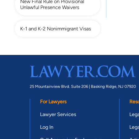
New Final Rule on Provisional
Unlawful Presence Waivers
K-1 and K-2 Nonimmigrant Visas
25 Mountainview Blvd. Suite 206 |
Basking Ridge, NJ 07920
For Lawyers
Res
Lawyer Services
Lega
Log In
Lega