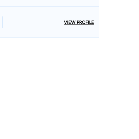
VIEW PROFILE