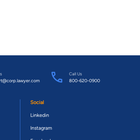
s
Call Us
rt@corp.lawyer.com
800-620-0900
Social
Linkedin
Instagram