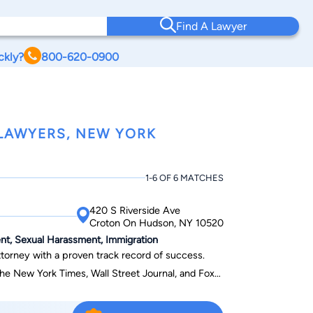
Find A Lawyer
ckly?
800-620-0900
LAWYERS, NEW YORK
1-6 OF 6 MATCHES
420 S Riverside Ave
Croton On Hudson, NY 10520
ent, Sexual Harassment, Immigration
ttorney with a proven track record of success.
e New York Times, Wall Street Journal, and Fox
ition for his expertise in navigating complex
ar reviews from satisfied clients, he’s committed