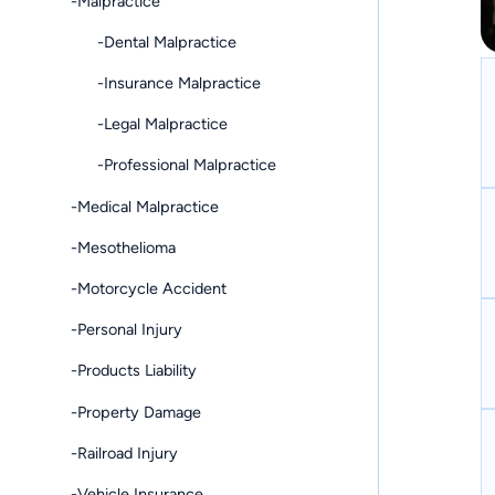
-Malpractice
-Dental Malpractice
-Insurance Malpractice
-Legal Malpractice
-Professional Malpractice
-Medical Malpractice
-Mesothelioma
-Motorcycle Accident
-Personal Injury
-Products Liability
-Property Damage
-Railroad Injury
-Vehicle Insurance