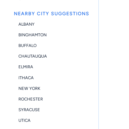
NEARBY CITY SUGGESTIONS
ALBANY
BINGHAMTON
BUFFALO
CHAUTAUQUA
ELMIRA
ITHACA
NEW YORK
ROCHESTER
SYRACUSE
UTICA