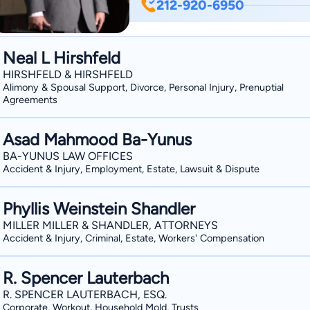
212-920-6950
to delivering exceptional results. As
Stern combines deep legal knowledge w
are fiercely protected. Contact us tod
Neal L Hirshfeld
HIRSHFELD & HIRSHFELD
Alimony & Spousal Support, Divorce, Personal Injury, Prenuptial
Agreements
Asad Mahmood Ba-Yunus
BA-YUNUS LAW OFFICES
Accident & Injury, Employment, Estate, Lawsuit & Dispute
Phyllis Weinstein Shandler
MILLER MILLER & SHANDLER, ATTORNEYS
Accident & Injury, Criminal, Estate, Workers' Compensation
R. Spencer Lauterbach
R. SPENCER LAUTERBACH, ESQ.
Corporate, Workout, Household Mold, Trusts