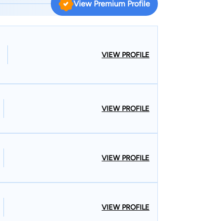
View Premium Profile
 an award-winning lawyer based in New York, Jason
ith a client-first approach, ensuring your rights
ay for a lawyer you can trust.
VIEW PROFILE
VIEW PROFILE
VIEW PROFILE
VIEW PROFILE