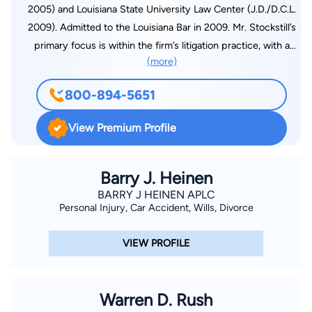
2005) and Louisiana State University Law Center (J.D./D.C.L.
2009). Admitted to the Louisiana Bar in 2009. Mr. Stockstill’s
primary focus is within the firm’s litigation practice, with a
(more)
concentration on personal injury, products liability, family law,
successions, contract disputes, and collections. Experienced
800-894-5651
litigator in both state and federal courts. Also has extensive
practice in transactional matters, including estate planning and
View Premium Profile
the drafting of wills, trusts, pre-nuptial agreements, business
contracts, and residential and commercial leases. Member of
the American Bar Association, the Louisiana Bar Association,
Barry J. Heinen
the Lafayette Bar Association, the Lafayette Young Lawyers
BARRY J HEINEN APLC
Personal Injury, Car Accident, Wills, Divorce
Association, and the Paula K. Woodruff Family Law Section of
the Lafayette Bar Association.
VIEW PROFILE
Warren D. Rush