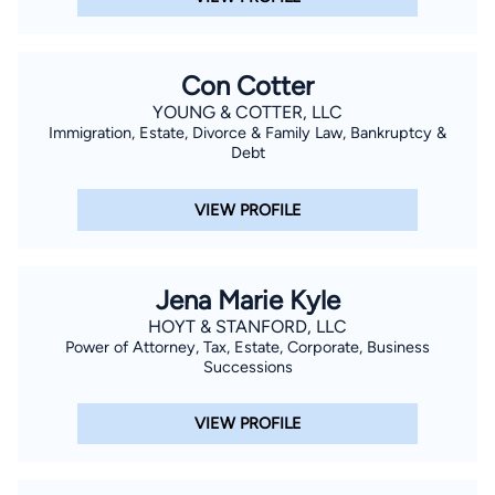
Con Cotter
YOUNG & COTTER, LLC
Immigration, Estate, Divorce & Family Law, Bankruptcy &
Debt
VIEW PROFILE
Jena Marie Kyle
HOYT & STANFORD, LLC
Power of Attorney, Tax, Estate, Corporate, Business
Successions
VIEW PROFILE