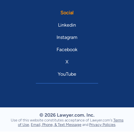
Social
Linkedin
Instagram
Facebook
X
YouTube
© 2026 Lawyer.com. Inc.
Use of this website constitutes acceptance of Lawyer.com's
Terms
of Use
,
Email, Phone, & Text Message
and
Privacy Policies
.