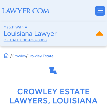
Match With A
Louisiana Lawyer
OR CALL
800-620-0900
/
Crowley
/
Crowley Estate
CROWLEY ESTATE
LAWYERS, LOUISIANA