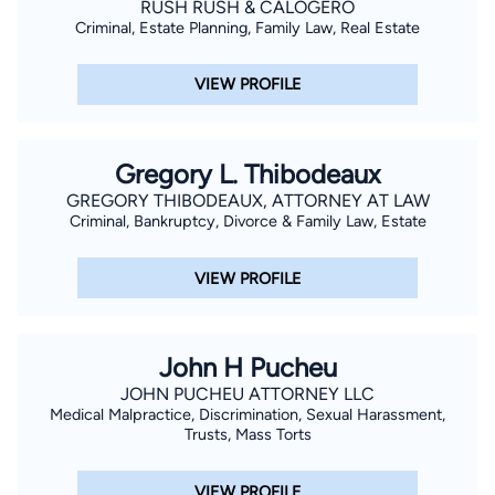
RUSH RUSH & CALOGERO
Criminal, Estate Planning, Family Law, Real Estate
VIEW PROFILE
Gregory L. Thibodeaux
GREGORY THIBODEAUX, ATTORNEY AT LAW
Criminal, Bankruptcy, Divorce & Family Law, Estate
VIEW PROFILE
John H Pucheu
JOHN PUCHEU ATTORNEY LLC
Medical Malpractice, Discrimination, Sexual Harassment,
Trusts, Mass Torts
VIEW PROFILE