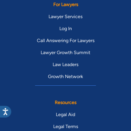
For Lawyers
Lawyer Services
Log In
Call Answering For Lawyers
Lawyer Growth Summit
Law Leaders
Growth Network
Resources
Legal Aid
Legal Terms