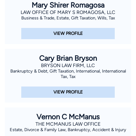
Mary Shirer Romagosa
LAW OFFICE OF MARY S ROMAGOSA, LLC
Business & Trade, Estate, Gift Taxation, Wills, Tax
VIEW PROFILE
Cary Brian Bryson
BRYSON LAW FIRM, LLC
Bankruptcy & Debt, Gift Taxation, International, International
Tax, Tax
VIEW PROFILE
Vernon C McManus
THE MCMANUS LAW OFFICE
Estate, Divorce & Family Law, Bankruptcy, Accident & Injury