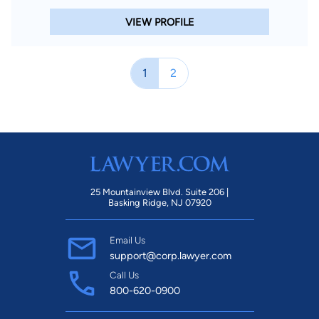
VIEW PROFILE
1
2
25 Mountainview Blvd. Suite 206 |
Basking Ridge, NJ 07920
Email Us
support@corp.lawyer.com
Call Us
800-620-0900