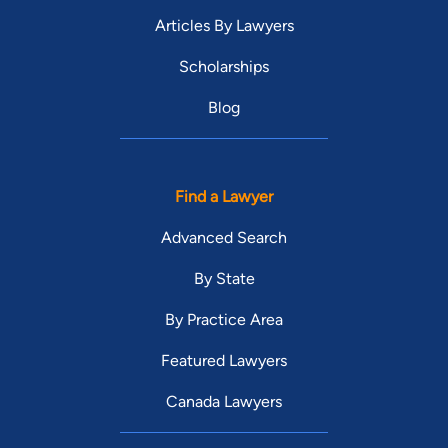
Articles By Lawyers
Scholarships
Blog
Find a Lawyer
Advanced Search
By State
By Practice Area
Featured Lawyers
Canada Lawyers