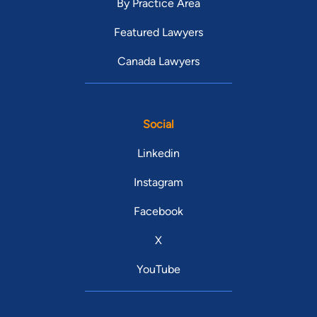
By Practice Area
Featured Lawyers
Canada Lawyers
Social
Linkedin
Instagram
Facebook
X
YouTube