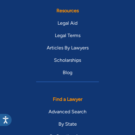
Resources
Legal Aid
Legal Terms
Articles By Lawyers
Scholarships
Blog
Find a Lawyer
Advanced Search
By State