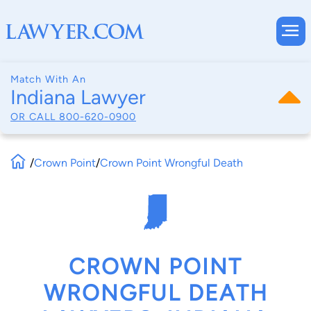
Match With An
Indiana Lawyer
OR CALL
800-620-0900
/
Crown Point
/
Crown Point Wrongful Death
CROWN POINT
WRONGFUL DEATH