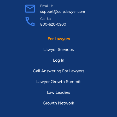
Email Us
support@corp.lawyer.com
Call Us
800-620-0900
For Lawyers
Lawyer Services
Log In
Call Answering For Lawyers
Lawyer Growth Summit
Law Leaders
Growth Network