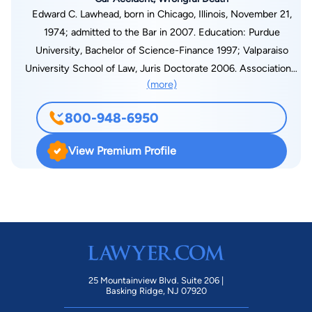
Edward C. Lawhead, born in Chicago, Illinois, November 21,
1974; admitted to the Bar in 2007. Education: Purdue
University, Bachelor of Science-Finance 1997; Valparaiso
University School of Law, Juris Doctorate 2006. Associations:
(more)
Lake County Bar Association; American Bar Association;
Indiana State Bar Association; National Organization of Social
800-948-6950
Security Claimants’ Representatives. Courts admitted into: All
Courts in the State of Indiana; United States District Court for
View Premium Profile
the Northern and Southern Districts of Indiana. Edward C.
Lawhead practices in the areas of Worker’s Compensation,
Social Security Disability, and Personal Injury.
25 Mountainview Blvd. Suite 206 |
Basking Ridge, NJ 07920