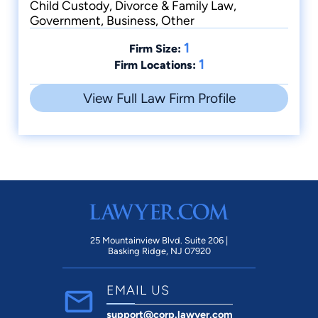
Child Custody, Divorce & Family Law,
Government, Business, Other
1
Firm Size:
1
Firm Locations:
View Full Law Firm Profile
25 Mountainview Blvd. Suite 206 |
Basking Ridge, NJ 07920
EMAIL US
support@corp.lawyer.com