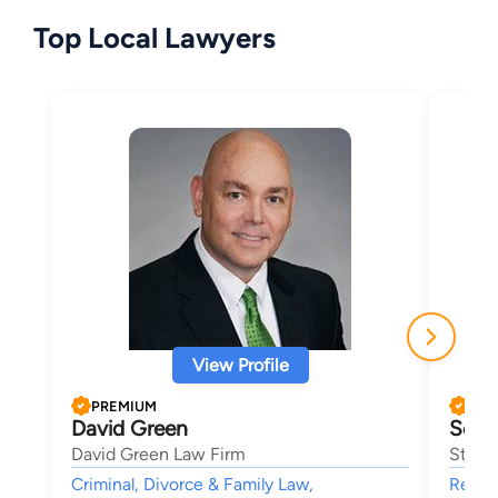
Top Local Lawyers
View Profile
PREMIUM
PRE
David Green
Sean
David Green Law Firm
Stocks
Criminal, Divorce & Family Law,
Real E