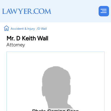
Accident & Injury
D Wall
Mr. D Keith Wall
Attorney