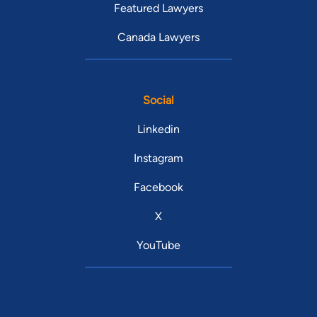
Featured Lawyers
Canada Lawyers
Social
Linkedin
Instagram
Facebook
X
YouTube