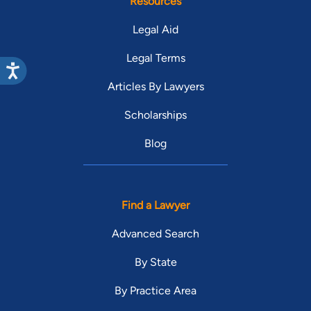
Resources
Legal Aid
Legal Terms
Articles By Lawyers
Scholarships
Blog
Find a Lawyer
Advanced Search
By State
By Practice Area