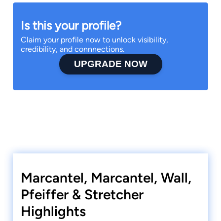
Is this your profile?
Claim your profile now to unlock visibility,
credibility, and connnections.
UPGRADE NOW
Marcantel, Marcantel, Wall,
Pfeiffer & Stretcher
Highlights