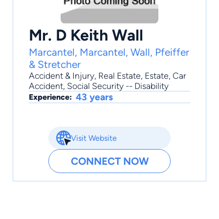
Mr. D Keith Wall
Marcantel, Marcantel, Wall, Pfeiffer
& Stretcher
Accident & Injury
,
Real Estate
,
Estate
,
Car
Accident
,
Social Security -- Disability
43 years
Experience:
Visit Website
CONNECT NOW