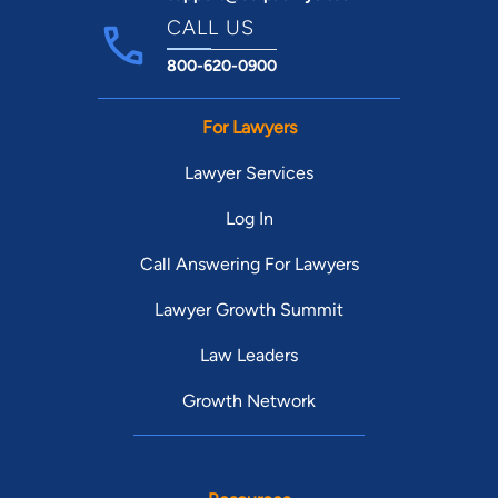
CALL US
800-620-0900
For Lawyers
Lawyer Services
Log In
Call Answering For Lawyers
Lawyer Growth Summit
Law Leaders
Growth Network