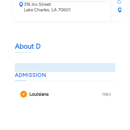
Collec
316 Iris Street
Lake Charles, LA 70601
412
Laf
About D
ADMISSION
Louisiana
1983