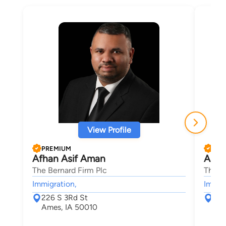
View Profile
PREMIUM
PRE
Afhan Asif Aman
Aaro
The Bernard Firm Plc
The B
Immigration,
Immigr
226 S 3Rd St
226
Ames, IA 50010
Ame