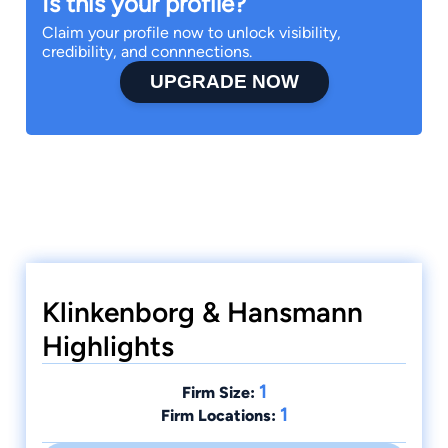
Is this your profile?
Claim your profile now to unlock visibility,
credibility, and connnections.
UPGRADE NOW
Klinkenborg & Hansmann
Highlights
1
Firm Size:
1
Firm Locations: