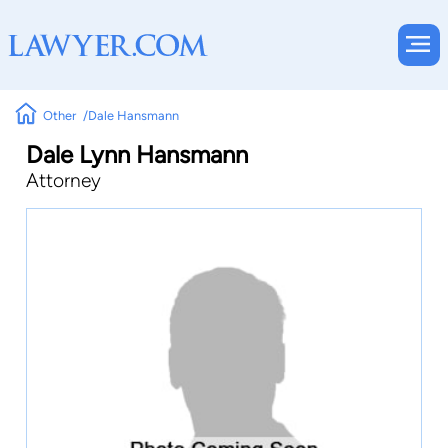
Other
Dale Hansmann
Dale Lynn Hansmann
Attorney