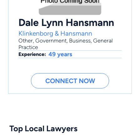
Dale Lynn Hansmann
Klinkenborg & Hansmann
Other
,
Government
,
Business
,
General
Practice
49 years
Experience:
CONNECT NOW
Top Local Lawyers