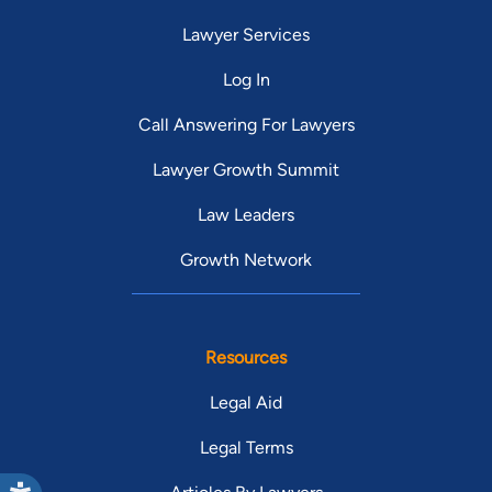
Lawyer Services
Log In
Call Answering For Lawyers
Lawyer Growth Summit
Law Leaders
Growth Network
Resources
Legal Aid
Legal Terms