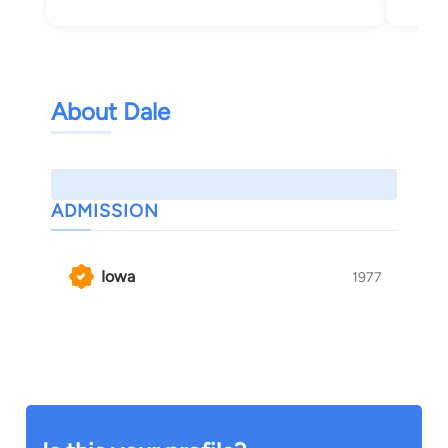
About Dale
ADMISSION
Iowa
1977