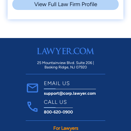
View Full Law Firm Profile
25 Mountainview Blvd. Suite 206 |
Basking Ridge, NJ 07920
EMAIL US
support@corp.lawyer.com
CALL US
800-620-0900
For Lawyers