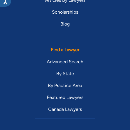
Articles By Lawyers
Scholarships
Blog
Find a Lawyer
Advanced Search
By State
By Practice Area
Featured Lawyers
Canada Lawyers