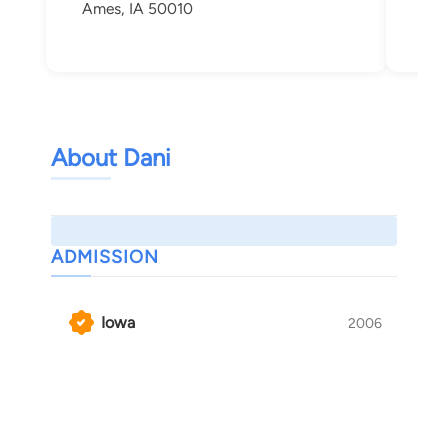
Ames, IA 50010
Ame
About Dani
ADMISSION
Iowa
2006