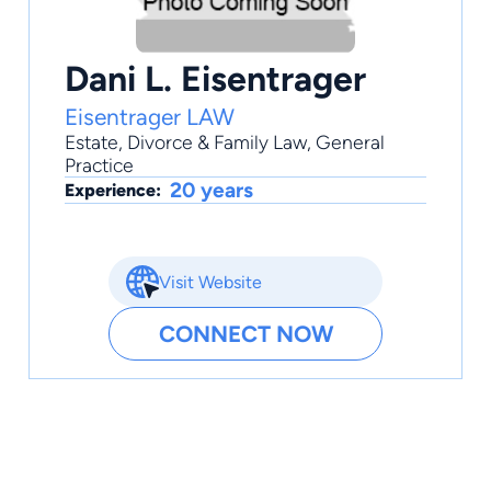
Dani L. Eisentrager
Eisentrager LAW
Estate
,
Divorce & Family Law
,
General
Practice
20 years
Experience:
Visit Website
CONNECT NOW