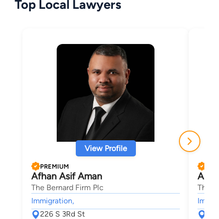
Top Local Lawyers
View Profile
PREMIUM
PRE
Afhan Asif Aman
Aaro
The Bernard Firm Plc
The B
Immigration,
Immigr
226 S 3Rd St
226