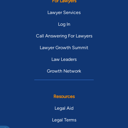
For Lawyers
Lawyer Services
Log In
Call Answering For Lawyers
Lawyer Growth Summit
Law Leaders
Growth Network
Resources
Legal Aid
Legal Terms