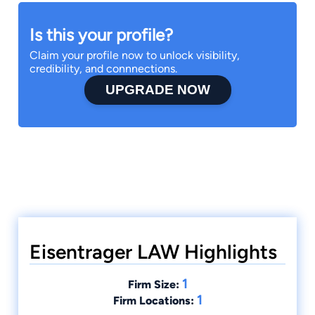
Is this your profile?
Claim your profile now to unlock visibility,
credibility, and connnections.
UPGRADE NOW
Eisentrager LAW Highlights
1
Firm Size:
1
Firm Locations: