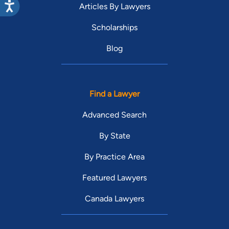
Articles By Lawyers
Scholarships
Blog
Find a Lawyer
Advanced Search
By State
By Practice Area
Featured Lawyers
Canada Lawyers