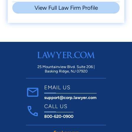
View Full Law Firm Profile
25 Mountainview Blvd. Suite 206 |
Basking Ridge, NJ 07920
EMAIL US
support@corp.lawyer.com
CALL US
800-620-0900