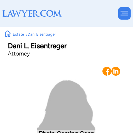
Estate
Dani Eisentrager
Dani L. Eisentrager
Attorney