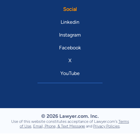
Social
Linkedin
Instagram
Facebook
X
YouTube
© 2026 Lawyer.com. Inc.
Use of this website constitutes acceptance of Lawyer.com's
Terms
of Use
,
Email, Phone, & Text Message
and
Privacy Policies
.