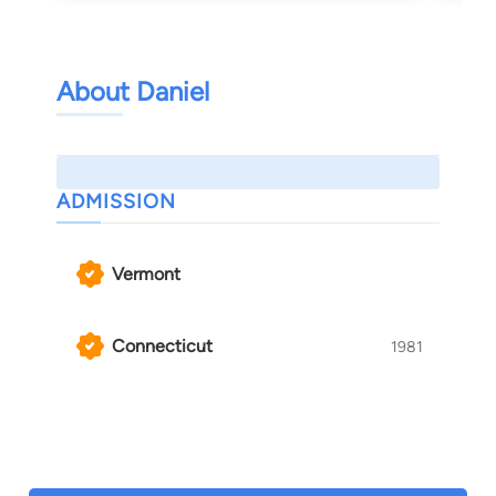
About Daniel
ADMISSION
Vermont
Connecticut
1981