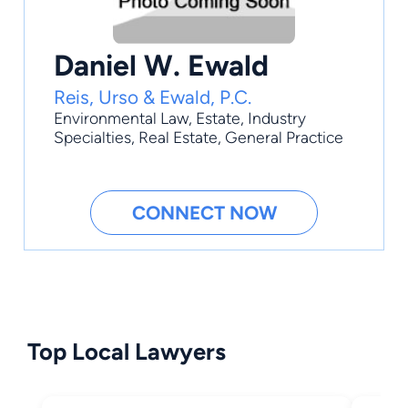
Daniel W. Ewald
Reis, Urso & Ewald, P.C.
Environmental Law
,
Estate
,
Industry
Specialties
,
Real Estate
,
General Practice
CONNECT NOW
Top Local Lawyers