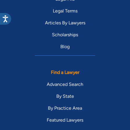
Legal Terms
Articles By Lawyers
Scholarships
Blog
Find a Lawyer
Advanced Search
By State
By Practice Area
Featured Lawyers