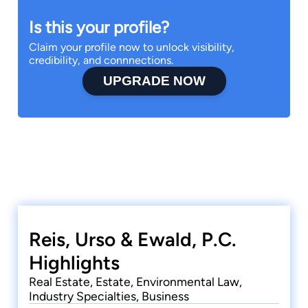
Is this your profile?
Claim your profile now to unlock visibility,
credibility, and connnections.
UPGRADE NOW
Reis, Urso & Ewald, P.C.
Highlights
Real Estate, Estate, Environmental Law,
Industry Specialties, Business