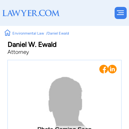
Environmental Law
Daniel Ewald
Daniel W. Ewald
Attorney