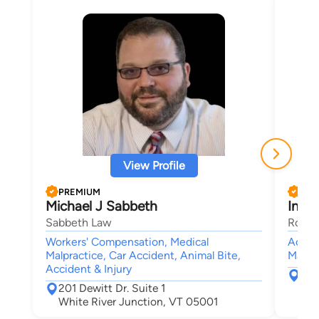
View Profile
PREMIUM
PRE
Michael J Sabbeth
Ines 
Sabbeth Law
Rouss
Workers' Compensation, Medical
Accide
Malpractice, Car Accident, Animal Bite,
Malpra
Accident & Injury
367
201 Dewitt Dr. Suite 1
Leb
White River Junction, VT 05001