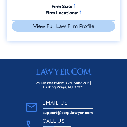
1
Firm Size:
1
Firm Locations:
View Full Law Firm Profile
25 Mountainview Blvd. Suite 206 |
Basking Ridge, NJ 07920
EMAIL US
support@corp.lawyer.com
CALL US