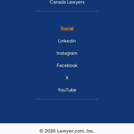
Canada Lawyers
Social
Linkedin
Instagram
Facebook
X
YouTube
© 2026 Lawyer.com. Inc.