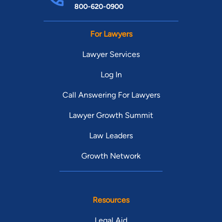
800-620-0900
For Lawyers
Lawyer Services
Log In
Call Answering For Lawyers
Lawyer Growth Summit
Law Leaders
Growth Network
Resources
Legal Aid