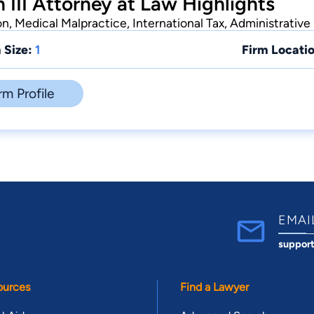
 III Attorney at Law Highlights
n, Medical Malpractice, International Tax, Administrative
 Size:
1
Firm Locatio
rm Profile
EMAI
suppor
ources
Find a Lawyer