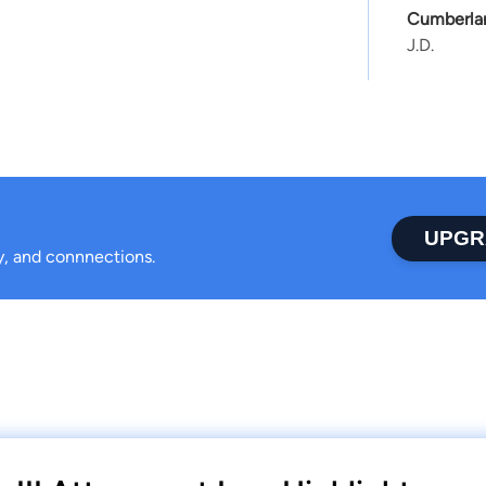
Cumberlan
J.D.
UPGR
ty, and connnections.