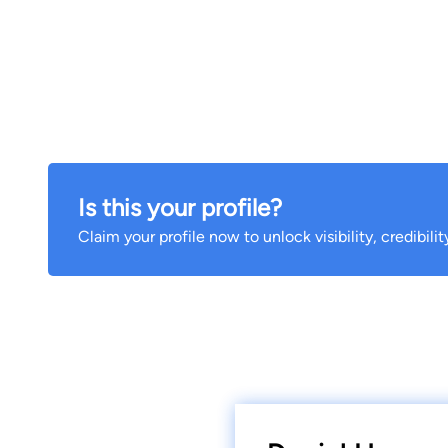
Is this your profile?
Claim your profile now to unlock visibility, credibili