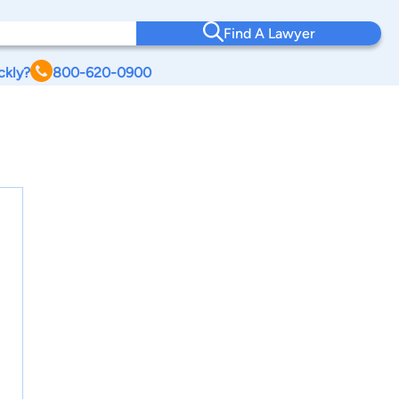
Find A Lawyer
ckly?
800-620-0900