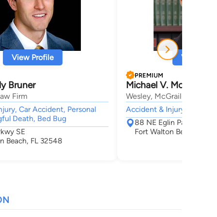
View Profile
View Profi
PREMIUM
y Bruner
Michael V. McGrail
Law Firm
Wesley, McGrail & Wesley
njury, Car Accident, Personal
Accident & Injury, Worker
gful Death, Bed Bug
88 NE Eglin Parkway
 Pkwy SE
Fort Walton Beach, FL 
on Beach, FL 32548
ON