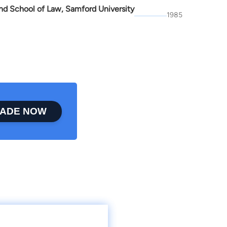
d School of Law, Samford University
1985
ADE NOW