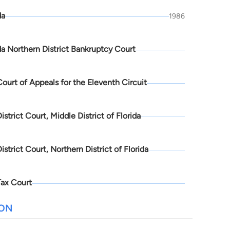
da
1986
da Northern District Bankruptcy Court
Court of Appeals for the Eleventh Circuit
District Court, Middle District of Florida
District Court, Northern District of Florida
Tax Court
ION