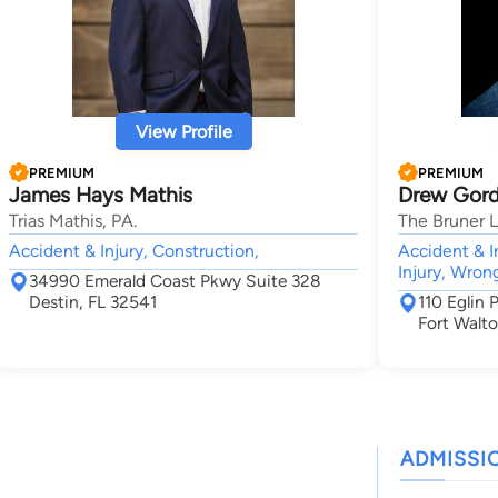
View Profile
PREMIUM
PREMIUM
James Hays Mathis
Drew Gord
Trias Mathis, PA.
The Bruner 
Accident & Injury, Construction,
Accident & I
Injury, Wron
34990 Emerald Coast Pkwy Suite 328
Destin, FL 32541
110 Eglin
Fort Walt
ADMISSI