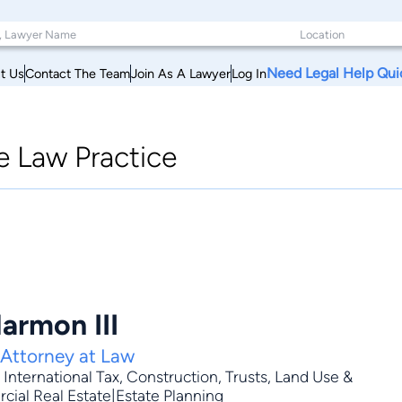
Need Legal Help Qui
t Us
Contact The Team
Join As A Lawyer
Log In
e Law Practice
armon III
 Attorney at Law
,
International Tax
,
Construction
,
Trusts
,
Land Use &
cial Real Estate|Estate Planning