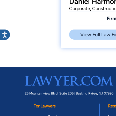
Daniel Harmon
Corporate, Constructio
Firm
View Full Law Fi
25 Mountainview Blvd. Suite 206 |
Basking Ridge, NJ 07920
For Lawyers
Res