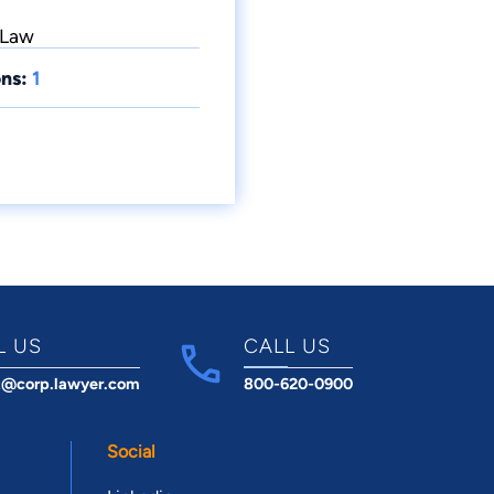
 Law
ns:
1
L US
CALL US
t@corp.lawyer.com
800-620-0900
Social