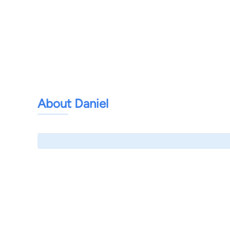
About Daniel