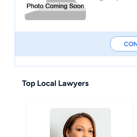
CO
Top Local Lawyers