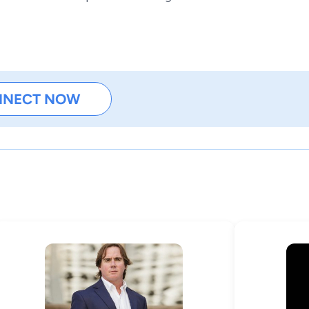
NNECT NOW