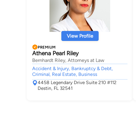
View Profile
PREMIUM
Athena Pearl Riley
Bernhardt Riley, Attorneys at Law
Accident & Injury, Bankruptcy & Debt,
Criminal, Real Estate, Business
4458 Legendary Drive Suite 210 #112
Destin, FL 32541