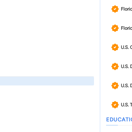
Flori
Flori
U.S. 
U.S. 
U.S. 
U.S. 
EDUCAT