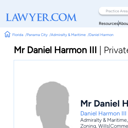
Resources
Abou
Florida
Panama City
Admiralty & Maritime
Daniel Harmon
Mr Daniel Harmon III
|
Privat
Mr Daniel H
Daniel Harmon III
Admiralty & Maritime
Zoning
, Wills|Commer