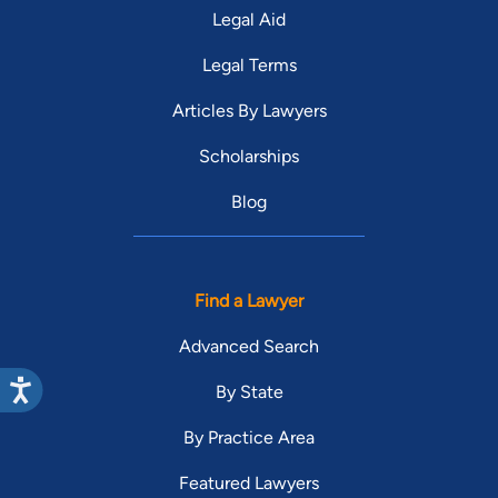
Legal Aid
Legal Terms
Articles By Lawyers
Scholarships
Blog
Find a Lawyer
Advanced Search
By State
By Practice Area
Featured Lawyers