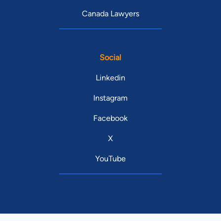
Canada Lawyers
Social
Linkedin
Instagram
Facebook
X
YouTube