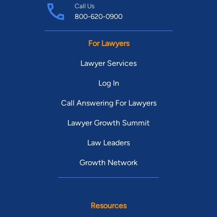
Call Us
800-620-0900
For Lawyers
Lawyer Services
Log In
Call Answering For Lawyers
Lawyer Growth Summit
Law Leaders
Growth Network
Resources