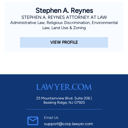
Stephen A. Reynes
STEPHEN A. REYNES ATTORNEY AT LAW
Administrative Law, Religious Discrimination, Environmental
Law, Land Use & Zoning
VIEW PROFILE
25 Mountainview Blvd. Suite 206 |
Basking Ridge, NJ 07920
Email Us
support@corp.lawyer.com