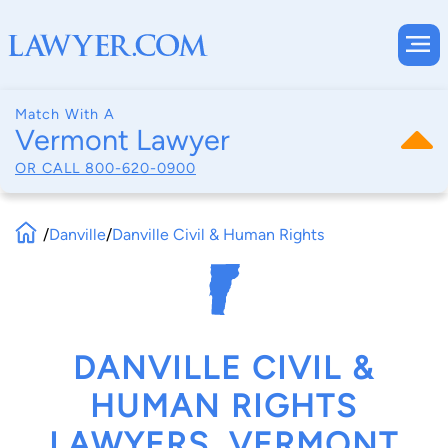
Match With A
Vermont Lawyer
OR CALL
800-620-0900
/
Danville
/
Danville Civil & Human Rights
DANVILLE CIVIL &
HUMAN RIGHTS
LAWYERS, VERMONT