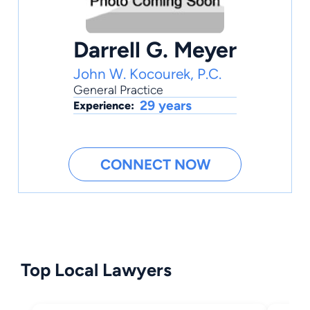
Darrell G. Meyer
John W. Kocourek, P.C.
General Practice
29 years
Experience:
CONNECT NOW
Top Local Lawyers