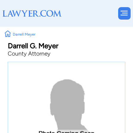
Darrell Meyer
Darrell G. Meyer
County Attorney