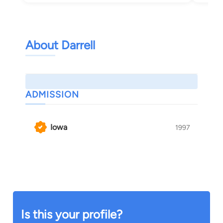
About Darrell
ADMISSION
Iowa
1997
Is this your profile?