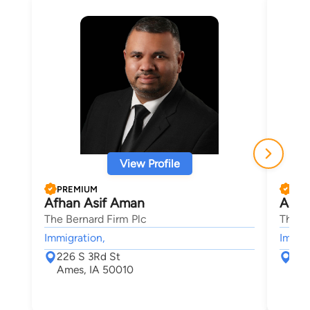
View Profile
PREMIUM
PRE
Afhan Asif Aman
Aaro
The Bernard Firm Plc
The B
Immigration,
Immigr
226 S 3Rd St
226
Ames, IA 50010
Ame