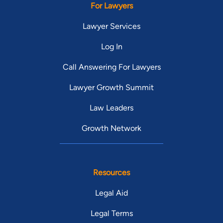
For Lawyers
Lawyer Services
Log In
Call Answering For Lawyers
Lawyer Growth Summit
Law Leaders
Growth Network
Resources
Legal Aid
Legal Terms