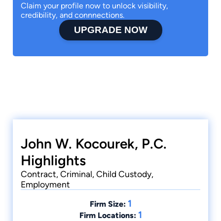
Claim your profile now to unlock visibility,
credibility, and connnections.
UPGRADE NOW
John W. Kocourek, P.C.
Highlights
Contract, Criminal, Child Custody,
Employment
1
Firm Size:
1
Firm Locations: