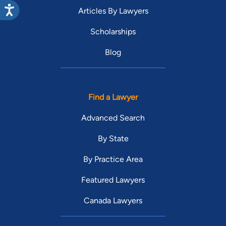
Articles By Lawyers
Scholarships
Blog
Find a Lawyer
Advanced Search
By State
By Practice Area
Featured Lawyers
Canada Lawyers