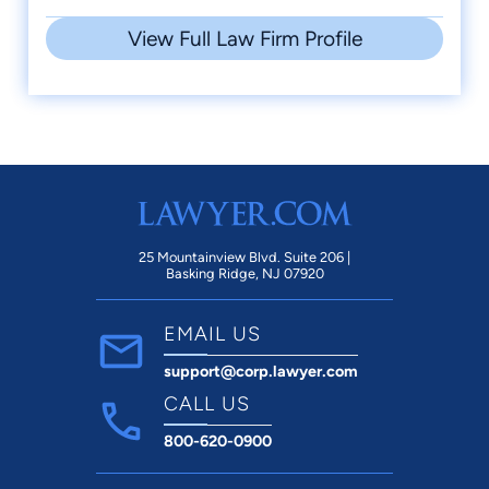
View Full Law Firm Profile
25 Mountainview Blvd. Suite 206 |
Basking Ridge, NJ 07920
EMAIL US
support@corp.lawyer.com
CALL US
800-620-0900