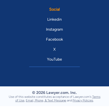
Social
Linkedin
Instagram
Facebook
X
YouTube
© 2026 Lawyer.com. Inc.
Use of this website constitutes acceptance of Lawyer.com's
Terms
of Use
,
Email, Phone, & Text Message
and
Privacy Policies
.