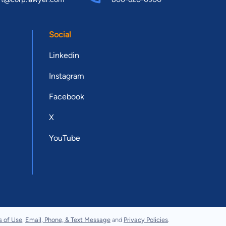
Social
Linkedin
Instagram
Facebook
X
YouTube
s of Use
,
Email, Phone, & Text Message
and
Privacy Policies
.