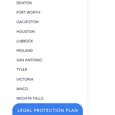
DENTON
FORT WORTH
GALVESTON
HOUSTON
LUBBOCK
MIDLAND
SAN ANTONIO
TYLER
VICTORIA
WACO
WICHITA FALLS
LEGAL PROTECTION PLAN