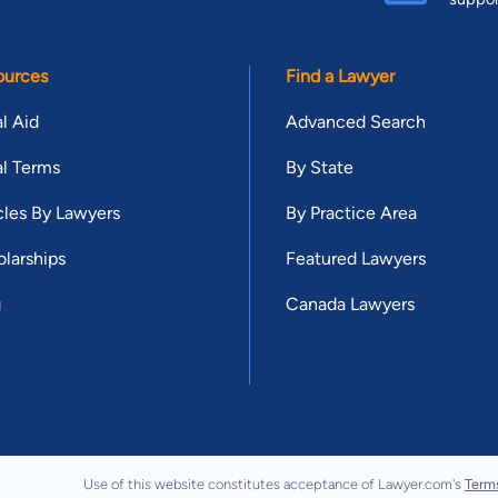
ources
Find a Lawyer
l Aid
Advanced Search
l Terms
By State
cles By Lawyers
By Practice Area
larships
Featured Lawyers
g
Canada Lawyers
Use of this website constitutes acceptance of Lawyer.com's
Term