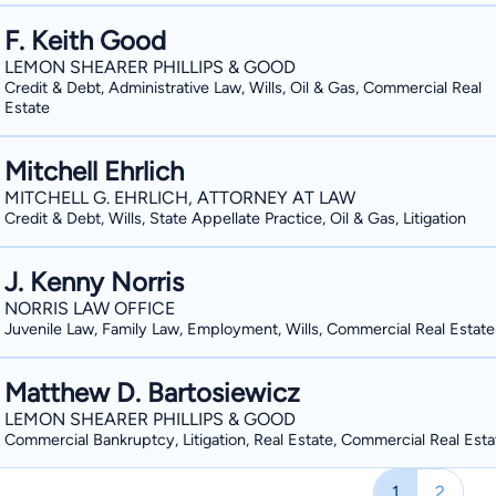
F. Keith Good
LEMON SHEARER PHILLIPS & GOOD
Credit & Debt, Administrative Law, Wills, Oil & Gas, Commercial Real
Estate
Mitchell Ehrlich
MITCHELL G. EHRLICH, ATTORNEY AT LAW
Credit & Debt, Wills, State Appellate Practice, Oil & Gas, Litigation
J. Kenny Norris
NORRIS LAW OFFICE
Juvenile Law, Family Law, Employment, Wills, Commercial Real Estate
Matthew D. Bartosiewicz
LEMON SHEARER PHILLIPS & GOOD
Commercial Bankruptcy, Litigation, Real Estate, Commercial Real Esta
1
2