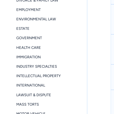
DIVORCE & FAMILY LAW
EMPLOYMENT
ENVIRONMENTAL LAW
ESTATE
GOVERNMENT
HEALTH CARE
IMMIGRATION
INDUSTRY SPECIALTIES
INTELLECTUAL PROPERTY
INTERNATIONAL
LAWSUIT & DISPUTE
MASS TORTS
MOTOR VEHICLE