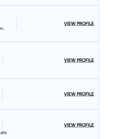
VIEW PROFILE
on,
VIEW PROFILE
VIEW PROFILE
VIEW PROFILE
tate