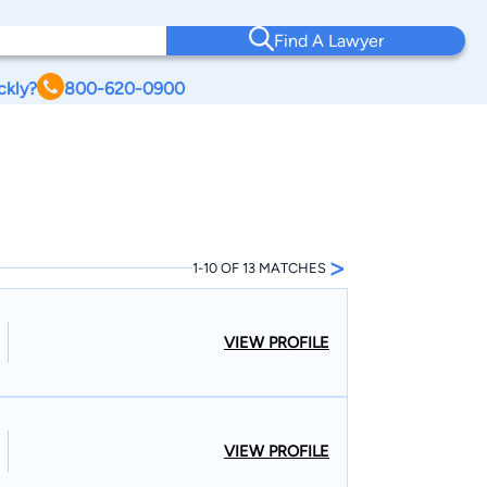
Find A Lawyer
ckly?
800-620-0900
>
1-10 OF 13 MATCHES
VIEW PROFILE
VIEW PROFILE