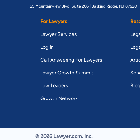
25 Mountainview Blvd. Suite 206 |
Basking Ridge, NJ 07920
For Lawyers
Res
Lawyer Services
Lega
Log In
Lega
Call Answering For Lawyers
Arti
Lawyer Growth Summit
Scho
Law Leaders
Blo
Growth Network
© 2026 Lawyer.com. Inc.