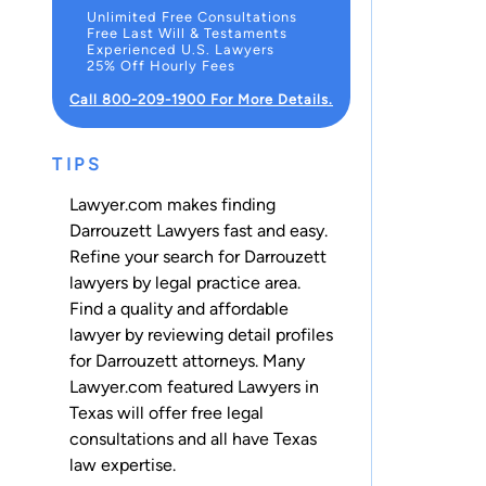
Unlimited Free Consultations
Free Last Will & Testaments
Experienced U.S. Lawyers
25% Off Hourly Fees
Call 800-209-1900 For More Details.
TIPS
Lawyer.com makes finding
Darrouzett Lawyers fast and easy.
Refine your search for Darrouzett
lawyers by legal practice area.
Find a quality and affordable
lawyer by reviewing detail profiles
for Darrouzett attorneys. Many
Lawyer.com featured Lawyers in
Texas will offer free legal
consultations and all have Texas
law expertise.