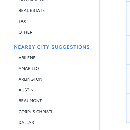
REAL ESTATE
TAX
OTHER
NEARBY CITY SUGGESTIONS
ABILENE
AMARILLO
ARLINGTON
AUSTIN
BEAUMONT
CORPUS CHRISTI
DALLAS