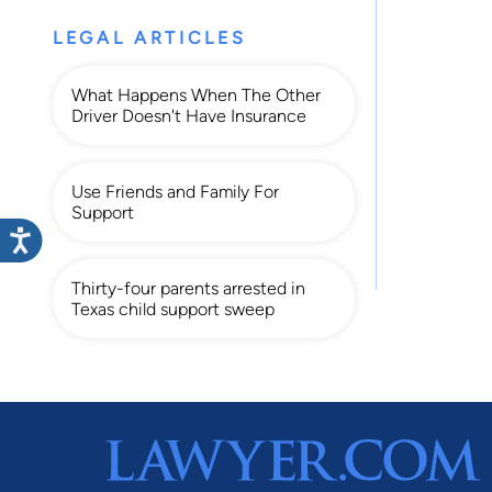
LEGAL ARTICLES
What Happens When The Other
Driver Doesn't Have Insurance
Use Friends and Family For
Support
Thirty-four parents arrested in
Texas child support sweep