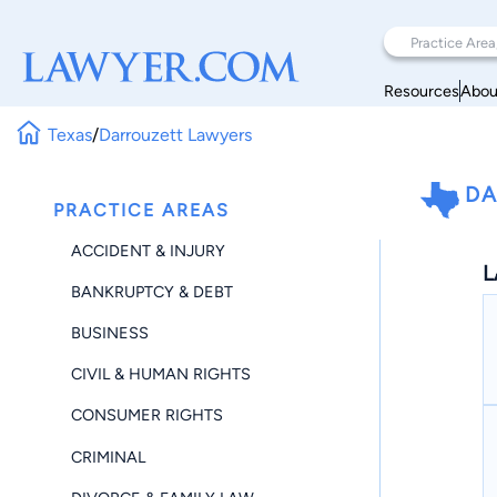
Resources
Abou
Texas
/
Darrouzett Lawyers
DA
PRACTICE AREAS
ACCIDENT & INJURY
L
BANKRUPTCY & DEBT
BUSINESS
CIVIL & HUMAN RIGHTS
CONSUMER RIGHTS
CRIMINAL