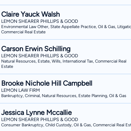
Claire Yauck Walsh
LEMON SHEARER PHILLIPS & GOOD
Environmental Law Other, State Appellate Practice, Oil & Gas, Litigati
Commercial Real Estate
Carson Erwin Schilling
LEMON SHEARER PHILLIPS & GOOD
Natural Resources, Estate, Wills, International Tax, Commercial Real
Estate
Brooke Nichole Hill Campbell
LEMON LAW FIRM
Bankruptcy, Criminal, Natural Resources, Estate Planning, Oil & Gas
Jessica Lynne Mccallie
LEMON SHEARER PHILLIPS & GOOD
Consumer Bankruptcy, Child Custody, Oil & Gas, Commercial Real Es