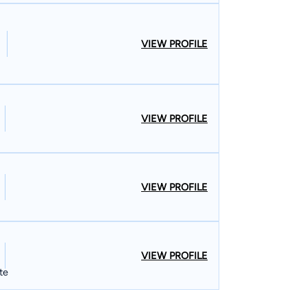
VIEW PROFILE
VIEW PROFILE
VIEW PROFILE
VIEW PROFILE
te