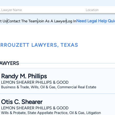
Need Legal Help Qui
t Us
Contact The Team
Join As A Lawyer
Log In
RROUZETT LAWYERS, TEXAS
AWYERS
Randy M. Phillips
LEMON SHEARER PHILLIPS & GOOD
Business & Trade, Wills, Oil & Gas, Commercial Real Estate
Otis C. Shearer
LEMON SHEARER PHILLIPS & GOOD
Wills & Probate, State Appellate Practice, Oil & Gas, Litigation