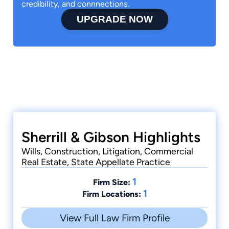
credibility, and connnections.
UPGRADE NOW
Sherrill & Gibson Highlights
Wills, Construction, Litigation, Commercial
Real Estate, State Appellate Practice
1
Firm Size:
1
Firm Locations:
View Full Law Firm Profile