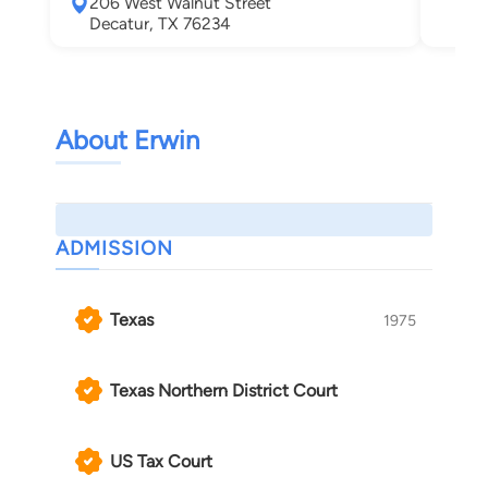
206 West Walnut Street
Wea
Decatur, TX 76234
About Erwin
ADMISSION
Texas
1975
Texas Northern District Court
US Tax Court