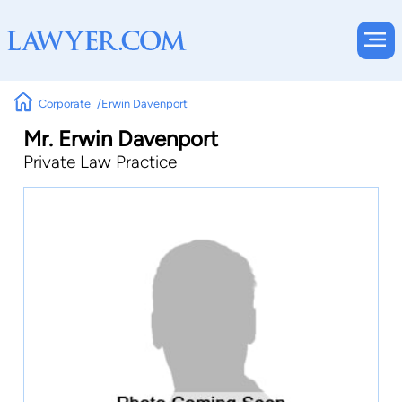
Corporate
Erwin Davenport
Mr. Erwin Davenport
Private Law Practice