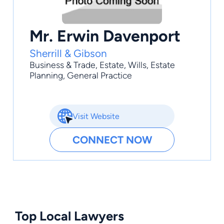
Mr. Erwin Davenport
Sherrill & Gibson
Business & Trade
,
Estate
,
Wills
,
Estate
Planning
,
General Practice
Visit Website
CONNECT NOW
Top Local Lawyers