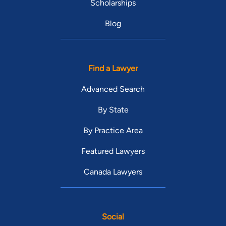
Scholarships
Blog
Find a Lawyer
Advanced Search
By State
By Practice Area
Featured Lawyers
Canada Lawyers
Social