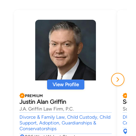
View Profile
PREMIUM
PRE
Justin Alan Griffin
Soray
J.A. Griffin Law Firm, P.C.
Soraya
Divorce & Family Law, Child Custody, Child
DUI-DW
Support, Adoption, Guardianships &
Crimin
Conservatorships
P.O