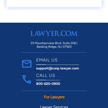
25 Mountainview Blvd. Suite 206 |
Basking Ridge, NJ 07920
EMAIL US
support@corp.lawyer.com
CALL US
800-620-0900
For Lawyers
Lawyer Services