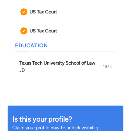
US Tax Court
US Tax Court
EDUCATION
Texas Tech University School of Law
1975
JD
Is this your profile?
Claim your profile now to unlock visibility,