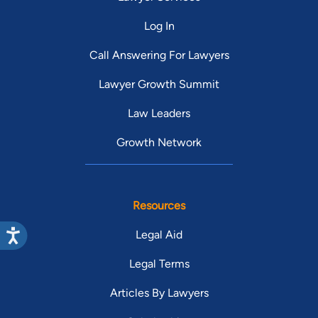
Log In
Call Answering For Lawyers
Lawyer Growth Summit
Law Leaders
Growth Network
Resources
Legal Aid
Legal Terms
Articles By Lawyers