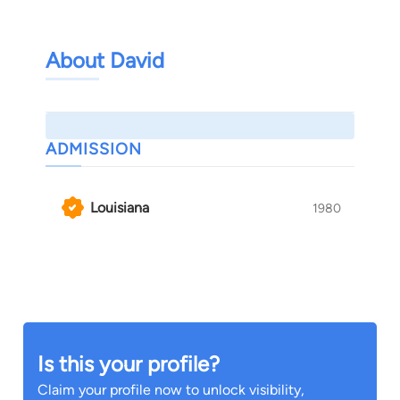
About David
ADMISSION
Louisiana
1980
Is this your profile?
Claim your profile now to unlock visibility,