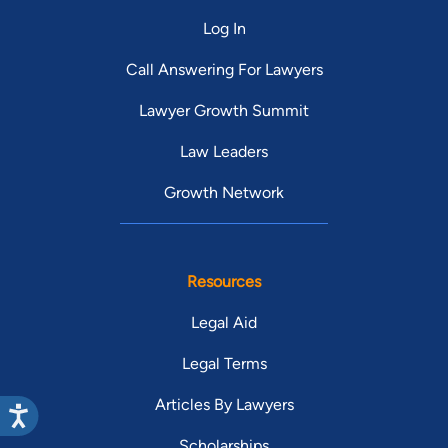
Log In
Call Answering For Lawyers
Lawyer Growth Summit
Law Leaders
Growth Network
Resources
Legal Aid
Legal Terms
Articles By Lawyers
Scholarships