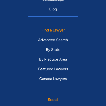
Blog
Find a Lawyer
Advanced Search
By State
By Practice Area
Featured Lawyers
Canada Lawyers
Social