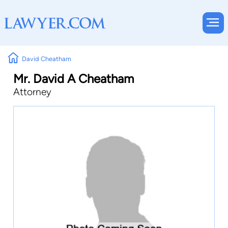
David Cheatham
Mr. David A Cheatham
Attorney