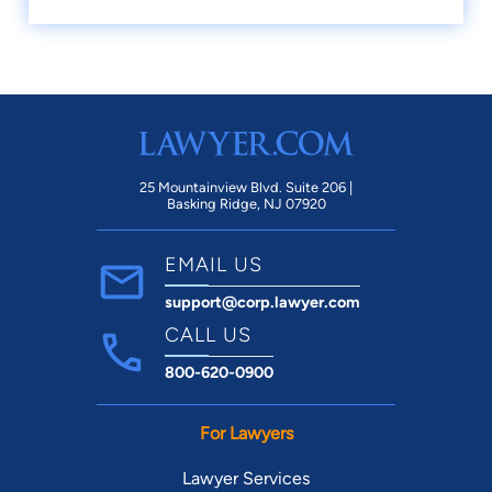
25 Mountainview Blvd. Suite 206 |
Basking Ridge, NJ 07920
EMAIL US
support@corp.lawyer.com
CALL US
800-620-0900
For Lawyers
Lawyer Services