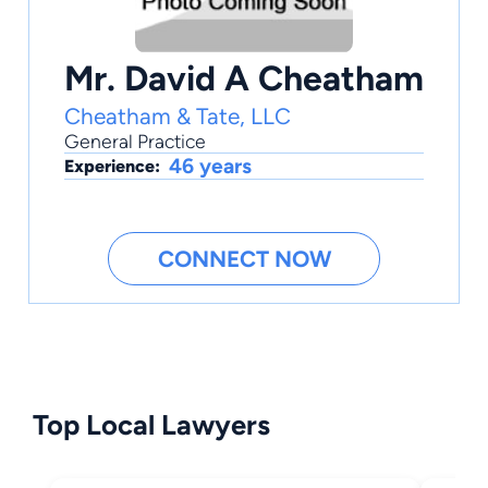
Mr. David A Cheatham
Cheatham & Tate, LLC
General Practice
46 years
Experience:
CONNECT NOW
Top Local Lawyers