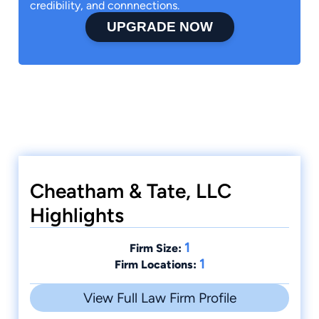
credibility, and connnections.
UPGRADE NOW
Cheatham & Tate, LLC
Highlights
1
Firm Size:
1
Firm Locations:
View Full Law Firm Profile