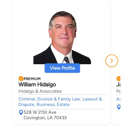
View Profile
PREMIUM
PRE
William Hidalgo
Jame
Hidalgo & Associates
Parker
Criminal, Divorce & Family Law, Lawsuit &
Accide
Dispute, Business, Estate
200
528 W 21St Ave
Pon
Covington, LA 70433