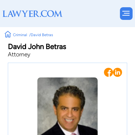
Criminal
David Betras
David John Betras
Attorney