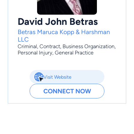
David John Betras
Betras Maruca Kopp & Harshman
LLC
Criminal
,
Contract
,
Business Organization
,
Personal Injury
,
General Practice
Visit Website
CONNECT NOW