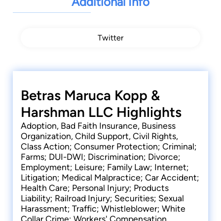
Additional Info
Mahoning County Fraud Probe.
David is a member of the Mahoning and
Trumbull County Bar Associations
, the American
Twitter
Bar Association, Ohio Bar Association, Ohio
Academy of Trial Lawyers, and American
Association for Justice. His professional
achievements include:
Admitted to the Supreme Court of Ohio
Betras Maruca Kopp &
(November 1985)
Harshman LLC Highlights
Admitted to the Northern District of Ohio
Adoption, Bad Faith Insurance, Business
District Court (December 1985)
Organization, Child Support, Civil Rights,
Admitted to the Sixth Circuit Court of Appeals
Class Action; Consumer Protection; Criminal;
(December 1992)
Farms; DUI-DWI; Discrimination; Divorce;
Admitted to practice before the United States
Employment; Leisure; Family Law; Internet;
Supreme Court (September 1992)
Litigation; Medical Malpractice; Car Accident;
Health Care; Personal Injury; Products
Licensed to practice law in Pennsylvania
Liability; Railroad Injury; Securities; Sexual
(February 1993)
Harassment; Traffic; Whistleblower; White
Former President of Mahoning-Trumbull
Collar Crime; Workers' Compensation