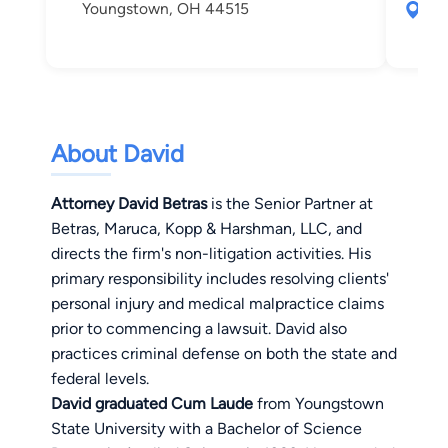
Youngstown, OH 44515
50 
Sha
About David
Attorney David Betras
is the Senior Partner at
Betras, Maruca, Kopp & Harshman, LLC, and
directs the firm's non-litigation activities. His
primary responsibility includes resolving clients'
personal injury and medical malpractice claims
prior to commencing a lawsuit. David also
practices criminal defense on both the state and
federal levels.
David graduated Cum Laude
from Youngstown
State University with a Bachelor of Science