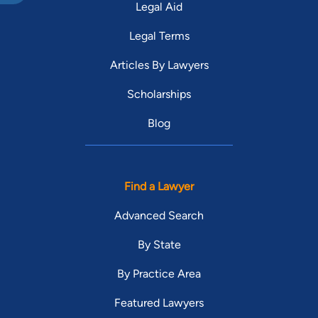
Legal Aid
Legal Terms
Articles By Lawyers
Scholarships
Blog
Find a Lawyer
Advanced Search
By State
By Practice Area
Featured Lawyers