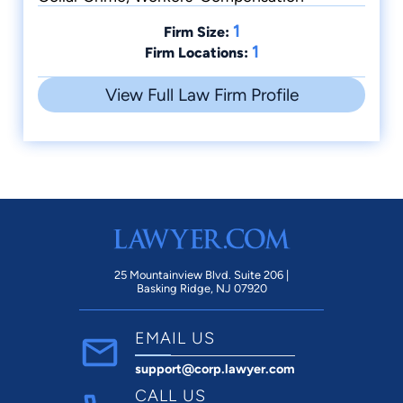
Counties Academy of Trial Lawyers
1
Former Interim Director for the Mahoning
Firm Size:
1
Firm Locations:
County Child Support Enforcement Agency
Former Compliance Officer for Mahoning
View Full Law Firm Profile
County Child Support Enforcement Agency
Former Professor, Youngstown State University
Guest Lecturer at both national and statewide
seminars for various groups
Board Certified in Criminal Trial Advocacy by
the National Board of Trial Advocacy (1999).
25 Mountainview Blvd. Suite 206 |
Basking Ridge, NJ 07920
EMAIL US
support@corp.lawyer.com
CALL US