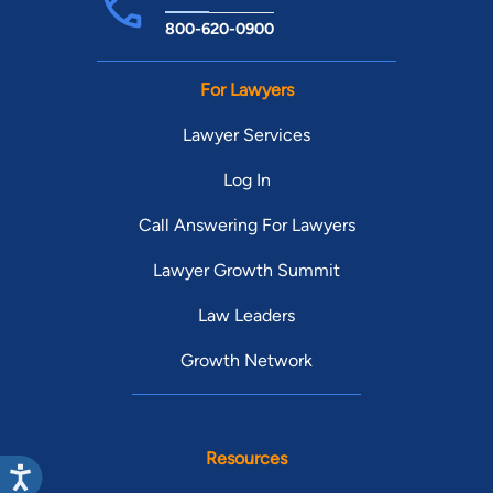
800-620-0900
For Lawyers
Lawyer Services
Log In
Call Answering For Lawyers
Lawyer Growth Summit
Law Leaders
Growth Network
Resources