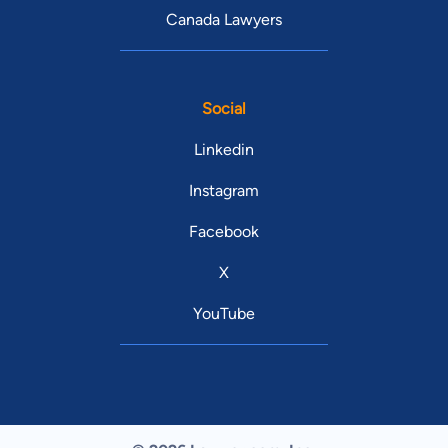
Canada Lawyers
Social
Linkedin
Instagram
Facebook
X
YouTube