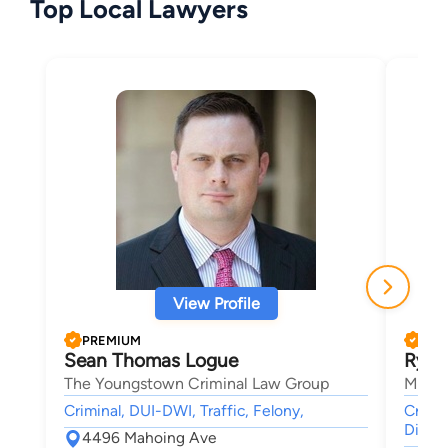
Top Local Lawyers
View Profile
PREMIUM
PRE
Sean Thomas Logue
Ryan
The Youngstown Criminal Law Group
Mergl
Criminal, DUI-DWI, Traffic, Felony,
Crimin
Divorc
4496 Mahoing Ave