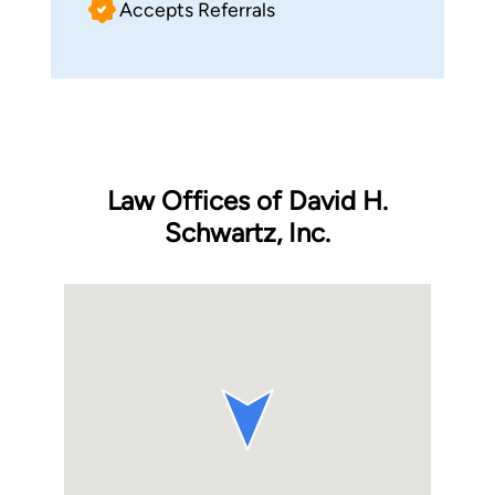
Accepts Referrals
Law Offices of David H.
Schwartz, Inc.