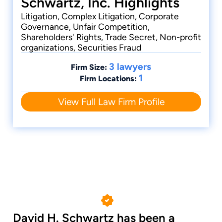
Schwartz, Inc. Highlights
Litigation, Complex Litigation, Corporate
Governance, Unfair Competition,
Shareholders' Rights, Trade Secret, Non-profit
organizations, Securities Fraud
3 lawyers
Firm Size:
1
Firm Locations:
View Full Law Firm Profile
David H. Schwartz has been a