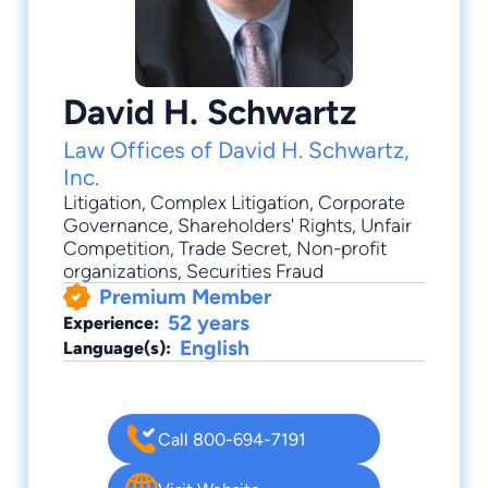
David H. Schwartz
Law Offices of David H. Schwartz,
Inc.
Litigation
,
Complex Litigation
,
Corporate
Governance
,
Shareholders' Rights
,
Unfair
Competition
, Trade Secret, Non-profit
organizations, Securities Fraud
Premium Member
52 years
Experience:
English
Language(s):
Call 800-694-7191