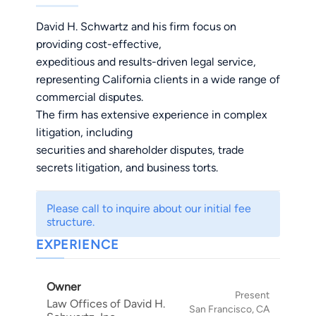
David H. Schwartz and his firm focus on
providing cost-effective,
expeditious and results-driven legal service,
representing California clients in a wide range of
commercial disputes.
The firm has extensive experience in complex
litigation, including
securities and shareholder disputes, trade
secrets litigation, and business torts.
Please call to inquire about our initial fee
structure.
EXPERIENCE
Owner
Present
Law Offices of David H.
San Francisco, CA