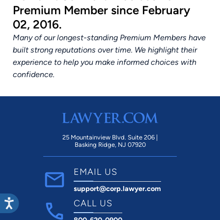
Premium Member since February
02, 2016.
Many of our longest-standing Premium Members have
built strong reputations over time. We highlight their
experience to help you make informed choices with
confidence.
25 Mountainview Blvd. Suite 206 |
Basking Ridge, NJ 07920
EMAIL US
support@corp.lawyer.com
CALL US