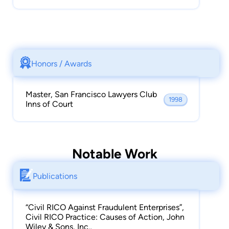
Honors / Awards
Master, San Francisco Lawyers Club
1998
Inns of Court
Notable Work
Publications
“Civil RICO Against Fraudulent Enterprises”,
Civil RICO Practice: Causes of Action, John
Wiley & Sons, Inc.,