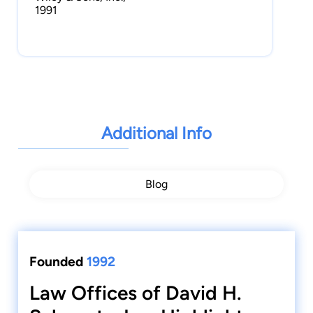
1991
Additional Info
Blog
Founded
1992
Law Offices of David H.