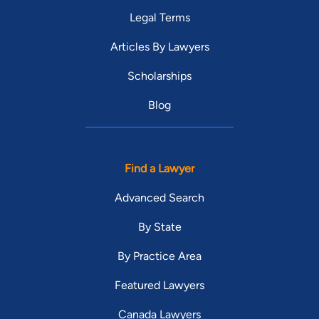
Legal Terms
Articles By Lawyers
Scholarships
Blog
Find a Lawyer
Advanced Search
By State
By Practice Area
Featured Lawyers
Canada Lawyers