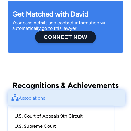
Get Matched with David
Your case details and contact information will
automatically go to this lawyer.
CONNECT NOW
Recognitions & Achievements
Associations
U.S. Court of Appeals 9th Circuit
U.S. Supreme Court