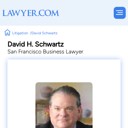
Litigation
David Schwartz
David H. Schwartz
San Francisco Business Lawyer