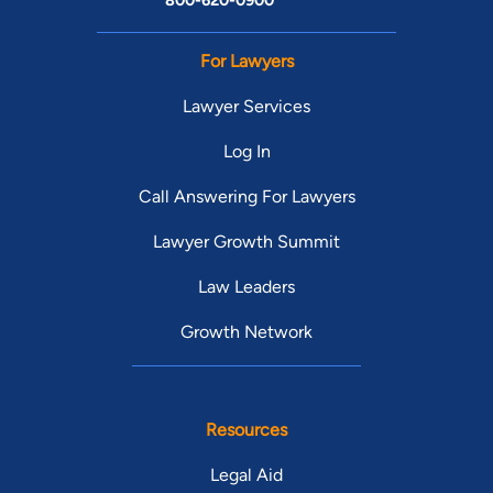
800-620-0900
For Lawyers
Lawyer Services
Log In
Call Answering For Lawyers
Lawyer Growth Summit
Law Leaders
Growth Network
Resources
Legal Aid