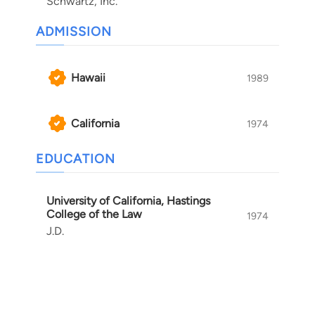
Schwartz, Inc.
ADMISSION
Hawaii
1989
California
1974
EDUCATION
University of California, Hastings
College of the Law
1974
J.D.