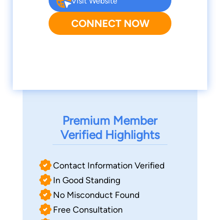
Visit Website
CONNECT NOW
Premium Member
Verified Highlights
Contact Information Verified
In Good Standing
No Misconduct Found
Free Consultation