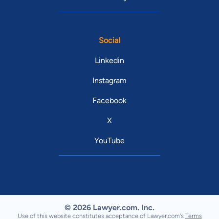
Social
Linkedin
Instagram
Facebook
X
YouTube
© 2026 Lawyer.com. Inc.
Use of this website constitutes acceptance of Lawyer.com's
Terms