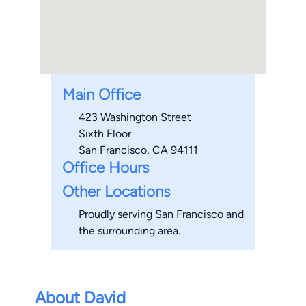
Main Office
423 Washington Street
Sixth Floor
San Francisco, CA 94111
Office Hours
Other Locations
Proudly serving San Francisco and
the surrounding area.
About David