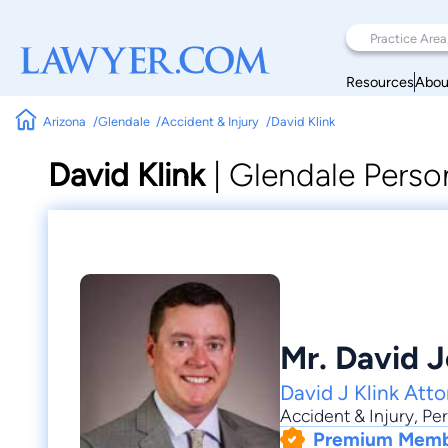
Resources
Abou
Arizona
Glendale
Accident & Injury
David Klink
David Klink
|
Glendale Person
Mr. David J
David J Klink Att
Accident & Injury
,
Per
Premium Mem