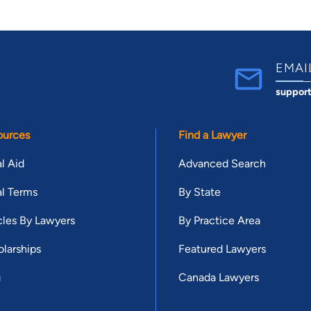
EMAI
suppor
ources
Find a Lawyer
l Aid
Advanced Search
l Terms
By State
cles By Lawyers
By Practice Area
larships
Featured Lawyers
g
Canada Lawyers