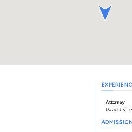
EXPERIEN
Attorney
David J Klin
ADMISSIO