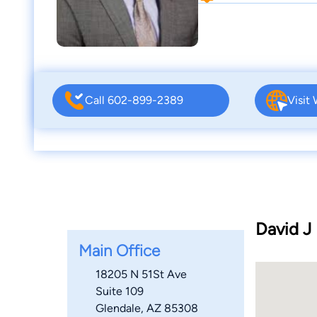
Call 602-899-2389
Visit
David J 
Main Office
18205 N 51St Ave
Suite 109
Glendale, AZ 85308