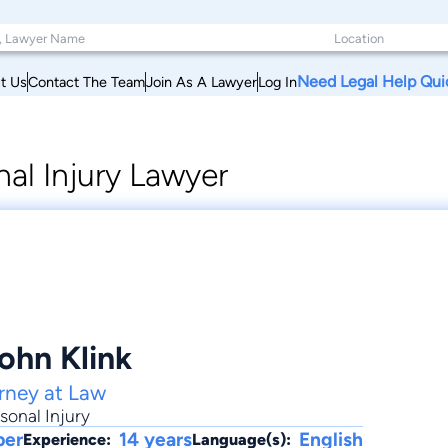
Need Legal Help Qui
t Us
Contact The Team
Join As A Lawyer
Log In
al Injury Lawyer
ohn Klink
orney at Law
sonal Injury
ber
14 years
English
Experience:
Language(s):