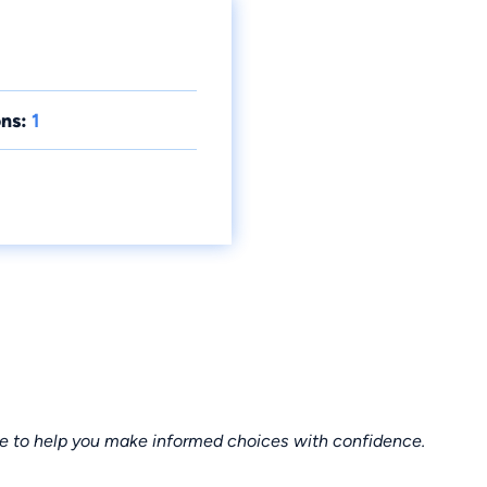
ns:
1
ce to help you make informed choices with confidence.