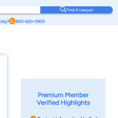
Find A Lawyer
ckly?
800-620-0900
Premium Member
Verified Highlights