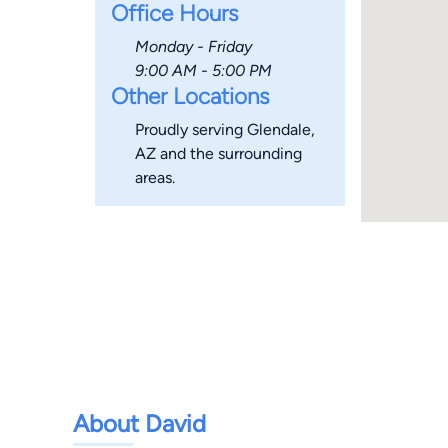
Office Hours
Monday - Friday
9:00 AM - 5:00 PM
Other Locations
Proudly serving Glendale,
AZ and the surrounding
areas.
About David