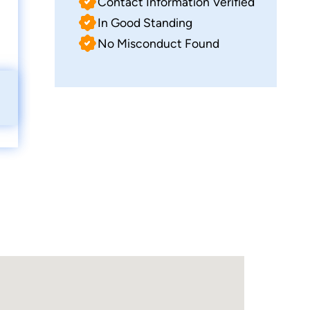
Contact Information Verified
In Good Standing
No Misconduct Found