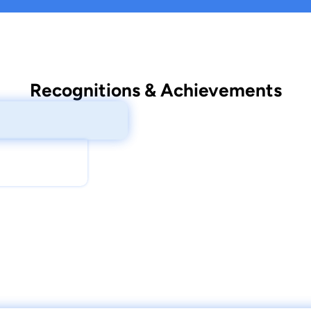
Recognitions & Achievements