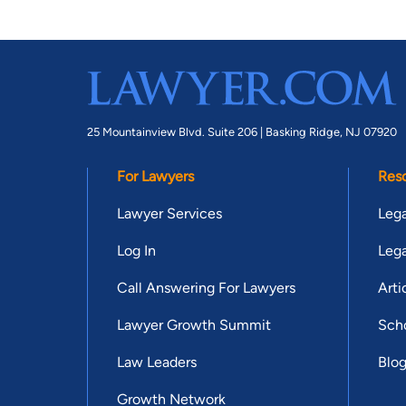
25 Mountainview Blvd. Suite 206 |
Basking Ridge, NJ 07920
For Lawyers
Res
Lawyer Services
Lega
Log In
Lega
Call Answering For Lawyers
Arti
Lawyer Growth Summit
Scho
Law Leaders
Blo
Growth Network