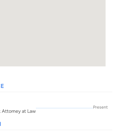
CE
Present
k Attorney at Law
N