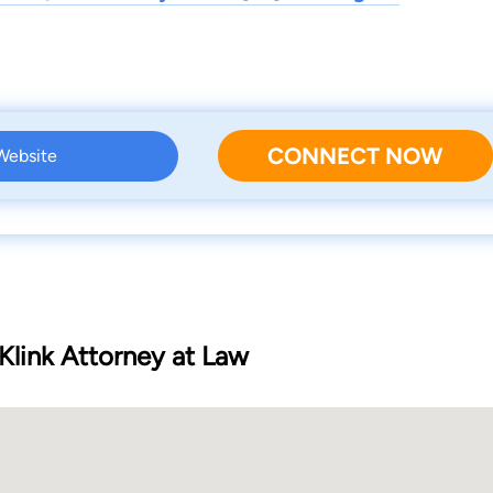
CONNECT NOW
 Website
Klink Attorney at Law