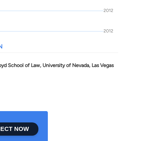
2012
2012
N
oyd School of Law, University of Nevada, Las Vegas
ECT NOW