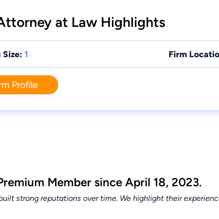
 Attorney at Law Highlights
 Size:
1
Firm Locatio
rm Profile
 Premium Member since April 18, 2023.
lt strong reputations over time. We highlight their experien