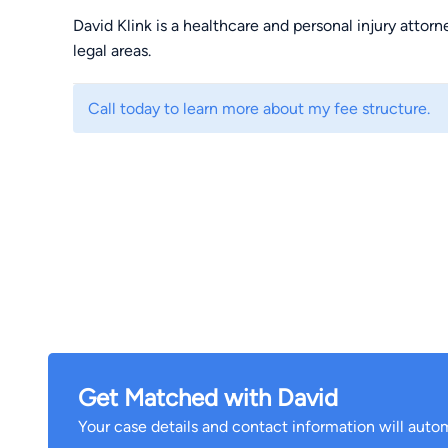
David Klink is a healthcare and personal injury attor
legal areas.
Call today to learn more about my fee structure.
Get Matched with David
Your case details and contact information will autom