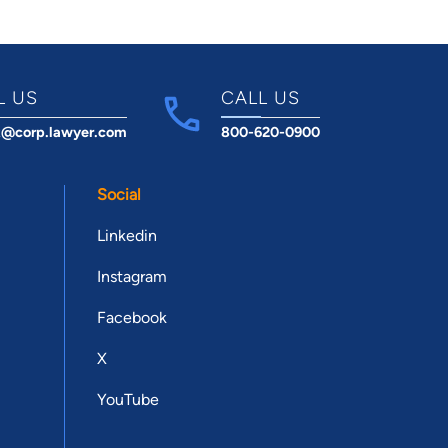
L US
CALL US
t@corp.lawyer.com
800-620-0900
Social
Linkedin
Instagram
Facebook
X
YouTube