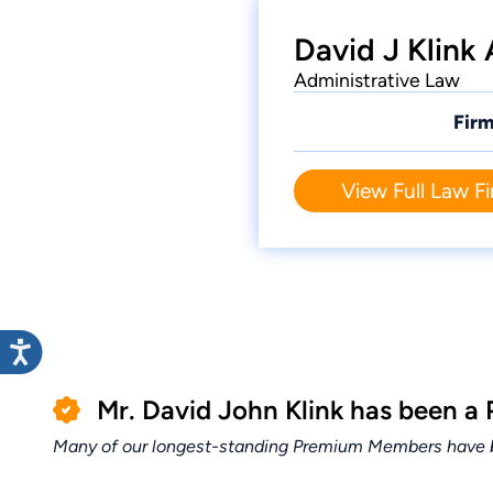
David J Klink
Administrative Law
Firm
View Full Law Fi
Mr. David John Klink has been a
Many of our longest-standing Premium Members have bui