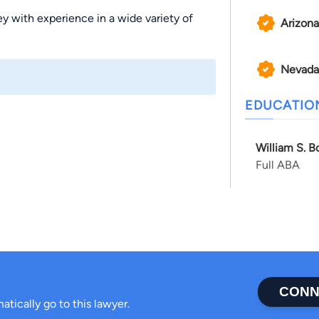
ney with experience in a wide variety of
Arizona
Nevada
EDUCATIO
William S. B
Full ABA
CONN
atically go to this lawyer.