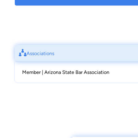
Associations
Member | Arizona State Bar Association