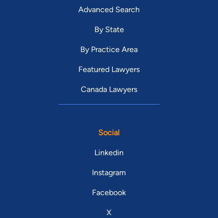
Advanced Search
By State
By Practice Area
Featured Lawyers
Canada Lawyers
Social
Linkedin
Instagram
Facebook
X