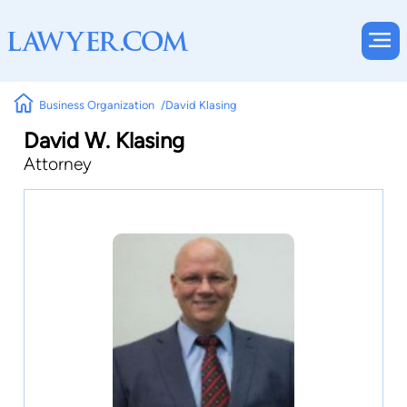
Business Organization
David Klasing
David W. Klasing
Attorney