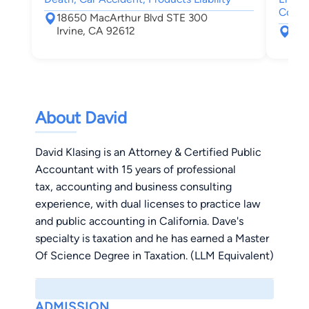
Comme
18650 MacArthur Blvd STE 300
Irvine, CA 92612
192
Irv
About David
David Klasing is an Attorney & Certified Public
Accountant with 15 years of professional
tax, accounting and business consulting
experience, with dual licenses to practice law
and public accounting in California. Dave's
specialty is taxation and he has earned a Master
Of Science Degree in Taxation. (LLM Equivalent)
ADMISSION