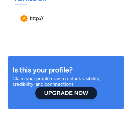
http://
Is this your profile?
Claim your profile now to unlock visibility,
credibility, and connnections.
UPGRADE NOW