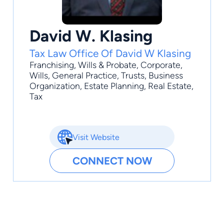
David W. Klasing
Tax Law Office Of David W Klasing
Franchising
,
Wills & Probate
,
Corporate
,
Wills
,
General Practice
, Trusts, Business
Organization, Estate Planning, Real Estate,
Tax
Visit Website
CONNECT NOW