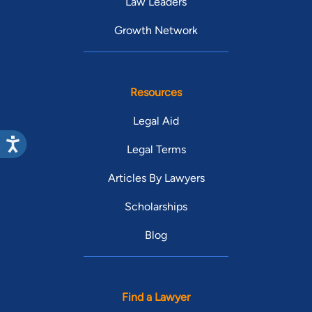
Law Leaders
Growth Network
Resources
Legal Aid
Legal Terms
Articles By Lawyers
Scholarships
Blog
Find a Lawyer