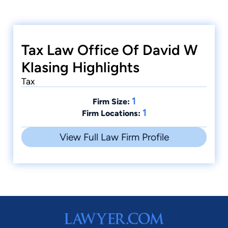
Tax Law Office Of David W
Klasing Highlights
Tax
1
Firm Size:
1
Firm Locations:
View Full Law Firm Profile