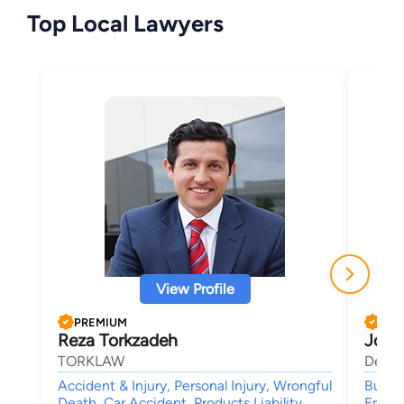
Top Local Lawyers
View Profile
PREMIUM
PRE
Reza Torkzadeh
John
TORKLAW
Delma
Accident & Injury, Personal Injury, Wrongful
Busine
Death, Car Accident, Products Liability
Employ