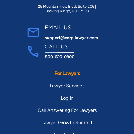
25 Mountainview Blvd. Suite 206 |
Basking Ridge, NJ 07920
EMAIL US
support@corp.lawyer.com
CALL US
800-620-0900
For Lawyers
Lawyer Services
Log In
Call Answering For Lawyers
Lawyer Growth Summit