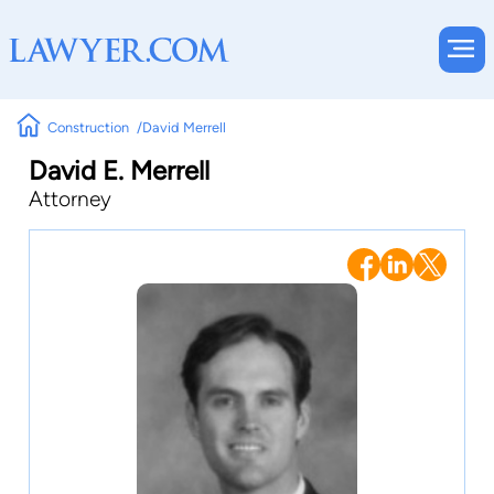
Construction
David Merrell
David E. Merrell
Attorney