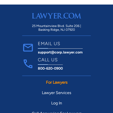
25 Mountainview Blvd. Suite 206 |
Basking Ridge, NJ 07920
EMAIL US
support@corp.lawyer.com
CALL US
800-620-0900
For Lawyers
Lawyer Services
Log In