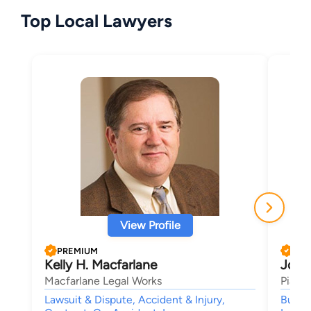
Top Local Lawyers
View Profile
PREMIUM
PRE
Kelly H. Macfarlane
John 
Macfarlane Legal Works
Pia H
Lawsuit & Dispute, Accident & Injury,
Busine