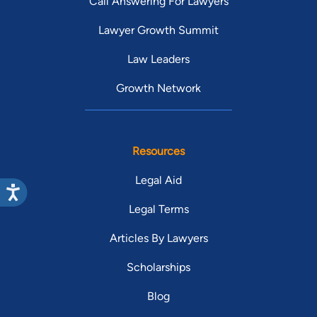
Call Answering For Lawyers
Lawyer Growth Summit
Law Leaders
Growth Network
Resources
Legal Aid
Legal Terms
Articles By Lawyers
Scholarships
Blog