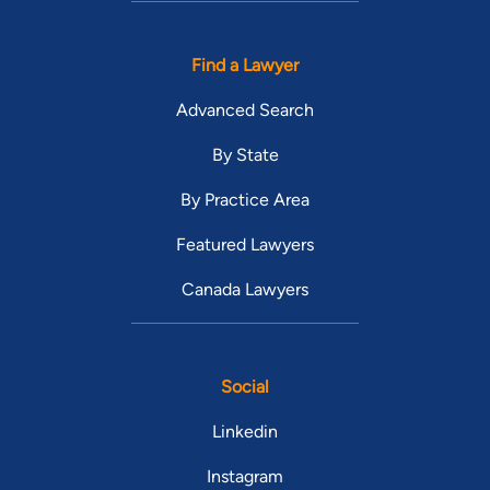
Find a Lawyer
Advanced Search
By State
By Practice Area
Featured Lawyers
Canada Lawyers
Social
Linkedin
Instagram