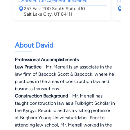
Contract, Car Accident, Insurance
Lawsu
257 East 200 South Suite 410
136
Salt Lake City, UT 84111
Sal
About David
Professional Accomplishments
Law Practice
- Mr. Merrell is an associate in the
law firm of Babcock Scott & Babcock, where he
practices in the areas of construction law and
business transactions.
Construction Background
- Mr. Merrell has
taught construction law as a Fulbright Scholar in
the
Kyrgyz
Republic
and as a visiting professor
at Brigham Young University-Idaho.
Prior to
attending law school, Mr. Merrell worked in the