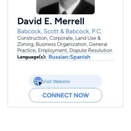
David E. Merrell
Babcock, Scott & Babcock, P.C.
Construction
,
Corporate
,
Land Use &
Zoning
,
Business Organization
,
General
Practice
, Employment, Dispute Resolution
Russian:Spanish
Language(s):
Visit Website
CONNECT NOW